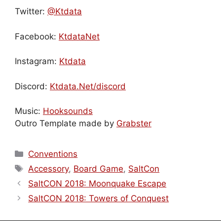
Twitter:
@Ktdata
Facebook:
KtdataNet
Instagram:
Ktdata
Discord:
Ktdata.Net/discord
Music:
Hooksounds
Outro Template made by
Grabster
Categories
Conventions
Tags
Accessory
,
Board Game
,
SaltCon
SaltCON 2018: Moonquake Escape
SaltCON 2018: Towers of Conquest