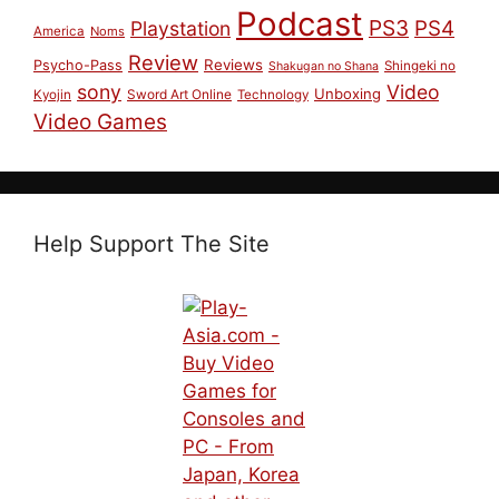
Podcast
PS3
PS4
Playstation
America
Noms
Review
Reviews
Psycho-Pass
Shingeki no
Shakugan no Shana
sony
Video
Unboxing
Sword Art Online
Kyojin
Technology
Video Games
Help Support The Site