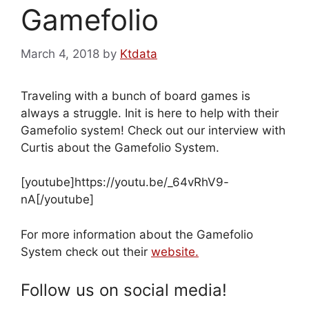
Gamefolio
March 4, 2018
by
Ktdata
Traveling with a bunch of board games is
always a struggle. Init is here to help with their
Gamefolio system! Check out our interview with
Curtis about the Gamefolio System.
[youtube]https://youtu.be/_64vRhV9-
nA[/youtube]
For more information about the Gamefolio
System check out their
website.
Follow us on social media!