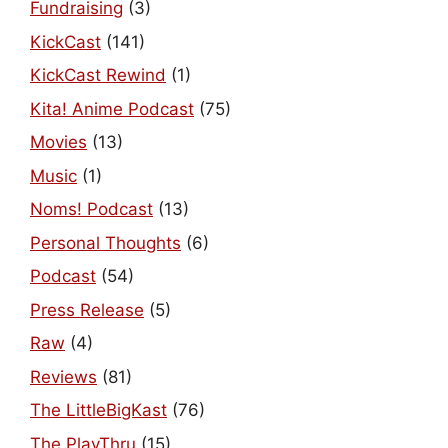
Fundraising
(3)
KickCast
(141)
KickCast Rewind
(1)
Kita! Anime Podcast
(75)
Movies
(13)
Music
(1)
Noms! Podcast
(13)
Personal Thoughts
(6)
Podcast
(54)
Press Release
(5)
Raw
(4)
Reviews
(81)
The LittleBigKast
(76)
The PlayThru
(15)