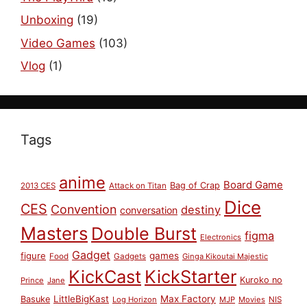
Unboxing
(19)
Video Games
(103)
Vlog
(1)
Tags
anime
Board Game
Bag of Crap
2013 CES
Attack on Titan
Dice
CES
Convention
destiny
conversation
Masters
Double Burst
figma
Electronics
Gadget
figure
games
Food
Gadgets
Ginga Kikoutai Majestic
KickCast
KickStarter
Kuroko no
Prince
Jane
LittleBigKast
Max Factory
Basuke
Log Horizon
MJP
Movies
NIS