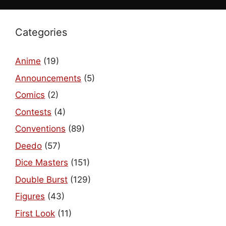
Categories
Anime
(19)
Announcements
(5)
Comics
(2)
Contests
(4)
Conventions
(89)
Deedo
(57)
Dice Masters
(151)
Double Burst
(129)
Figures
(43)
First Look
(11)