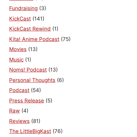
Fundraising
(3)
KickCast
(141)
KickCast Rewind
(1)
Kita! Anime Podcast
(75)
Movies
(13)
Music
(1)
Noms! Podcast
(13)
Personal Thoughts
(6)
Podcast
(54)
Press Release
(5)
Raw
(4)
Reviews
(81)
The LittleBigKast
(76)