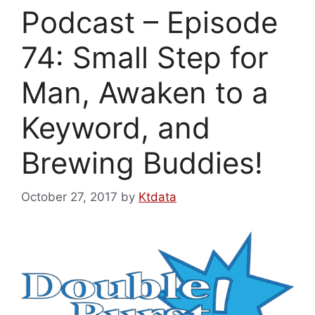
Podcast – Episode
74: Small Step for
Man, Awaken to a
Keyword, and
Brewing Buddies!
October 27, 2017
by
Ktdata