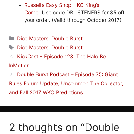
Russell’s Easy Shop – KO King’s
Corner
Use code DBLISTENERS for $5 off
your order. (Valid through October 2017)
Categories
Dice Masters
,
Double Burst
Tags
Dice Masters
,
Double Burst
KickCast – Episode 123: The Halo Be
InMotion
Double Burst Podcast – Episode 75: Giant
Rules Forum Update, Uncommon The Collector,
and Fall 2017 WKO Predictions
2 thoughts on “Double