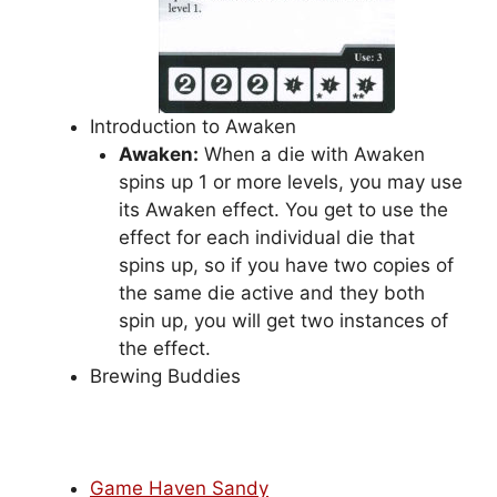
Introduction to Awaken
Awaken:
When a die with Awaken
spins up 1 or more levels, you may use
its Awaken effect. You get to use the
effect for each individual die that
spins up, so if you have two copies of
the same die active and they both
spin up, you will get two instances of
the effect.
Brewing Buddies
Game Haven Sandy