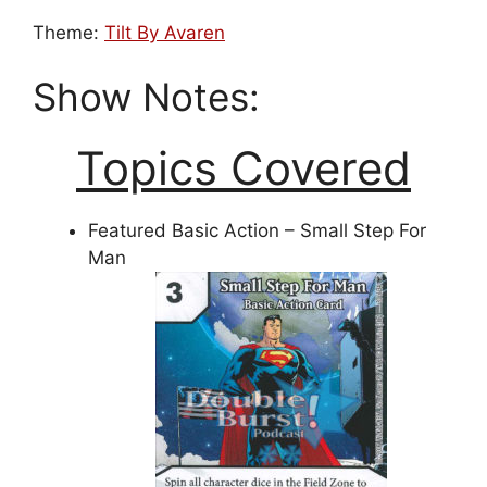
Theme:
Tilt By Avaren
Show Notes:
Topics Covered
Featured Basic Action – Small Step For
Man