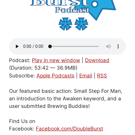
Podcast:
Play in new window
|
Download
(Duration: 53:42 — 36.9MB)
Subscribe:
Apple Podcasts
|
Email
|
RSS
Our featured basic action: Small Step For Man,
an introduction to the Awaken keyword, and a
user submitted Brewing Buddies!
Find Us on
Facebook:
Facebook.com/DoubleBurst