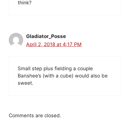
think?
Gladiator_Posse
April 2, 2018 at 4:17 PM
Small step plus fielding a couple
Banshee’s (with a cube) would also be
sweet.
Comments are closed.