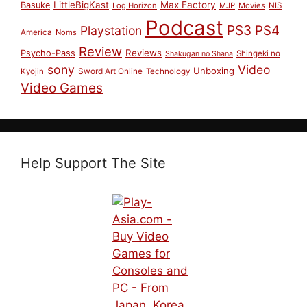
LittleBigKast
Max Factory
Basuke
Log Horizon
MJP
Movies
NIS
Podcast
PS3
PS4
Playstation
America
Noms
Review
Reviews
Psycho-Pass
Shingeki no
Shakugan no Shana
sony
Video
Unboxing
Sword Art Online
Kyojin
Technology
Video Games
Help Support The Site