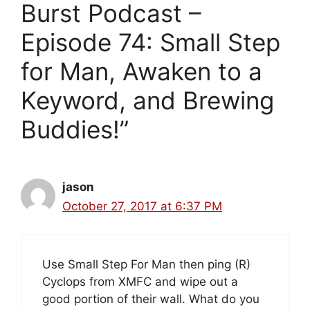
Burst Podcast –
Episode 74: Small Step
for Man, Awaken to a
Keyword, and Brewing
Buddies!”
jason
October 27, 2017 at 6:37 PM
Use Small Step For Man then ping (R)
Cyclops from XMFC and wipe out a
good portion of their wall. What do you