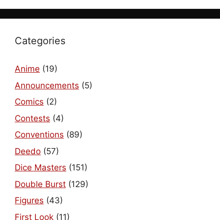
Categories
Anime
(19)
Announcements
(5)
Comics
(2)
Contests
(4)
Conventions
(89)
Deedo
(57)
Dice Masters
(151)
Double Burst
(129)
Figures
(43)
First Look
(11)