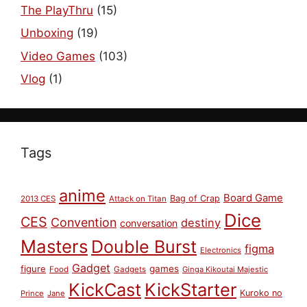
The PlayThru
(15)
Unboxing
(19)
Video Games
(103)
Vlog
(1)
Tags
anime
Board Game
Bag of Crap
2013 CES
Attack on Titan
Dice
CES
Convention
destiny
conversation
Masters
Double Burst
figma
Electronics
Gadget
figure
games
Food
Gadgets
Ginga Kikoutai Majestic
KickCast
KickStarter
Kuroko no
Prince
Jane