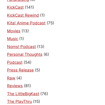
KickCast
(141)
KickCast Rewind
(1)
Kita! Anime Podcast
(75)
Movies
(13)
Music
(1)
Noms! Podcast
(13)
Personal Thoughts
(6)
Podcast
(54)
Press Release
(5)
Raw
(4)
Reviews
(81)
The LittleBigKast
(76)
The PlayThru
(15)