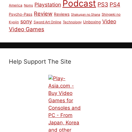
Podcast
PS3
PS4
Playstation
America
Noms
Review
Reviews
Psycho-Pass
Shingeki no
Shakugan no Shana
sony
Video
Unboxing
Sword Art Online
Kyojin
Technology
Video Games
Help Support The Site