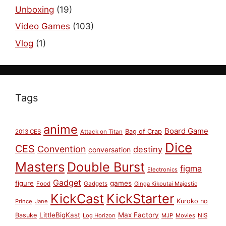
Unboxing
(19)
Video Games
(103)
Vlog
(1)
Tags
anime
Board Game
Bag of Crap
2013 CES
Attack on Titan
Dice
CES
Convention
destiny
conversation
Masters
Double Burst
figma
Electronics
Gadget
figure
games
Food
Gadgets
Ginga Kikoutai Majestic
KickCast
KickStarter
Kuroko no
Prince
Jane
LittleBigKast
Max Factory
Basuke
Log Horizon
MJP
Movies
NIS