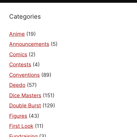
Categories
Anime
(19)
Announcements
(5)
Comics
(2)
Contests
(4)
Conventions
(89)
Deedo
(57)
Dice Masters
(151)
Double Burst
(129)
Figures
(43)
First Look
(11)
Fundraising
(3)