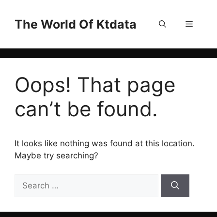
Skip
to
The World Of Ktdata
Menu
content
Oops! That page
can’t be found.
It looks like nothing was found at this location.
Maybe try searching?
Search
for: