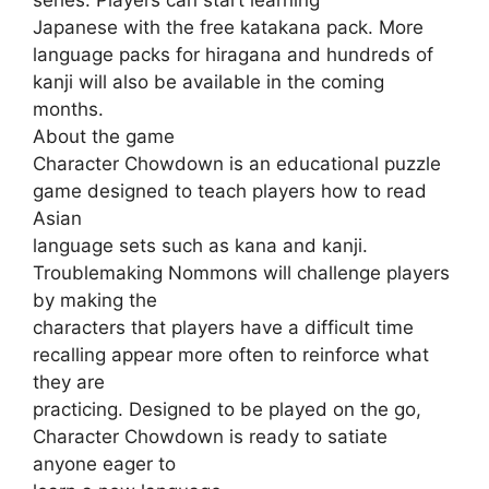
Japanese with the free katakana pack. More
language packs for hiragana and hundreds of
kanji will also be available in the coming
months.
About the game
Character Chowdown is an educational puzzle
game designed to teach players how to read
Asian
language sets such as kana and kanji.
Troublemaking Nommons will challenge players
by making the
characters that players have a difficult time
recalling appear more often to reinforce what
they are
practicing. Designed to be played on the go,
Character Chowdown is ready to satiate
anyone eager to