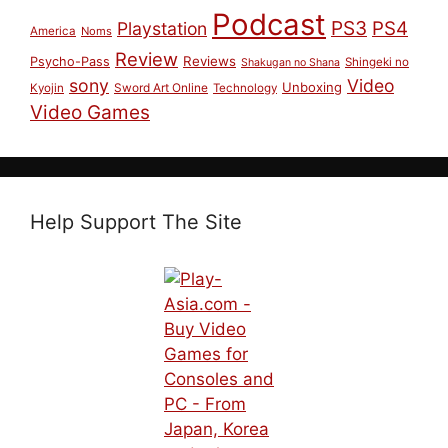
Podcast
PS3
PS4
Playstation
America
Noms
Review
Reviews
Psycho-Pass
Shingeki no
Shakugan no Shana
sony
Video
Unboxing
Sword Art Online
Kyojin
Technology
Video Games
Help Support The Site