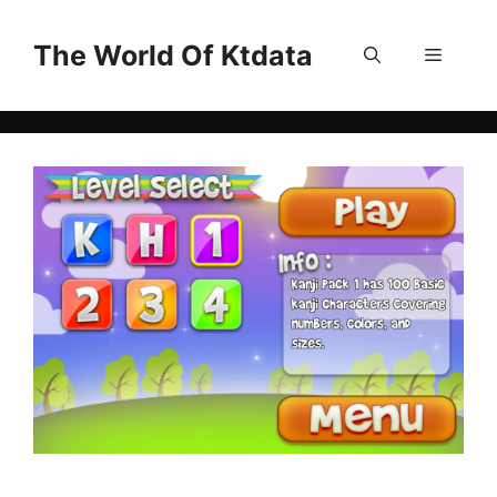
Skip
to
The World Of Ktdata
Menu
content