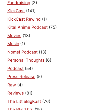
Fundraising
(3)
KickCast
(141)
KickCast Rewind
(1)
Kita! Anime Podcast
(75)
Movies
(13)
Music
(1)
Noms! Podcast
(13)
Personal Thoughts
(6)
Podcast
(54)
Press Release
(5)
Raw
(4)
Reviews
(81)
The LittleBigKast
(76)
The PlayThru
(15)