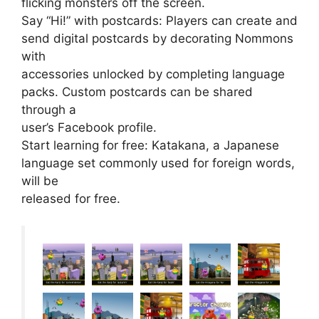
flicking monsters off the screen.
Say “Hi!” with postcards: Players can create and
send digital postcards by decorating Nommons
with
accessories unlocked by completing language
packs. Custom postcards can be shared
through a
user’s Facebook profile.
Start learning for free: Katakana, a Japanese
language set commonly used for foreign words,
will be
released for free.