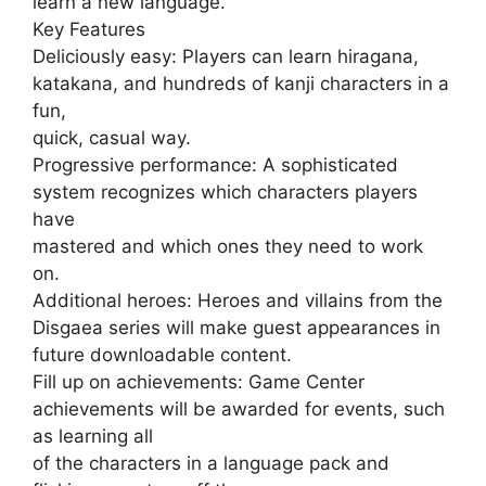
learn a new language.
Key Features
Deliciously easy: Players can learn hiragana,
katakana, and hundreds of kanji characters in a
fun,
quick, casual way.
Progressive performance: A sophisticated
system recognizes which characters players
have
mastered and which ones they need to work
on.
Additional heroes: Heroes and villains from the
Disgaea series will make guest appearances in
future downloadable content.
Fill up on achievements: Game Center
achievements will be awarded for events, such
as learning all
of the characters in a language pack and