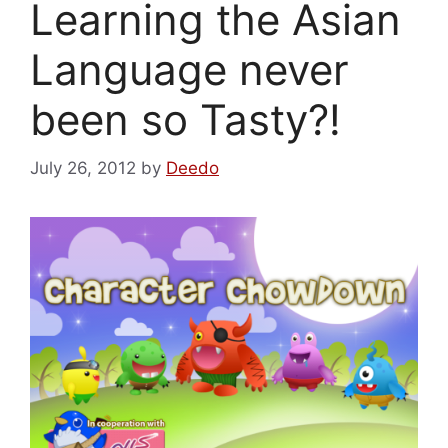
Learning the Asian
Language never
been so Tasty?!
July 26, 2012
by
Deedo