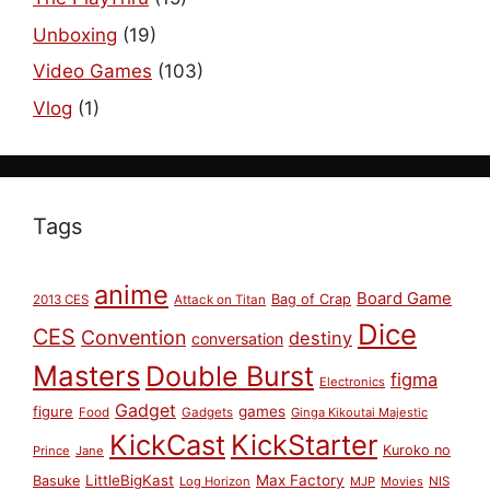
Unboxing
(19)
Video Games
(103)
Vlog
(1)
Tags
anime
Board Game
Bag of Crap
2013 CES
Attack on Titan
Dice
CES
Convention
destiny
conversation
Masters
Double Burst
figma
Electronics
Gadget
figure
games
Food
Gadgets
Ginga Kikoutai Majestic
KickCast
KickStarter
Kuroko no
Prince
Jane
LittleBigKast
Max Factory
Basuke
Log Horizon
MJP
Movies
NIS