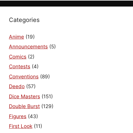
Categories
Anime
(19)
Announcements
(5)
Comics
(2)
Contests
(4)
Conventions
(89)
Deedo
(57)
Dice Masters
(151)
Double Burst
(129)
Figures
(43)
First Look
(11)