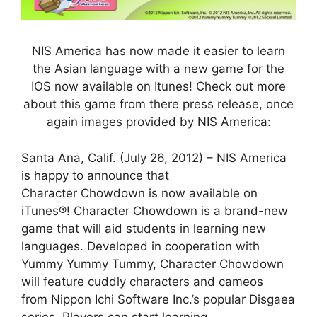
NIS America has now made it easier to learn
the Asian language with a new game for the
IOS now available on Itunes! Check out more
about this game from there press release, once
again images provided by NIS America:
Santa Ana, Calif. (July 26, 2012) – NIS America
is happy to announce that
Character Chowdown is now available on
iTunes®! Character Chowdown is a brand-new
game that will aid students in learning new
languages. Developed in cooperation with
Yummy Yummy Tummy, Character Chowdown
will feature cuddly characters and cameos
from Nippon Ichi Software Inc.’s popular Disgaea
series. Players can start learning