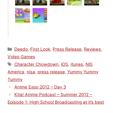
Categories
Deedo
,
First Look
,
Press Release
,
Reviews
,
Video Games
Tags
Character Chowdown
,
IOS
,
itunes
,
NIS
America
,
nisa
,
press release
,
Yummy Yummy
Tummy
Anime Expo 2012 – Day 3
Kita! Anime Podcast – Summer 2012 –
Episode 1: High School Broadcasting at it’s best