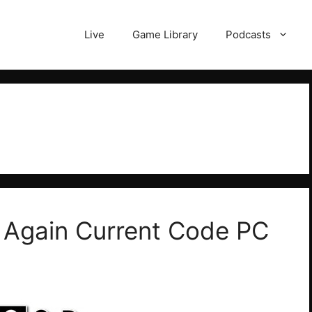
Live
Game Library
Podcasts
 Again Current Code PC