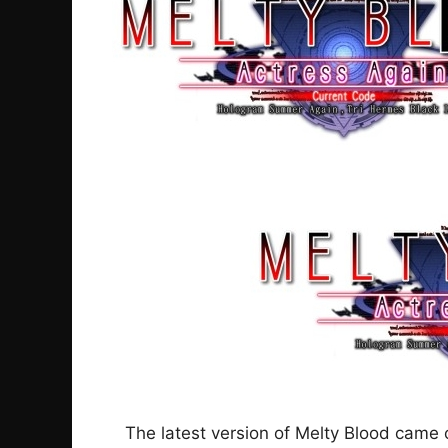
The latest version of Melty Blood came