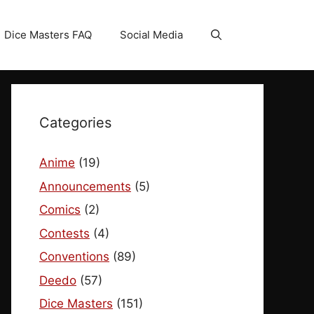
Dice Masters FAQ
Social Media
Categories
Anime
(19)
Announcements
(5)
Comics
(2)
Contests
(4)
Conventions
(89)
Deedo
(57)
Dice Masters
(151)