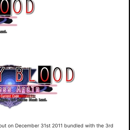
 out on December 31st 2011 bundled with the 3rd