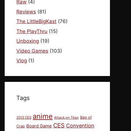
Raw
(4)
Reviews
(81)
The LittleBigKast
(76)
The PlayThru
(15)
Unboxing
(19)
Video Games
(103)
Vlog
(1)
Tags
anime
Bag of
2013 CES
Attack on Titan
CES
Convention
Board Game
Crap