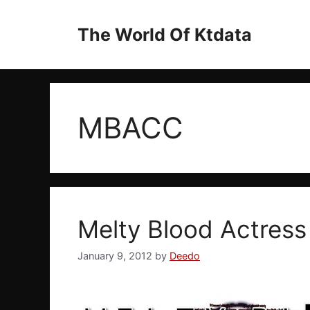
Skip
to
The World Of Ktdata
content
MBACC
Melty Blood Actress
January 9, 2012
by
Deedo