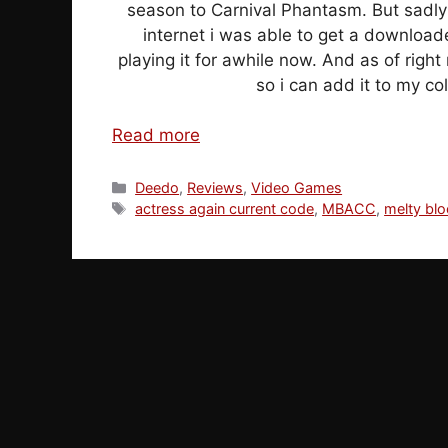
season to Carnival Phantasm. But sadly 
internet i was able to get a downloa
playing it for awhile now. And as of right 
so i can add it to my co
Read more
Categories
Deedo
,
Reviews
,
Video Games
Tags
actress again current code
,
MBACC
,
melty bl