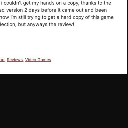
i couldn’t get my hands on a copy, thanks to the
ded version 2 days before it came out and been
now i’m still trying to get a hard copy of this game
llection, but anyways the review!
ood
,
Reviews
,
Video Games