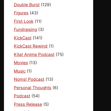
Double Burst
(129)
Figures
(43)
First Look
(11)
Fundraising
(3)
KickCast
(141)
KickCast Rewind
(1)
Kita! Anime Podcast
(75)
Movies
(13)
Music
(1)
Noms! Podcast
(13)
Personal Thoughts
(6)
Podcast
(54)
Press Release
(5)