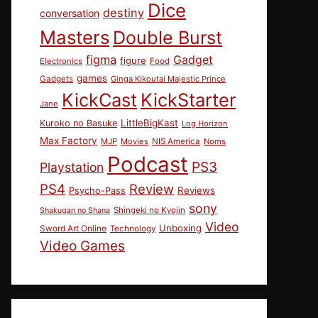
Dice
destiny
conversation
Masters
Double Burst
figma
Gadget
figure
Electronics
Food
games
Gadgets
Ginga Kikoutai Majestic Prince
KickCast
KickStarter
Jane
LittleBigKast
Kuroko no Basuke
Log Horizon
Max Factory
MJP
Movies
NIS America
Noms
Podcast
PS3
Playstation
PS4
Review
Reviews
Psycho-Pass
sony
Shingeki no Kyojin
Shakugan no Shana
Video
Unboxing
Sword Art Online
Technology
Video Games