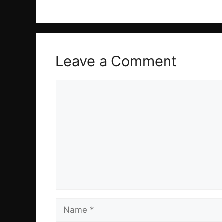
Leave a Comment
Comment
Name