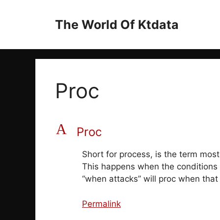
Skip
to
The World Of Ktdata
content
Proc
A
Proc
Short for process, is the term most
This happens when the conditions o
“when attacks” will proc when that 
Permalink