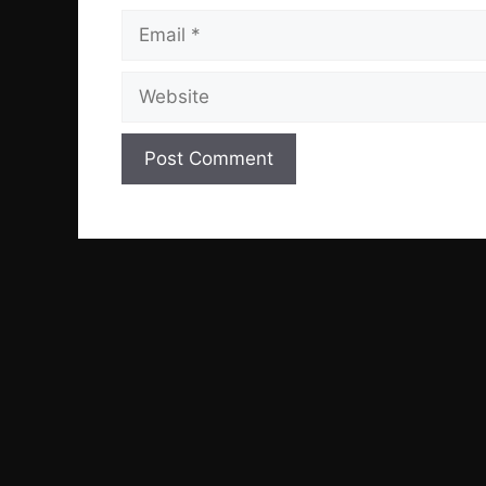
Email
Website