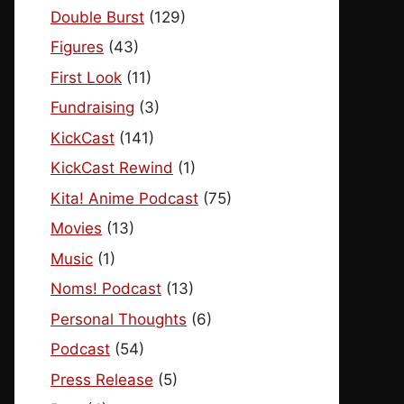
Double Burst
(129)
Figures
(43)
First Look
(11)
Fundraising
(3)
KickCast
(141)
KickCast Rewind
(1)
Kita! Anime Podcast
(75)
Movies
(13)
Music
(1)
Noms! Podcast
(13)
Personal Thoughts
(6)
Podcast
(54)
Press Release
(5)