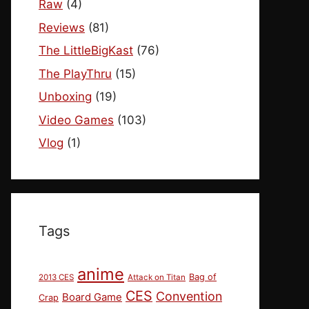
Raw
(4)
Reviews
(81)
The LittleBigKast
(76)
The PlayThru
(15)
Unboxing
(19)
Video Games
(103)
Vlog
(1)
Tags
anime
Bag of
2013 CES
Attack on Titan
CES
Convention
Board Game
Crap