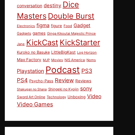
Dice
destiny
conversation
Masters
Double Burst
figma
Gadget
figure
Electronics
Food
games
Gadgets
Ginga Kikoutai Majestic Prince
KickCast
KickStarter
Jane
LittleBigKast
Kuroko no Basuke
Log Horizon
Max Factory
MJP
Movies
NIS America
Noms
Podcast
PS3
Playstation
PS4
Review
Reviews
Psycho-Pass
sony
Shingeki no Kyojin
Shakugan no Shana
Video
Unboxing
Sword Art Online
Technology
Video Games