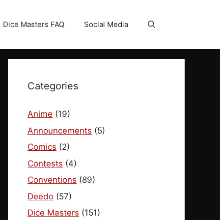
Dice Masters FAQ
Social Media
Categories
Anime
(19)
Announcements
(5)
Comics
(2)
Contests
(4)
Conventions
(89)
Deedo
(57)
Dice Masters
(151)