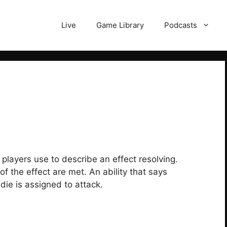
Live
Game Library
Podcasts
 players use to describe an effect resolving.
f the effect are met. An ability that says
die is assigned to attack.