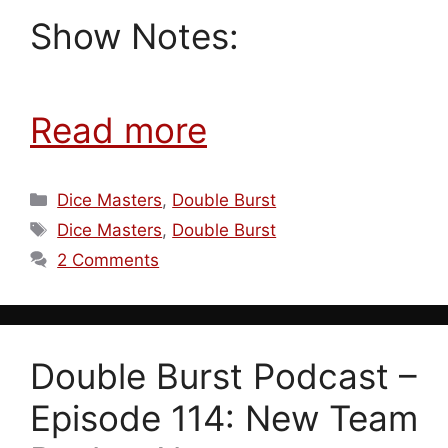
Show Notes:
Read more
Categories
Dice Masters
,
Double Burst
Tags
Dice Masters
,
Double Burst
2 Comments
Double Burst Podcast –
Episode 114: New Team