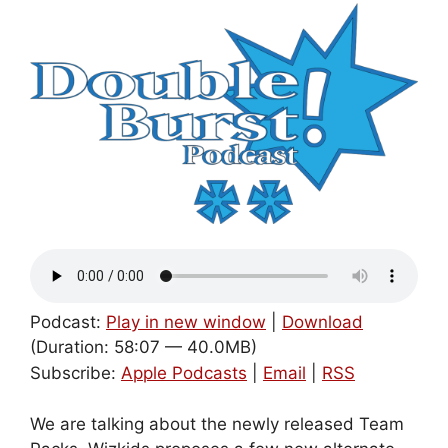
Podcast:
Play in new window
|
Download
(Duration: 58:07 — 40.0MB)
Subscribe:
Apple Podcasts
|
Email
|
RSS
We are talking about the newly released Team