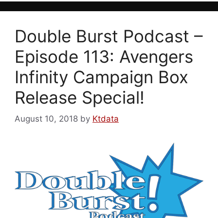
Double Burst Podcast –
Episode 113: Avengers
Infinity Campaign Box
Release Special!
August 10, 2018
by
Ktdata