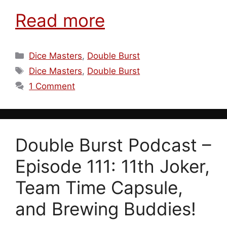
Read more
Categories
Dice Masters
,
Double Burst
Tags
Dice Masters
,
Double Burst
1 Comment
Double Burst Podcast –
Episode 111: 11th Joker,
Team Time Capsule,
and Brewing Buddies!