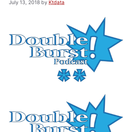
July 13, 2018
by
Ktdata