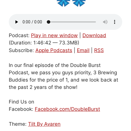
Podcast:
Play in new window
|
Download
(Duration: 1:46:42 — 73.3MB)
Subscribe:
Apple Podcasts
|
Email
|
RSS
In our final episode of the Double Burst
Podcast, we pass you guys priority, 3 Brewing
Buddies for the price of 1, and we look back at
the past 2 years of the show!
Find Us on
Facebook:
Facebook.com/DoubleBurst
Theme:
Tilt By Avaren