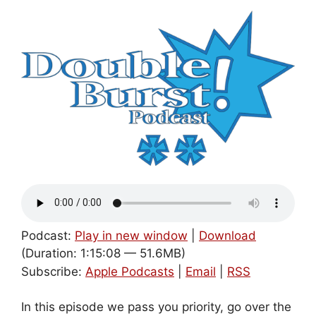
Podcast:
Play in new window
|
Download
(Duration: 1:15:08 — 51.6MB)
Subscribe:
Apple Podcasts
|
Email
|
RSS
In this episode we pass you priority, go over the