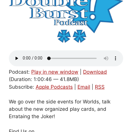
Podcast:
Play in new window
|
Download
(Duration: 1:00:46 — 41.8MB)
Subscribe:
Apple Podcasts
|
Email
|
RSS
We go over the side events for Worlds, talk
about the new organized play cards, and
Errataing the Joker!
Find Us on