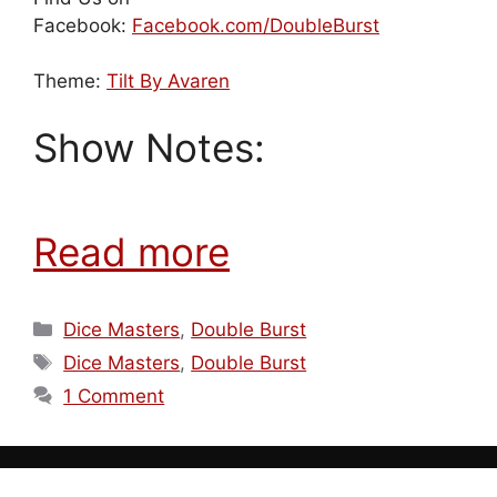
Facebook:
Facebook.com/DoubleBurst
Theme:
Tilt By Avaren
Show Notes:
Read more
Categories
Dice Masters
,
Double Burst
Tags
Dice Masters
,
Double Burst
1 Comment