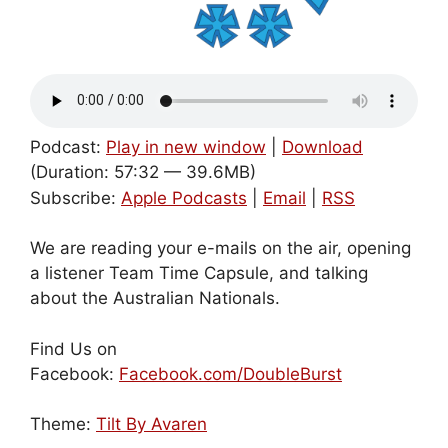
Podcast:
Play in new window
|
Download
(Duration: 57:32 — 39.6MB)
Subscribe:
Apple Podcasts
|
Email
|
RSS
We are reading your e-mails on the air, opening
a listener Team Time Capsule, and talking
about the Australian Nationals.
Find Us on
Facebook:
Facebook.com/DoubleBurst
Theme:
Tilt By Avaren