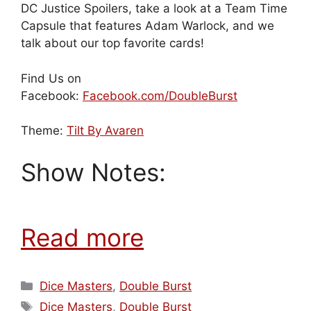
DC Justice Spoilers, take a look at a Team Time
Capsule that features Adam Warlock, and we
talk about our top favorite cards!
Find Us on
Facebook:
Facebook.com/DoubleBurst
Theme:
Tilt By Avaren
Show Notes:
Read more
Categories
Dice Masters
,
Double Burst
Tags
Dice Masters
,
Double Burst