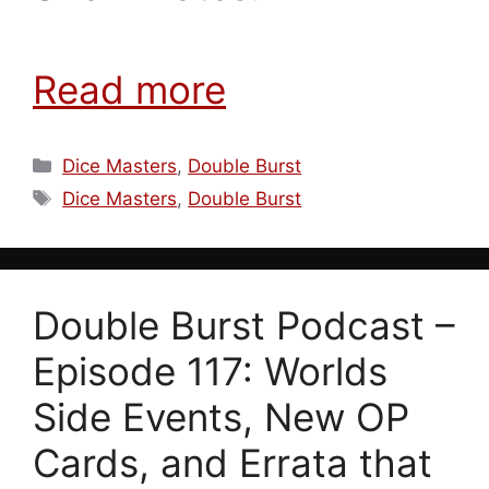
Read more
Categories
Dice Masters
,
Double Burst
Tags
Dice Masters
,
Double Burst
Double Burst Podcast –
Episode 117: Worlds
Side Events, New OP
Cards, and Errata that