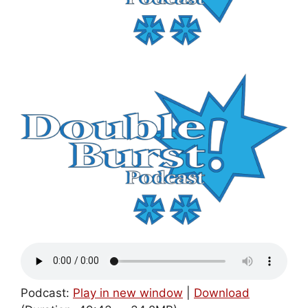
Podcast:
Play in new window
|
Download