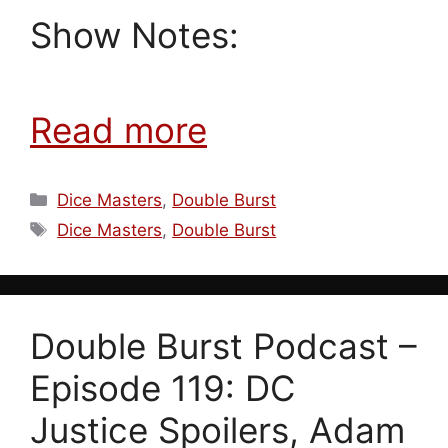
Show Notes:
Read more
Categories
Dice Masters
,
Double Burst
Tags
Dice Masters
,
Double Burst
Double Burst Podcast –
Episode 119: DC
Justice Spoilers, Adam