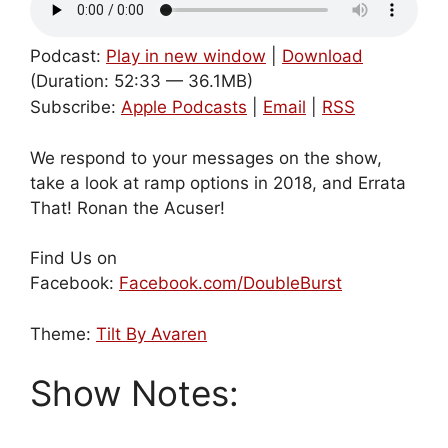
Podcast:
Play in new window
|
Download
(Duration: 52:33 — 36.1MB)
Subscribe:
Apple Podcasts
|
Email
|
RSS
We respond to your messages on the show,
take a look at ramp options in 2018, and Errata
That! Ronan the Acuser!
Find Us on
Facebook:
Facebook.com/DoubleBurst
Theme:
Tilt By Avaren
Show Notes: