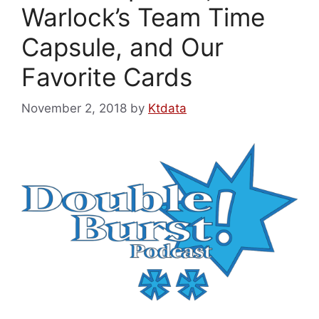
Warlock’s Team Time
Capsule, and Our
Favorite Cards
November 2, 2018
by
Ktdata