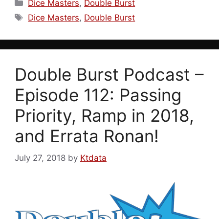
Categories
Dice Masters
,
Double Burst
Tags
Dice Masters
,
Double Burst
Double Burst Podcast –
Episode 112: Passing
Priority, Ramp in 2018,
and Errata Ronan!
July 27, 2018
by
Ktdata