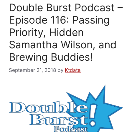
Double Burst Podcast –
Episode 116: Passing
Priority, Hidden
Samantha Wilson, and
Brewing Buddies!
September 21, 2018
by
Ktdata