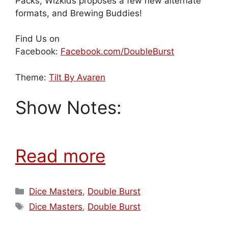
Packs, Wizkids proposes a few new alternate
formats, and Brewing Buddies!
Find Us on
Facebook:
Facebook.com/DoubleBurst
Theme:
Tilt By Avaren
Show Notes:
Read more
Categories
Dice Masters
,
Double Burst
Tags
Dice Masters
,
Double Burst