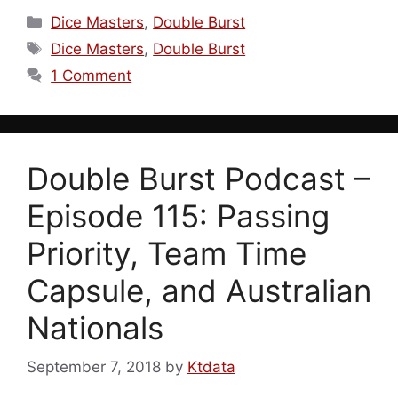
Categories
Dice Masters
,
Double Burst
Tags
Dice Masters
,
Double Burst
1 Comment
Double Burst Podcast –
Episode 115: Passing
Priority, Team Time
Capsule, and Australian
Nationals
September 7, 2018
by
Ktdata