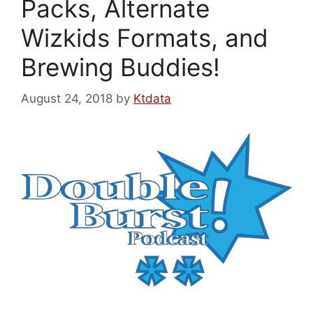
Packs, Alternate
Wizkids Formats, and
Brewing Buddies!
August 24, 2018
by
Ktdata