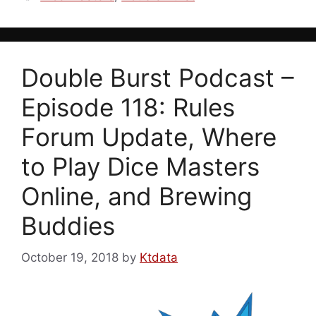
Double Burst Podcast –
Episode 118: Rules
Forum Update, Where
to Play Dice Masters
Online, and Brewing
Buddies
October 19, 2018
by
Ktdata