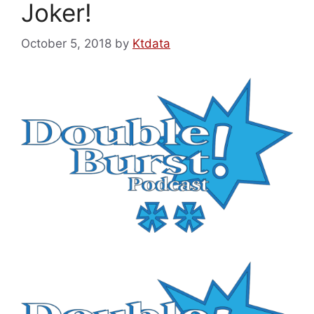
Joker!
October 5, 2018
by
Ktdata