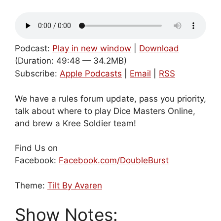
Podcast:
Play in new window
|
Download
(Duration: 49:48 — 34.2MB)
Subscribe:
Apple Podcasts
|
Email
|
RSS
We have a rules forum update, pass you priority,
talk about where to play Dice Masters Online,
and brew a Kree Soldier team!
Find Us on
Facebook:
Facebook.com/DoubleBurst
Theme:
Tilt By Avaren
Show Notes: