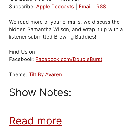
Subscribe:
Apple Podcasts
|
Email
|
RSS
We read more of your e-mails, we discuss the
hidden Samantha Wilson, and wrap it up with a
listener submitted Brewing Buddies!
Find Us on
Facebook:
Facebook.com/DoubleBurst
Theme:
Tilt By Avaren
Show Notes:
Read more