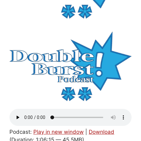
Podcast:
Play in new window
|
Download
(Duration: 1:06:15 — 45.5MB)