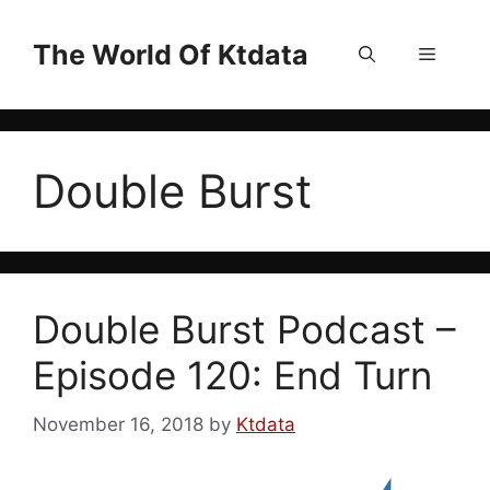
Skip
to
The World Of Ktdata
Menu
content
Double Burst
Double Burst Podcast –
Episode 120: End Turn
November 16, 2018
by
Ktdata