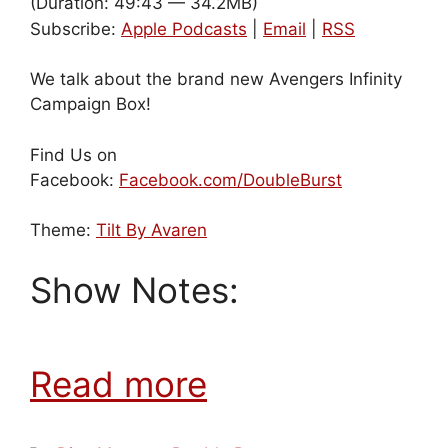
(Duration: 49:43 — 34.2MB)
Subscribe:
Apple Podcasts
|
Email
|
RSS
We talk about the brand new Avengers Infinity
Campaign Box!
Find Us on
Facebook:
Facebook.com/DoubleBurst
Theme:
Tilt By Avaren
Show Notes:
Read more