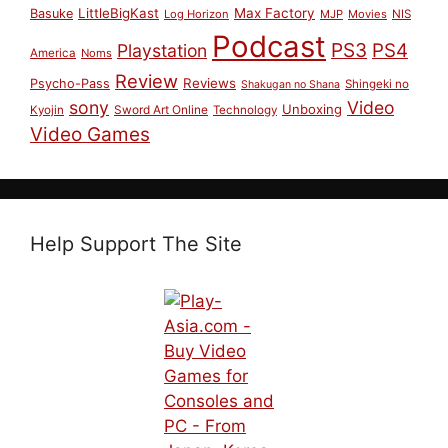
LittleBigKast
Max Factory
Basuke
Log Horizon
MJP
Movies
NIS
Podcast
PS3
PS4
Playstation
America
Noms
Review
Reviews
Psycho-Pass
Shingeki no
Shakugan no Shana
sony
Video
Unboxing
Sword Art Online
Kyojin
Technology
Video Games
Help Support The Site