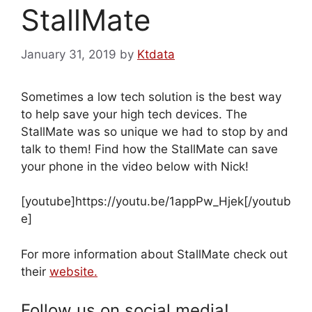
StallMate
January 31, 2019
by
Ktdata
Sometimes a low tech solution is the best way
to help save your high tech devices. The
StallMate was so unique we had to stop by and
talk to them! Find how the StallMate can save
your phone in the video below with Nick!
[youtube]https://youtu.be/1appPw_Hjek[/youtub
e]
For more information about StallMate check out
their
website.
Follow us on social media!