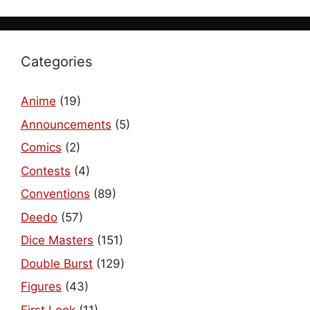
Categories
Anime
(19)
Announcements
(5)
Comics
(2)
Contests
(4)
Conventions
(89)
Deedo
(57)
Dice Masters
(151)
Double Burst
(129)
Figures
(43)
First Look
(11)