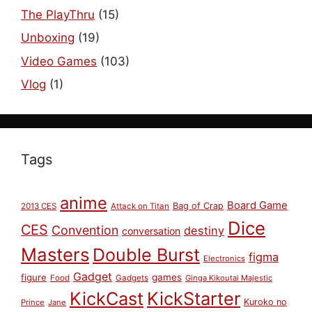
The PlayThru
(15)
Unboxing
(19)
Video Games
(103)
Vlog
(1)
Tags
anime
Board Game
Bag of Crap
2013 CES
Attack on Titan
Dice
CES
Convention
destiny
conversation
Masters
Double Burst
figma
Electronics
Gadget
figure
games
Food
Gadgets
Ginga Kikoutai Majestic
KickCast
KickStarter
Kuroko no
Prince
Jane