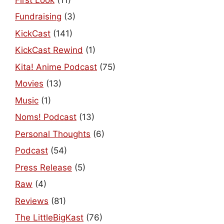
Fundraising
(3)
KickCast
(141)
KickCast Rewind
(1)
Kita! Anime Podcast
(75)
Movies
(13)
Music
(1)
Noms! Podcast
(13)
Personal Thoughts
(6)
Podcast
(54)
Press Release
(5)
Raw
(4)
Reviews
(81)
The LittleBigKast
(76)