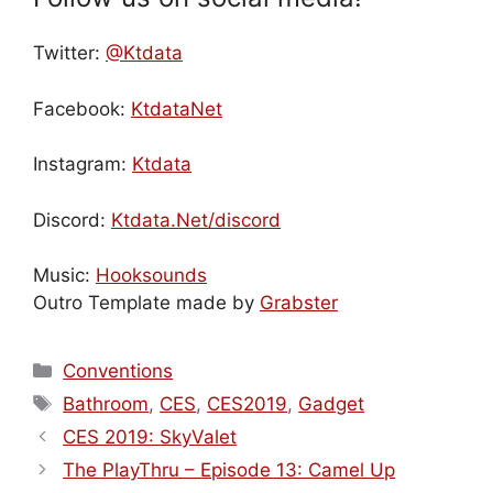
Twitter:
@Ktdata
Facebook:
KtdataNet
Instagram:
Ktdata
Discord:
Ktdata.Net/discord
Music:
Hooksounds
Outro Template made by
Grabster
Categories
Conventions
Tags
Bathroom
,
CES
,
CES2019
,
Gadget
CES 2019: SkyValet
The PlayThru – Episode 13: Camel Up