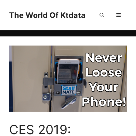
Skip
to
The World Of Ktdata
Menu
content
CES 2019: