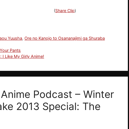
(
Share Clip
)
aou Yuusha
,
Ore no Kanojo to Osananajimi ga Shuraba
 Your Pants
 I Like My Girly Anime!
! Anime Podcast – Winter
ake 2013 Special: The