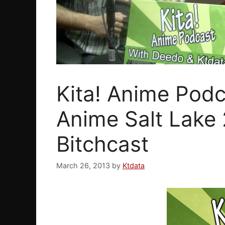
Kita! Anime Podc
Anime Salt Lake 
Bitchcast
March 26, 2013
by
Ktdata