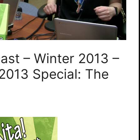
ast – Winter 2013 –
2013 Special: The