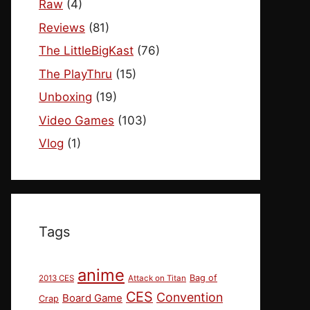
Raw
(4)
Reviews
(81)
The LittleBigKast
(76)
The PlayThru
(15)
Unboxing
(19)
Video Games
(103)
Vlog
(1)
Tags
anime
Bag of
2013 CES
Attack on Titan
CES
Convention
Board Game
Crap