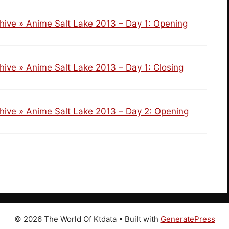
hive » Anime Salt Lake 2013 – Day 1: Opening
hive » Anime Salt Lake 2013 – Day 1: Closing
hive » Anime Salt Lake 2013 – Day 2: Opening
© 2026 The World Of Ktdata
• Built with
GeneratePress