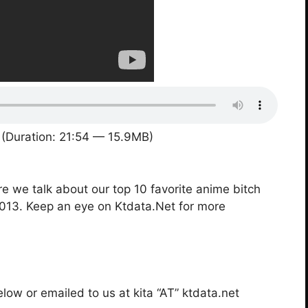
(Duration: 21:54 — 15.9MB)
re we talk about our top 10 favorite anime bitch
2013. Keep an eye on Ktdata.Net for more
ow or emailed to us at kita “AT” ktdata.net