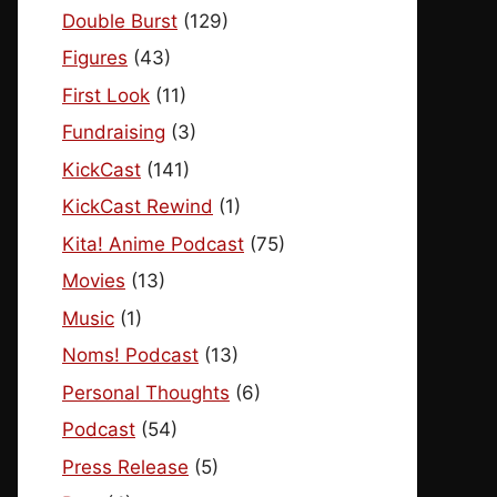
Double Burst
(129)
Figures
(43)
First Look
(11)
Fundraising
(3)
KickCast
(141)
KickCast Rewind
(1)
Kita! Anime Podcast
(75)
Movies
(13)
Music
(1)
Noms! Podcast
(13)
Personal Thoughts
(6)
Podcast
(54)
Press Release
(5)