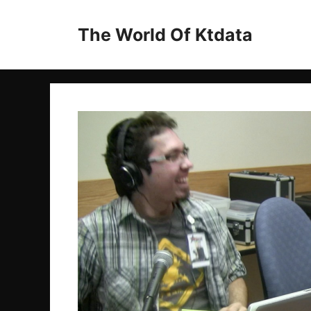
Skip
to
The World Of Ktdata
content