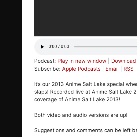
Podcast:
Play in new window
|
Download
Subscribe:
Apple Podcasts
|
Email
|
RSS
It’s our 2013 Anime Salt Lake special whe
slaps! Recorded live at Anime Salt Lake 
coverage of Anime Salt Lake 2013!
Both video and audio versions are up!
Suggestions and comments can be left bel