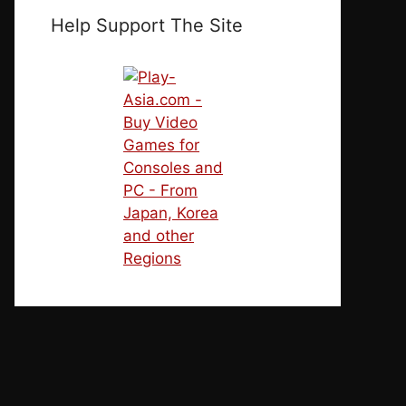
Help Support The Site