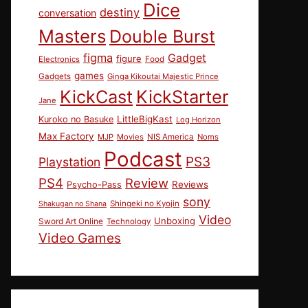
Dice
destiny
conversation
Masters
Double Burst
figma
Gadget
figure
Electronics
Food
games
Gadgets
Ginga Kikoutai Majestic Prince
KickCast
KickStarter
Jane
LittleBigKast
Kuroko no Basuke
Log Horizon
Max Factory
MJP
Movies
NIS America
Noms
Podcast
PS3
Playstation
PS4
Review
Reviews
Psycho-Pass
sony
Shingeki no Kyojin
Shakugan no Shana
Video
Unboxing
Sword Art Online
Technology
Video Games