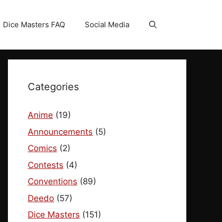
Dice Masters FAQ
Social Media
Categories
Anime
(19)
Announcements
(5)
Comics
(2)
Contests
(4)
Conventions
(89)
Deedo
(57)
Dice Masters
(151)