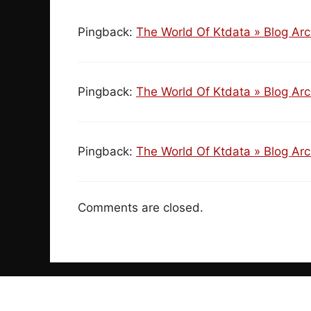
Pingback:
The World Of Ktdata » Blog Arc
Pingback:
The World Of Ktdata » Blog Arc
Pingback:
The World Of Ktdata » Blog Arc
Comments are closed.