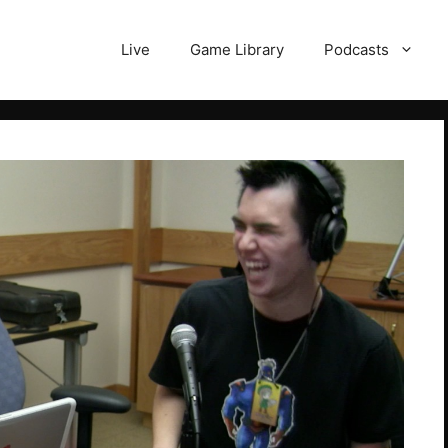
Live
Game Library
Podcasts