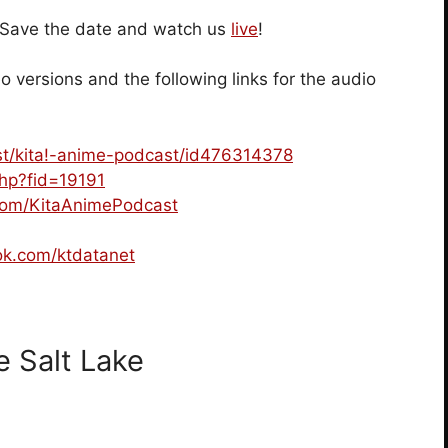
! Save the date and watch us
live
!
o versions and the following links for the audio
ast/kita!-anime-podcast/id476314378
.php?fid=19191
.com/KitaAnimePodcast
ok.com/ktdatanet
 Salt Lake