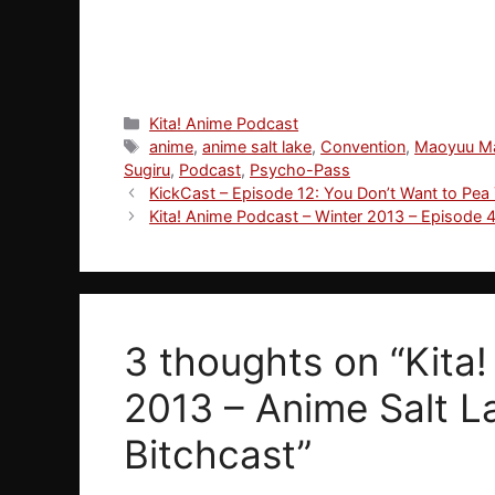
Categories
Kita! Anime Podcast
Tags
anime
,
anime salt lake
,
Convention
,
Maoyuu M
Sugiru
,
Podcast
,
Psycho-Pass
KickCast – Episode 12: You Don’t Want to Pea
Kita! Anime Podcast – Winter 2013 – Episode 4:
3 thoughts on “Kita
2013 – Anime Salt L
Bitchcast”