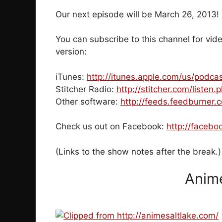
Our next episode will be March 26, 2013
You can subscribe to this channel for vide
version:
iTunes:
http://itunes.apple.com/us/podc
Stitcher Radio:
http://stitcher.com/listen
Other software:
http://feeds.feedburner
Check us out on Facebook:
http://facebo
(Links to the show notes after the break.)
Anime