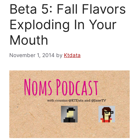
Beta 5: Fall Flavors
Exploding In Your
Mouth
November 1, 2014
by
Ktdata