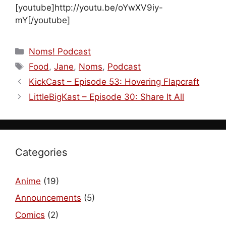
[youtube]http://youtu.be/oYwXV9iy-
mY[/youtube]
Categories
Noms! Podcast
Tags
Food
,
Jane
,
Noms
,
Podcast
KickCast – Episode 53: Hovering Flapcraft
LittleBigKast – Episode 30: Share It All
Categories
Anime
(19)
Announcements
(5)
Comics
(2)