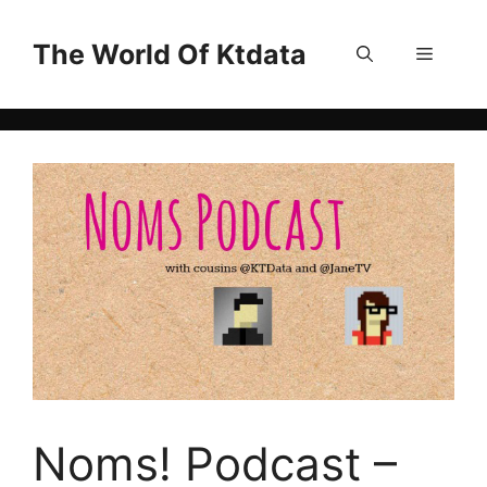
Skip
to
The World Of Ktdata
Menu
content
Noms! Podcast –