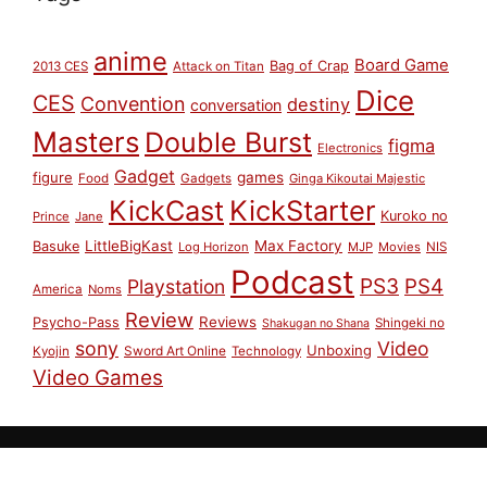
anime
Board Game
Bag of Crap
2013 CES
Attack on Titan
Dice
CES
Convention
destiny
conversation
Masters
Double Burst
figma
Electronics
Gadget
figure
games
Food
Gadgets
Ginga Kikoutai Majestic
KickCast
KickStarter
Kuroko no
Prince
Jane
LittleBigKast
Max Factory
Basuke
Log Horizon
MJP
Movies
NIS
Podcast
PS3
PS4
Playstation
America
Noms
Review
Reviews
Psycho-Pass
Shingeki no
Shakugan no Shana
sony
Video
Unboxing
Sword Art Online
Kyojin
Technology
Video Games