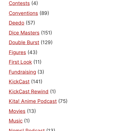
Contests
(4)
Conventions
(89)
Deedo
(57)
Dice Masters
(151)
Double Burst
(129)
Figures
(43)
First Look
(11)
Fundraising
(3)
KickCast
(141)
KickCast Rewind
(1)
Kita! Anime Podcast
(75)
Movies
(13)
Music
(1)
Noms! Podcast
(13)