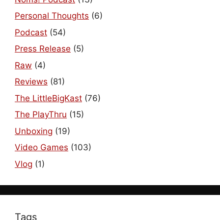
Personal Thoughts
(6)
Podcast
(54)
Press Release
(5)
Raw
(4)
Reviews
(81)
The LittleBigKast
(76)
The PlayThru
(15)
Unboxing
(19)
Video Games
(103)
Vlog
(1)
Tags