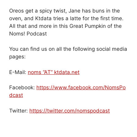
Oreos get a spicy twist, Jane has buns in the
oven, and Ktdata tries a latte for the first time.
All that and more in this Great Pumpkin of the
Noms! Podcast
You can find us on all the following social media
pages:
E-Mail:
noms “AT” ktdata.net
Facebook:
https://www.facebook.com/NomsPo
dcast
Twitter:
https://twitter.com/nomspodcast