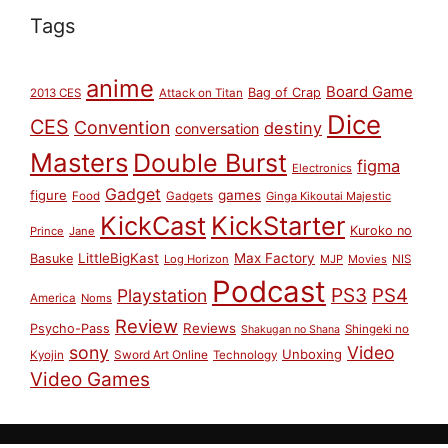
Tags
anime
Board Game
Bag of Crap
2013 CES
Attack on Titan
Dice
CES
Convention
destiny
conversation
Masters
Double Burst
figma
Electronics
Gadget
figure
games
Food
Gadgets
Ginga Kikoutai Majestic
KickCast
KickStarter
Kuroko no
Prince
Jane
LittleBigKast
Max Factory
Basuke
Log Horizon
MJP
Movies
NIS
Podcast
PS3
PS4
Playstation
America
Noms
Review
Reviews
Psycho-Pass
Shingeki no
Shakugan no Shana
sony
Video
Unboxing
Sword Art Online
Kyojin
Technology
Video Games