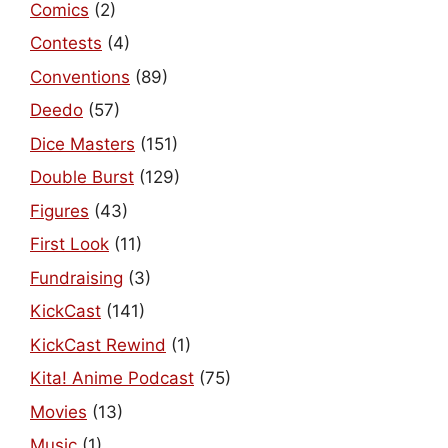
Comics
(2)
Contests
(4)
Conventions
(89)
Deedo
(57)
Dice Masters
(151)
Double Burst
(129)
Figures
(43)
First Look
(11)
Fundraising
(3)
KickCast
(141)
KickCast Rewind
(1)
Kita! Anime Podcast
(75)
Movies
(13)
Music
(1)