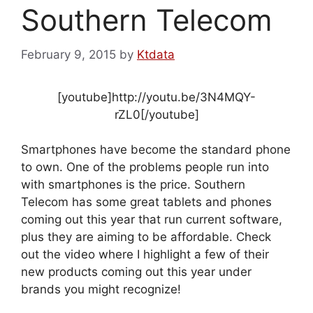
Southern Telecom
February 9, 2015
by
Ktdata
[youtube]http://youtu.be/3N4MQY-
rZL0[/youtube]
Smartphones have become the standard phone
to own. One of the problems people run into
with smartphones is the price. Southern
Telecom has some great tablets and phones
coming out this year that run current software,
plus they are aiming to be affordable. Check
out the video where I highlight a few of their
new products coming out this year under
brands you might recognize!