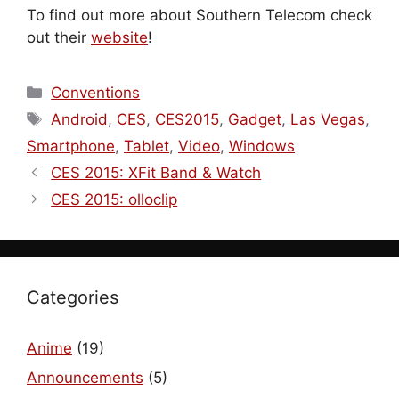
To find out more about Southern Telecom check
out their
website
!
Categories
Conventions
Tags
Android
,
CES
,
CES2015
,
Gadget
,
Las Vegas
,
Smartphone
,
Tablet
,
Video
,
Windows
CES 2015: XFit Band & Watch
CES 2015: olloclip
Categories
Anime
(19)
Announcements
(5)