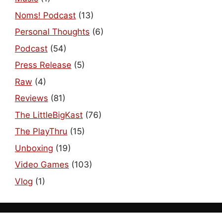
Noms! Podcast
(13)
Personal Thoughts
(6)
Podcast
(54)
Press Release
(5)
Raw
(4)
Reviews
(81)
The LittleBigKast
(76)
The PlayThru
(15)
Unboxing
(19)
Video Games
(103)
Vlog
(1)