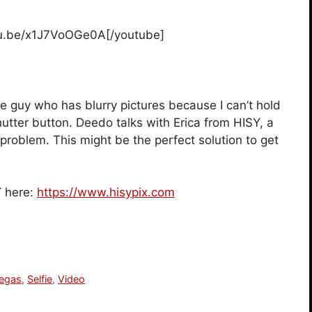
tu.be/x1J7VoOGe0A[/youtube]
the guy who has blurry pictures because I can’t hold
hutter button. Deedo talks with Erica from HISY, a
problem. This might be the perfect solution to get
Y here:
https://www.hisypix.com
egas
,
Selfie
,
Video