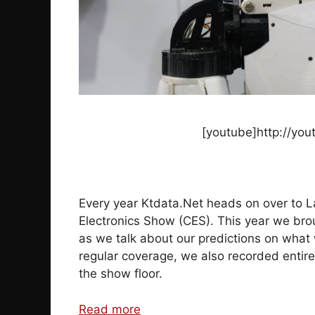
[youtube]http://you
Every year Ktdata.Net heads on over to L
Electronics Show (CES). This year we brou
as we talk about our predictions on what 
regular coverage, we also recorded entire
the show floor.
Read more