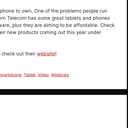
hone to own. One of the problems people run
hern Telecom has some great tablets and phones
tware, plus they are aiming to be affordable. Check
their new products coming out this year under
 check out their
website
!
Smartphone
,
Tablet
,
Video
,
Windows