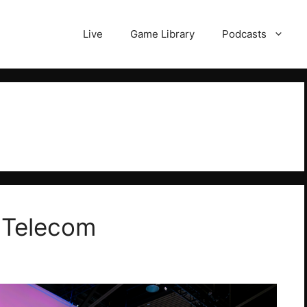
Live
Game Library
Podcasts
 Telecom