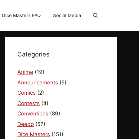
Dice Masters FAQ
Social Media
Categories
Anime
(19)
Announcements
(5)
Comics
(2)
Contests
(4)
Conventions
(89)
Deedo
(57)
Dice Masters
(151)