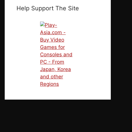
Help Support The Site