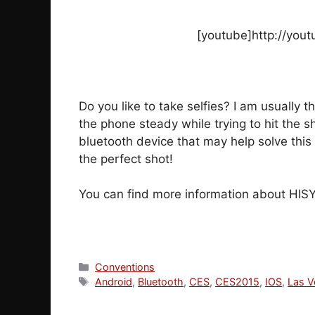
[youtube]http://you
Do you like to take selfies? I am usually 
the phone steady while trying to hit the s
bluetooth device that may help solve this 
the perfect shot!
You can find more information about HIS
Categories
Conventions
Tags
Android
,
Bluetooth
,
CES
,
CES2015
,
IOS
,
Las V