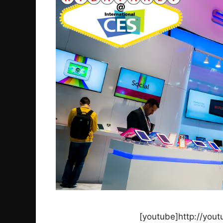
[youtube]http://you