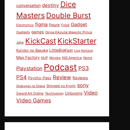
Dice
destiny
conversation
Masters
Double Burst
figma
Gadget
figure
Electronics
Food
games
Gadgets
Ginga Kikoutai Majestic Prince
KickCast
KickStarter
Jane
LittleBigKast
Kuroko no Basuke
Log Horizon
Max Factory
MJP
Movies
NIS America
Noms
Podcast
PS3
Playstation
PS4
Review
Reviews
Psycho-Pass
sony
Shingeki no Kyojin
Shakugan no Shana
Video
Unboxing
Sword Art Online
Technology
Video Games