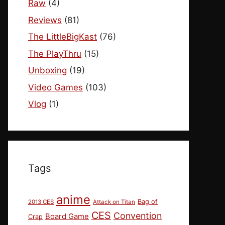
Raw
(4)
Reviews
(81)
The LittleBigKast
(76)
The PlayThru
(15)
Unboxing
(19)
Video Games
(103)
Vlog
(1)
Tags
anime
Bag of
2013 CES
Attack on Titan
CES
Convention
Board Game
Crap