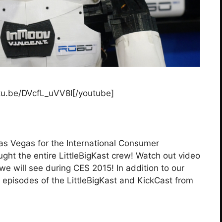
tu.be/DVcfL_uVV8I[/youtube]
as Vegas for the International Consumer
ght the entire LittleBigKast crew! Watch out video
we will see during CES 2015! In addition to our
 episodes of the LittleBigKast and KickCast from