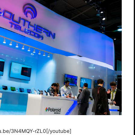
tu.be/3N4MQY-rZL0[/youtube]