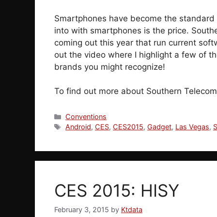
Smartphones have become the standard p
into with smartphones is the price. Sout
coming out this year that run current sof
out the video where I highlight a few of 
brands you might recognize!
To find out more about Southern Telecom
Categories
Conventions
Tags
Android
,
CES
,
CES2015
,
Gadget
,
Las Vegas
,
CES 2015: HISY
February 3, 2015
by
Ktdata