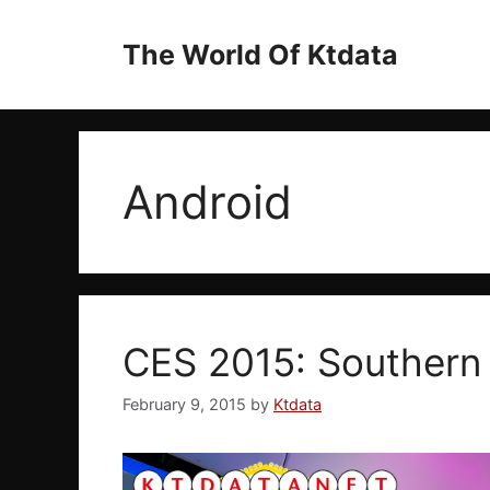
Skip
to
The World Of Ktdata
content
Android
CES 2015: Southern
February 9, 2015
by
Ktdata