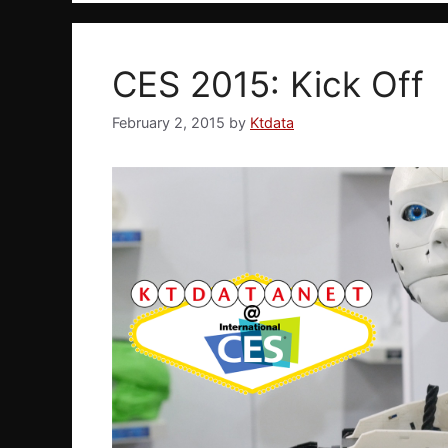
CES 2015: Kick Off
February 2, 2015
by
Ktdata