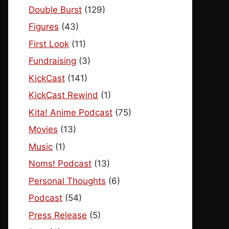
Double Burst
(129)
Figures
(43)
First Look
(11)
Fundraising
(3)
KickCast
(141)
KickCast Rewind
(1)
Kita! Anime Podcast
(75)
Movies
(13)
Music
(1)
Noms! Podcast
(13)
Personal Thoughts
(6)
Podcast
(54)
Press Release
(5)