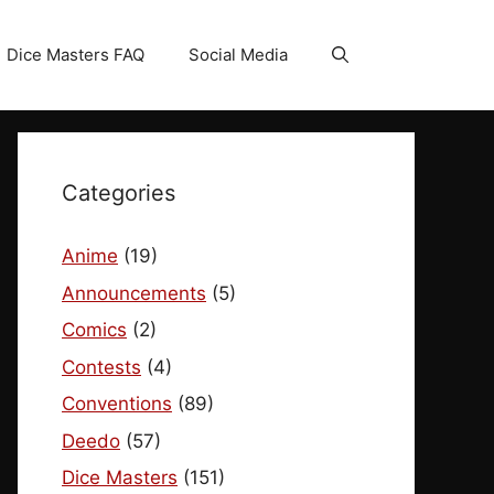
Dice Masters FAQ
Social Media
Categories
Anime
(19)
Announcements
(5)
Comics
(2)
Contests
(4)
Conventions
(89)
Deedo
(57)
Dice Masters
(151)