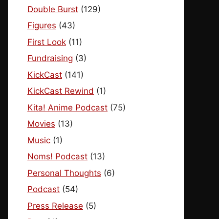
Double Burst
(129)
Figures
(43)
First Look
(11)
Fundraising
(3)
KickCast
(141)
KickCast Rewind
(1)
Kita! Anime Podcast
(75)
Movies
(13)
Music
(1)
Noms! Podcast
(13)
Personal Thoughts
(6)
Podcast
(54)
Press Release
(5)