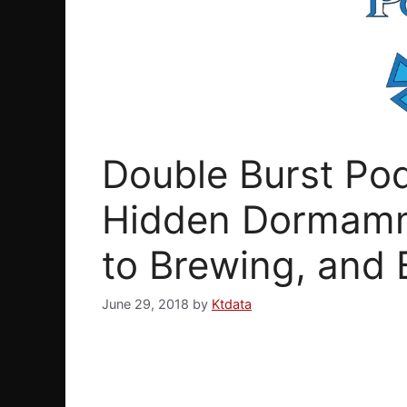
Double Burst Pod
Hidden Dormamm
to Brewing, and 
June 29, 2018
by
Ktdata