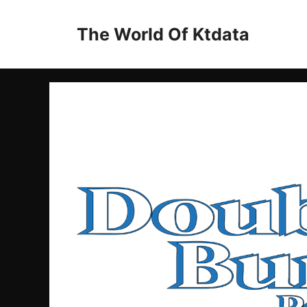
Skip
to
The World Of Ktdata
content