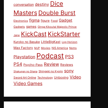
Dice
destiny
conversation
Masters
Double Burst
figma
Gadget
figure
Electronics
Food
games
Gadgets
Ginga Kikoutai Majestic Prince
KickCast
KickStarter
Jane
LittleBigKast
Kuroko no Basuke
Log Horizon
Max Factory
MJP
Movies
NIS America
Noms
Podcast
PS3
Playstation
PS4
Review
Reviews
Psycho-Pass
sony
Shingeki no Kyojin
Shakugan no Shana
Video
Unboxing
Sword Art Online
Technology
Video Games