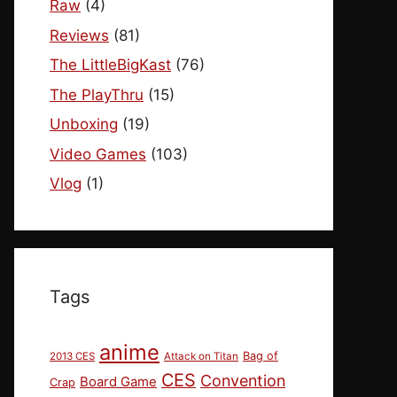
Raw
(4)
Reviews
(81)
The LittleBigKast
(76)
The PlayThru
(15)
Unboxing
(19)
Video Games
(103)
Vlog
(1)
Tags
anime
Bag of
2013 CES
Attack on Titan
CES
Convention
Board Game
Crap