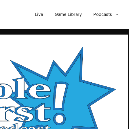
Live
Game Library
Podcasts