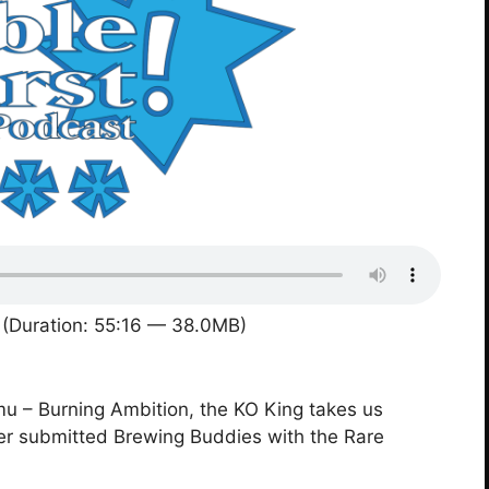
(Duration: 55:16 — 38.0MB)
 – Burning Ambition, the KO King takes us
ner submitted Brewing Buddies with the Rare