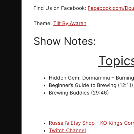
Find Us on Facebook:
Facebook.com/Dou
Theme:
Tilt By Avaren
Show Notes:
Topic
Hidden Gem: Dormammu – Burning 
Beginner’s Guide to Brewing (12:11)
Brewing Buddies (29:46)
Russell’s Etsy Shop – KO King’s Cor
Twitch Channel