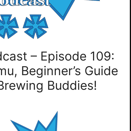
cast – Episode 109:
u, Beginner’s Guide
Brewing Buddies!