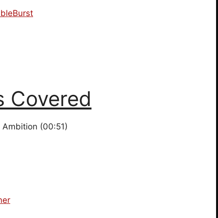
bleBurst
s Covered
Ambition (00:51)
ner