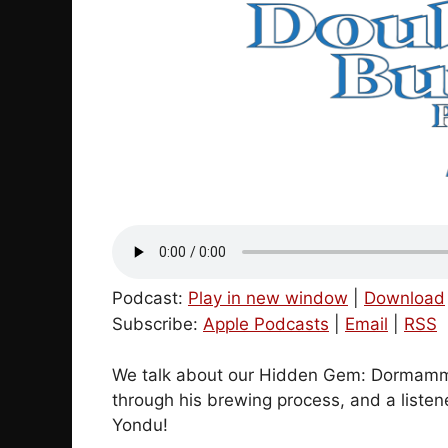
Podcast:
Play in new window
|
Download
Subscribe:
Apple Podcasts
|
Email
|
RSS
We talk about our Hidden Gem: Dormammu
through his brewing process, and a liste
Yondu!