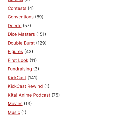
Contests
(4)
Conventions
(89)
Deedo
(57)
Dice Masters
(151)
Double Burst
(129)
Figures
(43)
First Look
(11)
Fundraising
(3)
KickCast
(141)
KickCast Rewind
(1)
Kita! Anime Podcast
(75)
Movies
(13)
Music
(1)