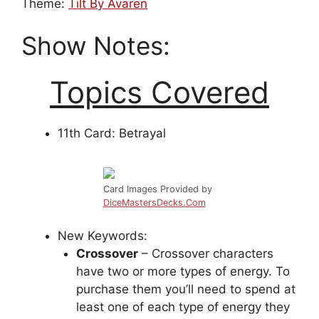
Theme:
Tilt By Avaren
Show Notes:
Topics Covered
11th Card: Betrayal
Card Images Provided by
DiceMastersDecks.Com
New Keywords:
Crossover
– Crossover characters
have two or more types of energy. To
purchase them you’ll need to spend at
least one of each type of energy they