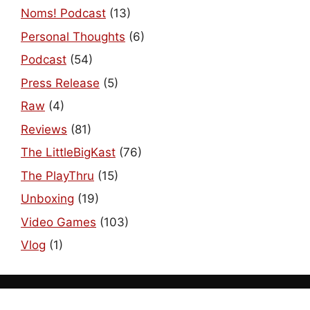
Noms! Podcast
(13)
Personal Thoughts
(6)
Podcast
(54)
Press Release
(5)
Raw
(4)
Reviews
(81)
The LittleBigKast
(76)
The PlayThru
(15)
Unboxing
(19)
Video Games
(103)
Vlog
(1)