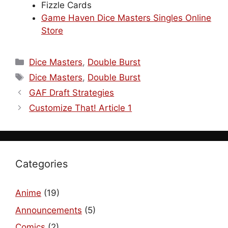
Fizzle Cards
Game Haven Dice Masters Singles Online
Store
Categories
Dice Masters
,
Double Burst
Tags
Dice Masters
,
Double Burst
GAF Draft Strategies
Customize That! Article 1
Categories
Anime
(19)
Announcements
(5)
Comics
(2)