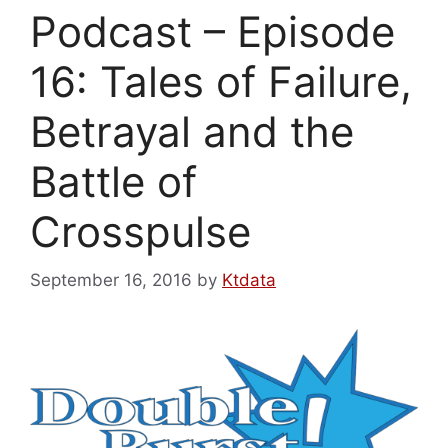
Podcast – Episode
16: Tales of Failure,
Betrayal and the
Battle of
Crosspulse
September 16, 2016
by
Ktdata