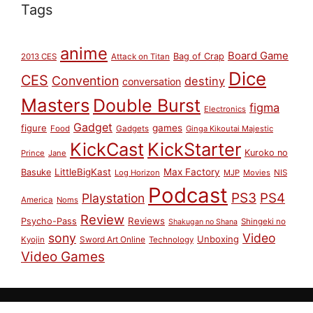
Tags
anime
Board Game
Bag of Crap
2013 CES
Attack on Titan
Dice
CES
Convention
destiny
conversation
Masters
Double Burst
figma
Electronics
Gadget
figure
games
Food
Gadgets
Ginga Kikoutai Majestic
KickCast
KickStarter
Kuroko no
Prince
Jane
LittleBigKast
Max Factory
Basuke
Log Horizon
MJP
Movies
NIS
Podcast
PS3
PS4
Playstation
America
Noms
Review
Reviews
Psycho-Pass
Shingeki no
Shakugan no Shana
sony
Video
Unboxing
Sword Art Online
Kyojin
Technology
Video Games