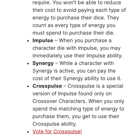
require. You won’t be able to reduce
their cost to avoid paying each type of
energy to purchase their dice. They
count as every type of energy you
must spend to purchase their die.
Impulse
– When you purchase a
character die with Impulse, you may
immediately use their Impulse ability.
Synergy
– While a character with
Synergy is active, you can pay the
cost of their Synergy ability to use it.
Crosspulse
– Crosspulse is a special
version of Impulse found only on
Crossover Characters. When you only
spend the matching type of energy to
purchase them, you get to use their
Crosspulse ability.
Vote for Crosspulse!