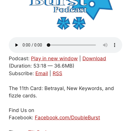
Podcast:
Play in new window
|
Download
(Duration: 53:18 — 36.6MB)
Subscribe:
Email
|
RSS
The 11th Card: Betrayal, New Keywords, and
fizzle cards.
Find Us on
Facebook:
Facebook.com/DoubleBurst