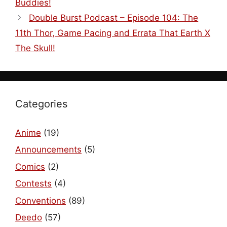
Buddies!
Double Burst Podcast – Episode 104: The
11th Thor, Game Pacing and Errata That Earth X
The Skull!
Categories
Anime
(19)
Announcements
(5)
Comics
(2)
Contests
(4)
Conventions
(89)
Deedo
(57)