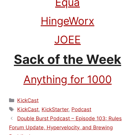
Equa
HingeWorx
JOEE
Sack of the Week
Anything for 1000
Categories
KickCast
Tags
KickCast
,
KickStarter
,
Podcast
Double Burst Podcast – Episode 103: Rules
Forum Update, Hypervelocity, and Brewing