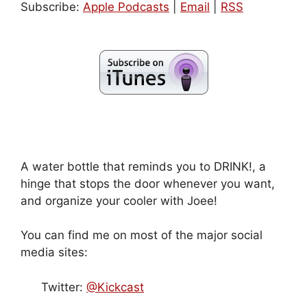
Subscribe:
Apple Podcasts
|
Email
|
RSS
A water bottle that reminds you to DRINK!, a
hinge that stops the door whenever you want,
and organize your cooler with Joee!
You can find me on most of the major social
media sites:
Twitter:
@Kickcast