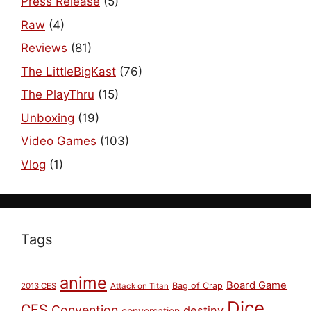
Press Release
(5)
Raw
(4)
Reviews
(81)
The LittleBigKast
(76)
The PlayThru
(15)
Unboxing
(19)
Video Games
(103)
Vlog
(1)
Tags
anime
Board Game
Bag of Crap
2013 CES
Attack on Titan
Dice
CES
Convention
destiny
conversation