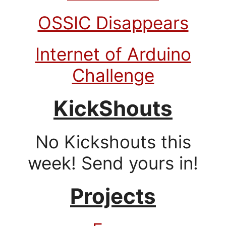
OSSIC Disappears
Internet of Arduino
Challenge
KickShouts
No Kickshouts this
week! Send yours in!
Projects