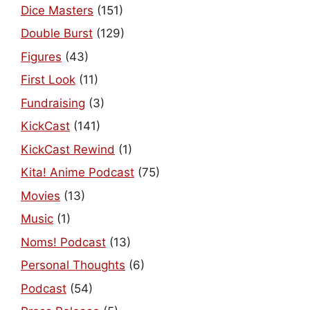
Dice Masters
(151)
Double Burst
(129)
Figures
(43)
First Look
(11)
Fundraising
(3)
KickCast
(141)
KickCast Rewind
(1)
Kita! Anime Podcast
(75)
Movies
(13)
Music
(1)
Noms! Podcast
(13)
Personal Thoughts
(6)
Podcast
(54)