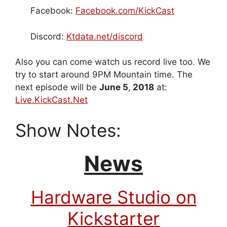
Facebook:
Facebook.com/KickCast
Discord:
Ktdata.net/discord
Also you can come watch us record live too. We
try to start around 9PM Mountain time. The
next episode will be
June 5
,
2018
at:
Live.KickCast.Net
Show Notes:
News
Hardware Studio on
Kickstarter