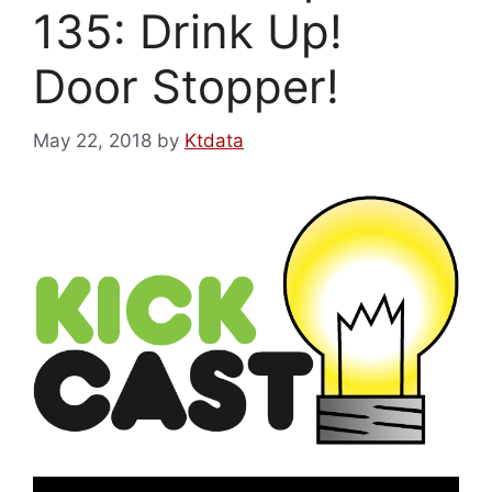
135: Drink Up!
Door Stopper!
May 22, 2018
by
Ktdata