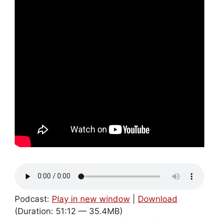
Podcast:
Play in new window
|
Download
(Duration: 51:12 — 35.4MB)