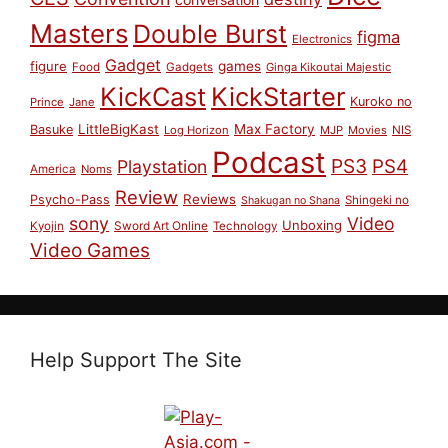
Masters
Double Burst
figma
Electronics
Gadget
figure
games
Food
Gadgets
Ginga Kikoutai Majestic
KickCast
KickStarter
Kuroko no
Prince
Jane
LittleBigKast
Max Factory
Basuke
Log Horizon
MJP
Movies
NIS
Podcast
PS3
PS4
Playstation
America
Noms
Review
Reviews
Psycho-Pass
Shingeki no
Shakugan no Shana
sony
Video
Unboxing
Sword Art Online
Kyojin
Technology
Video Games
Help Support The Site