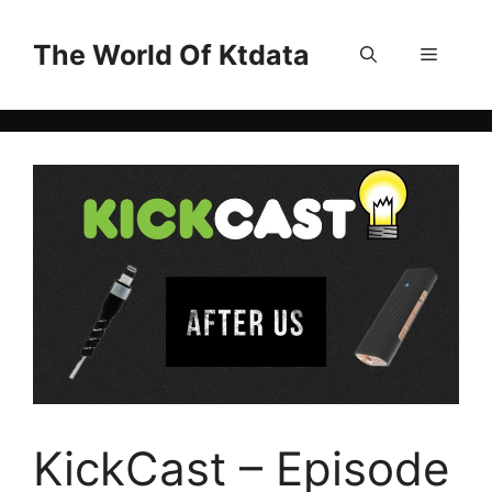
Skip
to
The World Of Ktdata
Menu
content
KickCast – Episode