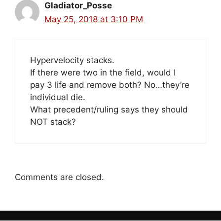
Gladiator_Posse
May 25, 2018 at 3:10 PM
Hypervelocity stacks.
If there were two in the field, would I
pay 3 life and remove both? No…they’re
individual die.
What precedent/ruling says they should
NOT stack?
Comments are closed.