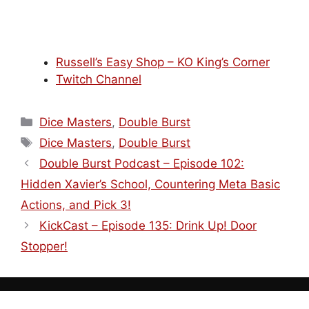
Russell’s Easy Shop – KO King’s Corner
Twitch Channel
Categories
Dice Masters
,
Double Burst
Tags
Dice Masters
,
Double Burst
Double Burst Podcast – Episode 102:
Hidden Xavier’s School, Countering Meta Basic
Actions, and Pick 3!
KickCast – Episode 135: Drink Up! Door
Stopper!