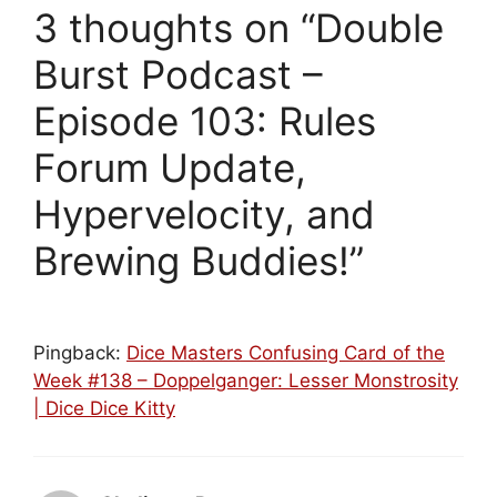
3 thoughts on “Double
Burst Podcast –
Episode 103: Rules
Forum Update,
Hypervelocity, and
Brewing Buddies!”
Pingback:
Dice Masters Confusing Card of the
Week #138 – Doppelganger: Lesser Monstrosity
| Dice Dice Kitty