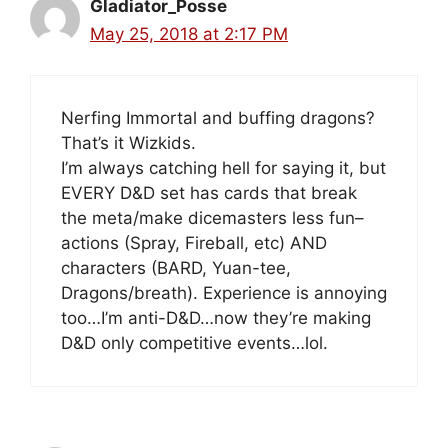
Gladiator_Posse
May 25, 2018 at 2:17 PM
Nerfing Immortal and buffing dragons?
That’s it Wizkids.
I’m always catching hell for saying it, but
EVERY D&D set has cards that break
the meta/make dicemasters less fun–
actions (Spray, Fireball, etc) AND
characters (BARD, Yuan-tee,
Dragons/breath). Experience is annoying
too…I’m anti-D&D…now they’re making
D&D only competitive events…lol.