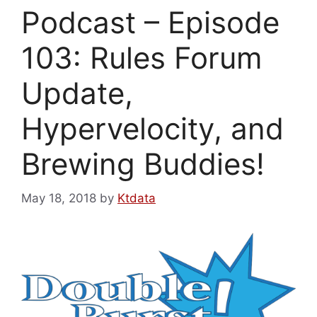
Podcast – Episode
103: Rules Forum
Update,
Hypervelocity, and
Brewing Buddies!
May 18, 2018
by
Ktdata