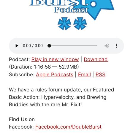
Podcast:
Play in new window
|
Download
(Duration: 1:16:58 — 52.9MB)
Subscribe:
Apple Podcasts
|
Email
|
RSS
We have a rules forum update, our Featured
Basic Action: Hypervelocity, and Brewing
Buddies with the rare Mr. Fixit!
Find Us on
Facebook:
Facebook.com/DoubleBurst