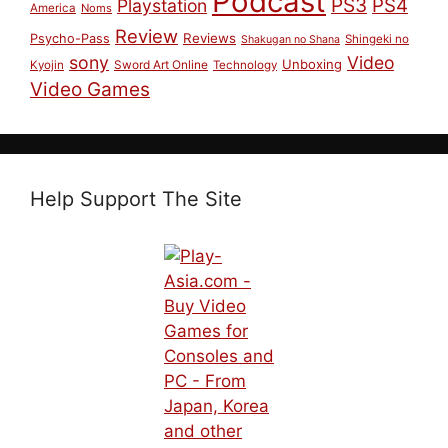
Podcast
PS3
PS4
Playstation
America
Noms
Review
Reviews
Psycho-Pass
Shingeki no
Shakugan no Shana
sony
Video
Unboxing
Sword Art Online
Kyojin
Technology
Video Games
Help Support The Site