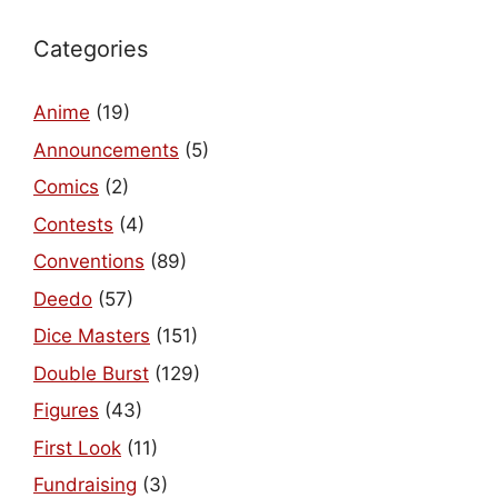
Categories
Anime
(19)
Announcements
(5)
Comics
(2)
Contests
(4)
Conventions
(89)
Deedo
(57)
Dice Masters
(151)
Double Burst
(129)
Figures
(43)
First Look
(11)
Fundraising
(3)