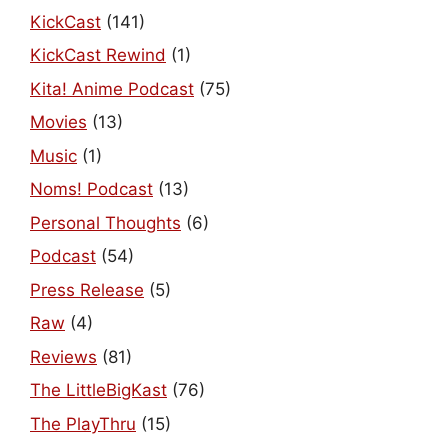
KickCast
(141)
KickCast Rewind
(1)
Kita! Anime Podcast
(75)
Movies
(13)
Music
(1)
Noms! Podcast
(13)
Personal Thoughts
(6)
Podcast
(54)
Press Release
(5)
Raw
(4)
Reviews
(81)
The LittleBigKast
(76)
The PlayThru
(15)