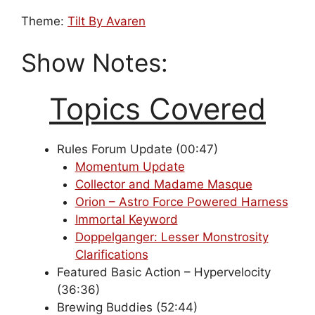
Theme:
Tilt By Avaren
Show Notes:
Topics Covered
Rules Forum Update (00:47)
Momentum Update
Collector and Madame Masque
Orion – Astro Force Powered Harness
Immortal Keyword
Doppelganger: Lesser Monstrosity
Clarifications
Featured Basic Action – Hypervelocity
(36:36)
Brewing Buddies (52:44)