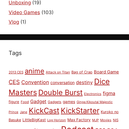
Unboxing
(19)
Video Games
(103)
Vlog
(1)
Tags
anime
Board Game
Bag of Crap
2013 CES
Attack on Titan
Dice
CES
Convention
destiny
conversation
Masters
Double Burst
figma
Electronics
Gadget
figure
games
Food
Gadgets
Ginga Kikoutai Majestic
KickCast
KickStarter
Kuroko no
Prince
Jane
LittleBigKast
Max Factory
Basuke
Log Horizon
MJP
Movies
NIS