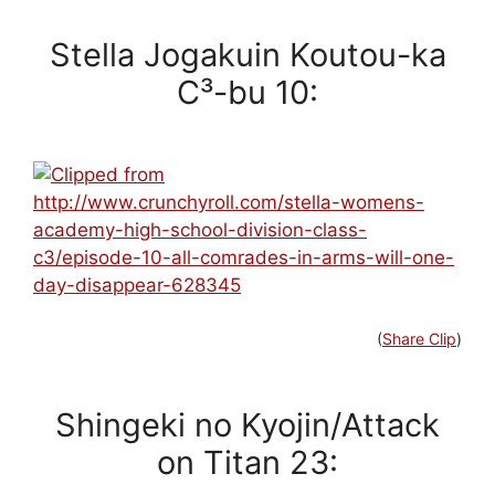
Stella Jogakuin Koutou-ka
C³-bu 10:
(
Share Clip
)
Shingeki no Kyojin/Attack
on Titan 23: