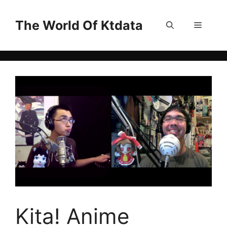
Skip
to
The World Of Ktdata
Menu
content
Kita! Anime