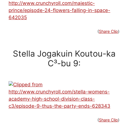
(
Share Clip
)
Stella Jogakuin Koutou-ka
C³-bu 9:
(
Share Clip
)