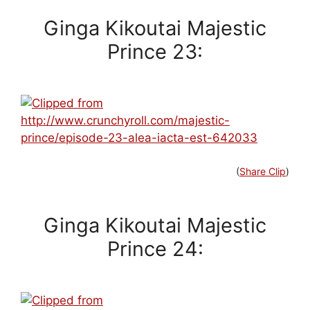
Ginga Kikoutai Majestic
Prince 23:
(
Share Clip
)
Ginga Kikoutai Majestic
Prince 24: