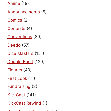
Anime
(19)
Announcements
(5)
Comics
(2)
Contests
(4)
Conventions
(89)
Deedo
(57)
Dice Masters
(151)
Double Burst
(129)
Figures
(43)
First Look
(11)
Fundraising
(3)
KickCast
(141)
KickCast Rewind
(1)