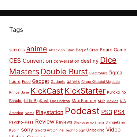
Tags
anime
Board Game
Bag of Crap
2013 CES
Attack on Titan
Dice
CES
Convention
destiny
conversation
Masters
Double Burst
figma
Electronics
Gadget
figure
games
Food
Gadgets
Ginga Kikoutai Majestic
KickCast
KickStarter
Kuroko no
Prince
Jane
LittleBigKast
Max Factory
Basuke
Log Horizon
MJP
Movies
NIS
Podcast
PS3
PS4
Playstation
America
Noms
Review
Reviews
Psycho-Pass
Shingeki no
Shakugan no Shana
sony
Video
Unboxing
Sword Art Online
Kyojin
Technology