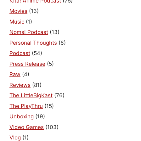
Kita! Anime Podcast
(75)
Movies
(13)
Music
(1)
Noms! Podcast
(13)
Personal Thoughts
(6)
Podcast
(54)
Press Release
(5)
Raw
(4)
Reviews
(81)
The LittleBigKast
(76)
The PlayThru
(15)
Unboxing
(19)
Video Games
(103)
Vlog
(1)