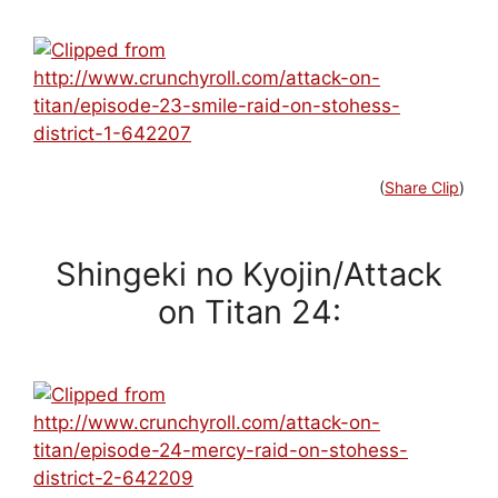
(
Share Clip
)
Shingeki no Kyojin/Attack
on Titan 24: