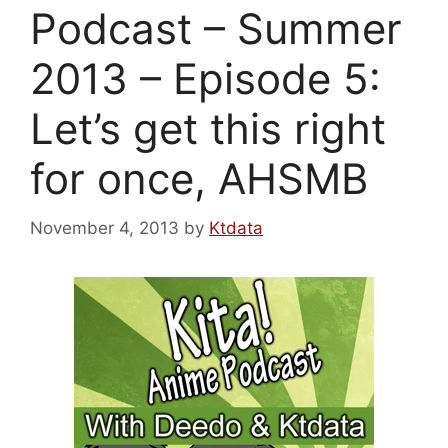
Podcast – Summer
2013 – Episode 5:
Let’s get this right
for once, AHSMB
November 4, 2013
by
Ktdata