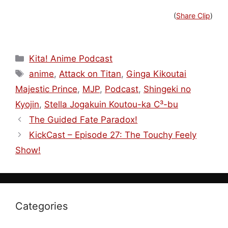
(
Share Clip
)
Categories
Kita! Anime Podcast
Tags
anime
,
Attack on Titan
,
Ginga Kikoutai
Majestic Prince
,
MJP
,
Podcast
,
Shingeki no
Kyojin
,
Stella Jogakuin Koutou-ka C³-bu
The Guided Fate Paradox!
KickCast – Episode 27: The Touchy Feely
Show!
Categories