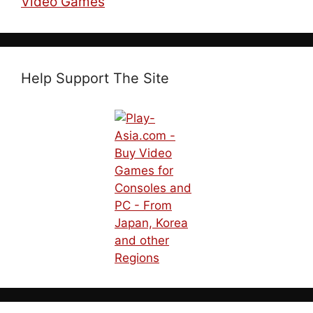
Video Games
Help Support The Site