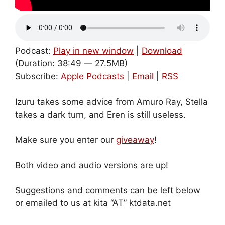
Podcast:
Play in new window
|
Download
(Duration: 38:49 — 27.5MB)
Subscribe:
Apple Podcasts
|
Email
|
RSS
Izuru takes some advice from Amuro Ray, Stella
takes a dark turn, and Eren is still useless.
Make sure you enter our
giveaway
!
Both video and audio versions are up!
Suggestions and comments can be left below
or emailed to us at kita “AT” ktdata.net