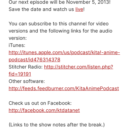
Our next episode will be November 5, 2013!
Save the date and watch us
live
!
You can subscribe to this channel for video
versions and the following links for the audio
version:
iTunes:
http://itunes.apple.com/us/podcast/kita!-anime-
podcast/id476314378
Stitcher Radio:
http://stitcher.com/listen.php?
fid=19191
Other software:
http://feeds.feedburner.com/KitaAnimePodcast
Check us out on Facebook:
http://facebook.com/ktdatanet
(Links to the show notes after the break.)