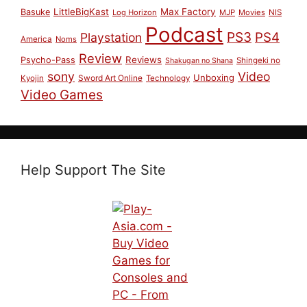
LittleBigKast
Max Factory
Basuke
Log Horizon
MJP
Movies
NIS
Podcast
PS3
PS4
Playstation
America
Noms
Review
Reviews
Psycho-Pass
Shingeki no
Shakugan no Shana
sony
Video
Unboxing
Sword Art Online
Kyojin
Technology
Video Games
Help Support The Site