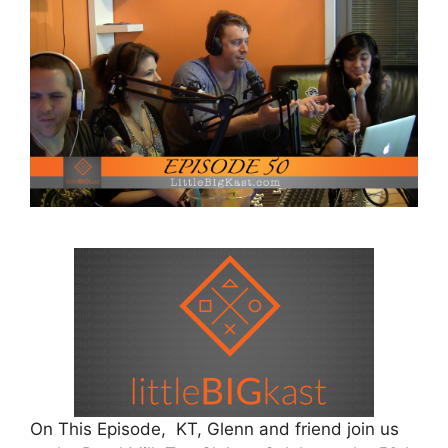
On This Episode, KT, Glenn and friend join us