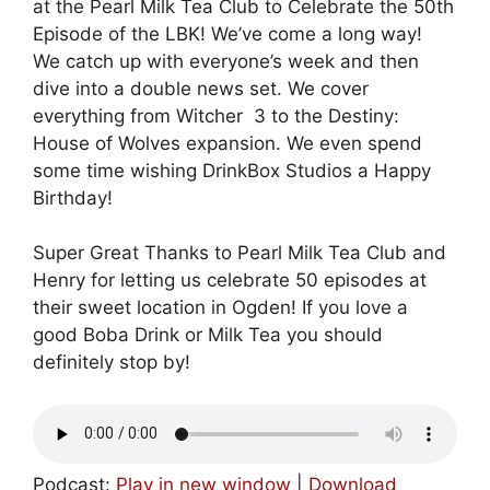
at the Pearl Milk Tea Club to Celebrate the 50th
Episode of the LBK! We’ve come a long way!
We catch up with everyone’s week and then
dive into a double news set. We cover
everything from Witcher 3 to the Destiny:
House of Wolves expansion. We even spend
some time wishing DrinkBox Studios a Happy
Birthday!
Super Great Thanks to Pearl Milk Tea Club and
Henry for letting us celebrate 50 episodes at
their sweet location in Ogden! If you love a
good Boba Drink or Milk Tea you should
definitely stop by!
Podcast:
Play in new window
|
Download