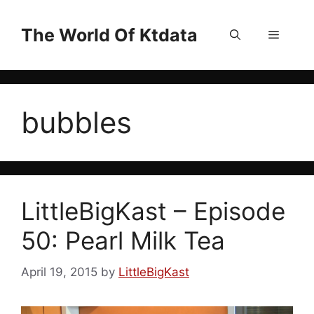
Skip
to
The World Of Ktdata
Menu
content
bubbles
LittleBigKast – Episode
50: Pearl Milk Tea
April 19, 2015
by
LittleBigKast