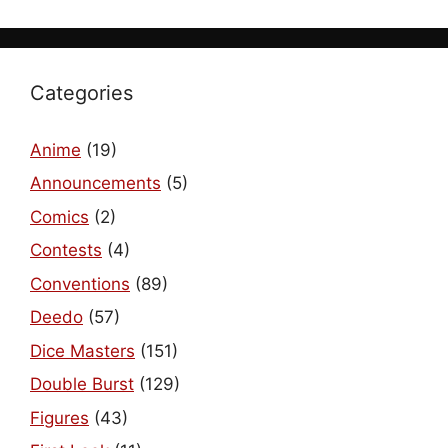
Categories
Anime
(19)
Announcements
(5)
Comics
(2)
Contests
(4)
Conventions
(89)
Deedo
(57)
Dice Masters
(151)
Double Burst
(129)
Figures
(43)