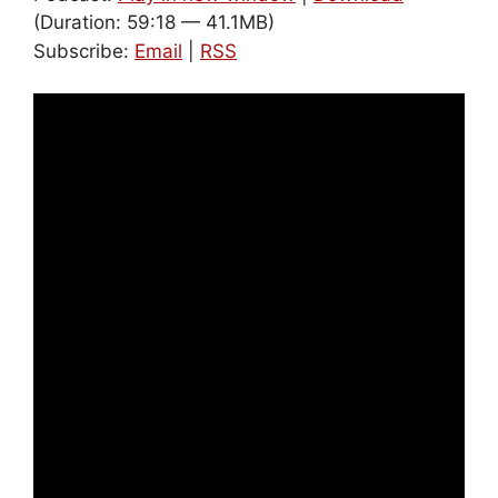
(Duration: 59:18 — 41.1MB)
Subscribe:
Email
|
RSS