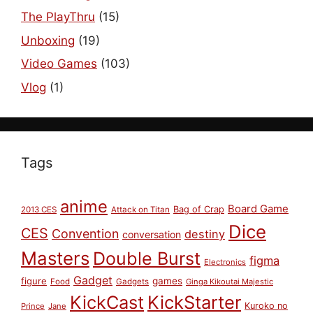
The PlayThru
(15)
Unboxing
(19)
Video Games
(103)
Vlog
(1)
Tags
anime
Board Game
Bag of Crap
2013 CES
Attack on Titan
Dice
CES
Convention
destiny
conversation
Masters
Double Burst
figma
Electronics
Gadget
figure
games
Food
Gadgets
Ginga Kikoutai Majestic
KickCast
KickStarter
Kuroko no
Prince
Jane