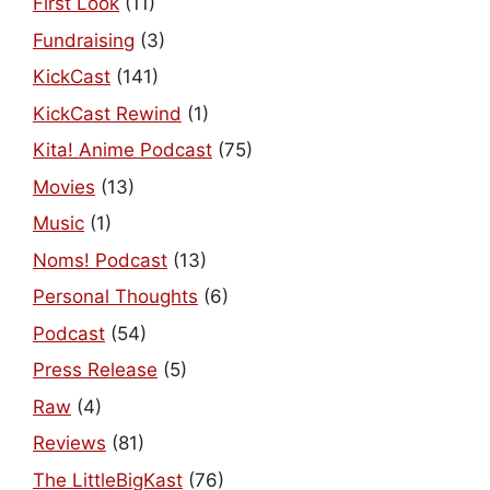
First Look
(11)
Fundraising
(3)
KickCast
(141)
KickCast Rewind
(1)
Kita! Anime Podcast
(75)
Movies
(13)
Music
(1)
Noms! Podcast
(13)
Personal Thoughts
(6)
Podcast
(54)
Press Release
(5)
Raw
(4)
Reviews
(81)
The LittleBigKast
(76)