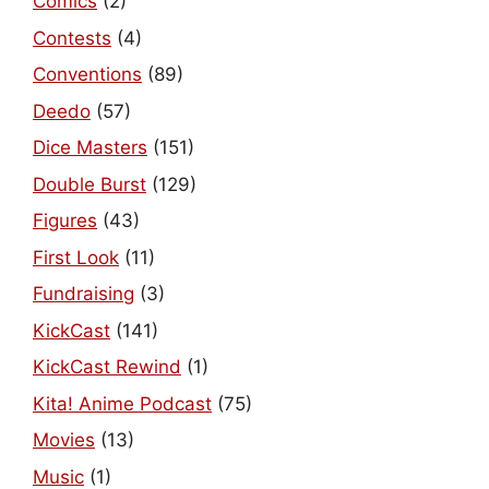
Comics
(2)
Contests
(4)
Conventions
(89)
Deedo
(57)
Dice Masters
(151)
Double Burst
(129)
Figures
(43)
First Look
(11)
Fundraising
(3)
KickCast
(141)
KickCast Rewind
(1)
Kita! Anime Podcast
(75)
Movies
(13)
Music
(1)