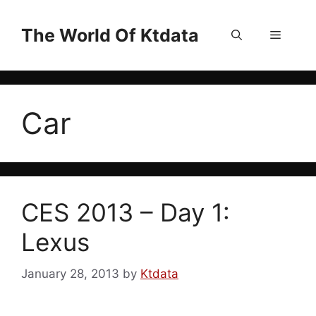
Skip
to
The World Of Ktdata
Menu
content
Car
CES 2013 – Day 1:
Lexus
January 28, 2013
by
Ktdata