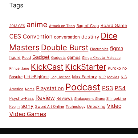
Tags
anime
Board Game
Bag of Crap
2013 CES
Attack on Titan
Dice
CES
Convention
destiny
conversation
Masters
Double Burst
figma
Electronics
Gadget
figure
games
Food
Gadgets
Ginga Kikoutai Majestic
KickCast
KickStarter
Kuroko no
Prince
Jane
LittleBigKast
Max Factory
Basuke
Log Horizon
MJP
Movies
NIS
Podcast
PS3
PS4
Playstation
America
Noms
Review
Reviews
Psycho-Pass
Shingeki no
Shakugan no Shana
sony
Video
Unboxing
Sword Art Online
Kyojin
Technology
Video Games