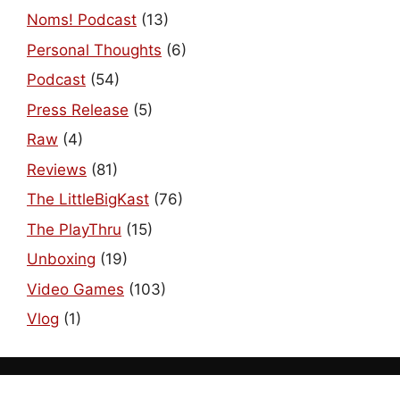
Noms! Podcast
(13)
Personal Thoughts
(6)
Podcast
(54)
Press Release
(5)
Raw
(4)
Reviews
(81)
The LittleBigKast
(76)
The PlayThru
(15)
Unboxing
(19)
Video Games
(103)
Vlog
(1)