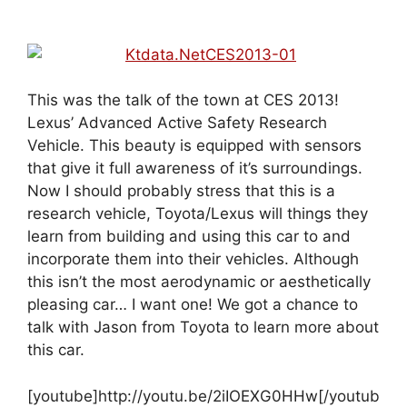
This was the talk of the town at CES 2013!
Lexus’ Advanced Active Safety Research
Vehicle. This beauty is equipped with sensors
that give it full awareness of it’s surroundings.
Now I should probably stress that this is a
research vehicle, Toyota/Lexus will things they
learn from building and using this car to and
incorporate them into their vehicles. Although
this isn’t the most aerodynamic or aesthetically
pleasing car… I want one! We got a chance to
talk with Jason from Toyota to learn more about
this car.
[youtube]http://youtu.be/2iIOEXG0HHw[/youtub