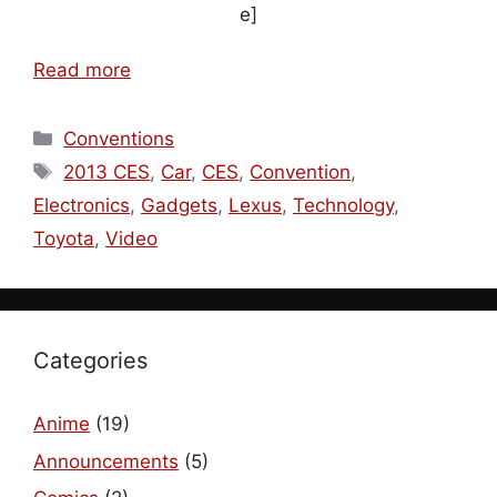
e]
Read more
Categories
Conventions
Tags
2013 CES
,
Car
,
CES
,
Convention
,
Electronics
,
Gadgets
,
Lexus
,
Technology
,
Toyota
,
Video
Categories
Anime
(19)
Announcements
(5)