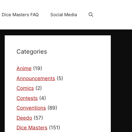
Dice Masters FAQ
Social Media
Categories
Anime
(19)
Announcements
(5)
Comics
(2)
Contests
(4)
Conventions
(89)
Deedo
(57)
Dice Masters
(151)