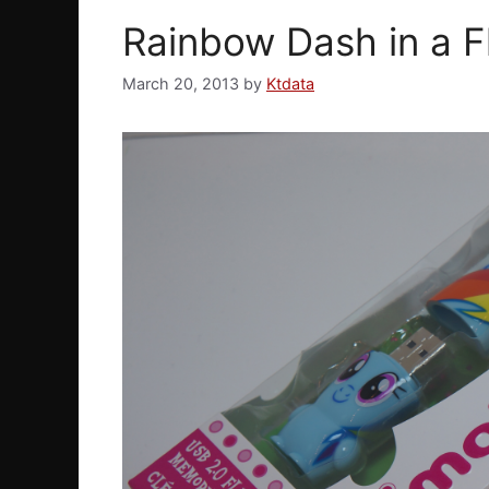
Rainbow Dash in a F
March 20, 2013
by
Ktdata