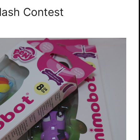
lash Contest