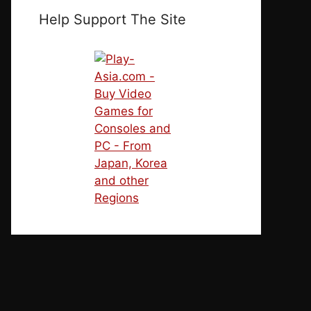
Help Support The Site