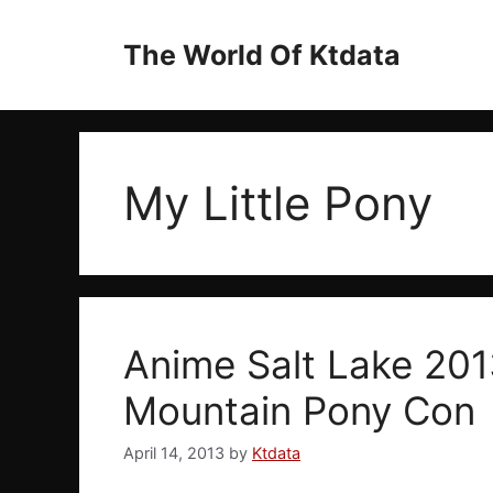
Skip
to
The World Of Ktdata
content
My Little Pony
Anime Salt Lake 201
Mountain Pony Con
April 14, 2013
by
Ktdata