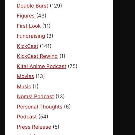
Double Burst
(129)
Figures
(43)
First Look
(11)
Fundraising
(3)
KickCast
(141)
KickCast Rewind
(1)
Kita! Anime Podcast
(75)
Movies
(13)
Music
(1)
Noms! Podcast
(13)
Personal Thoughts
(6)
Podcast
(54)
Press Release
(5)