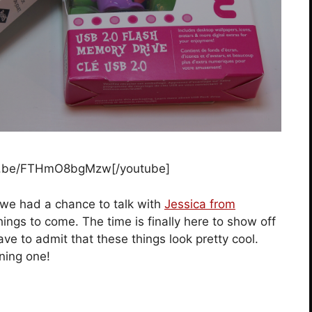
tu.be/FTHmO8bgMzw[/youtube]
we had a chance to talk with
Jessica from
ngs to come. The time is finally here to show off
ave to admit that these things look pretty cool.
ning one!