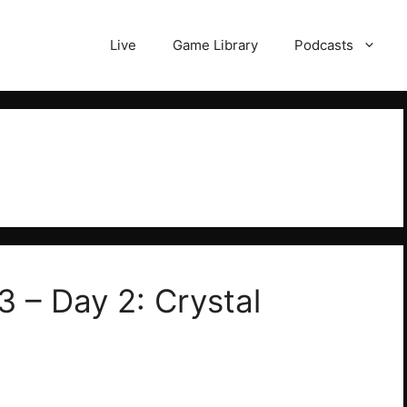
Live
Game Library
Podcasts
3 – Day 2: Crystal