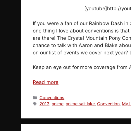
[youtube]http://yo
If you were a fan of our Rainbow Dash in a
one thing I love about conventions is tha
are there! The Crystal Mountain Pony Con i
chance to talk with Aaron and Blake abou
on our list of events we cover next year?
Keep an eye out for more coverage from 
Read more
Categories
Conventions
Tags
2013
,
anime
,
anime salt lake
,
Convention
,
My L