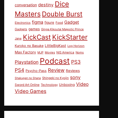
Dice
destiny
conversation
Masters
Double Burst
figma
Gadget
figure
Electronics
Food
games
Gadgets
Ginga Kikoutai Majestic Prince
KickCast
KickStarter
Jane
LittleBigKast
Kuroko no Basuke
Log Horizon
Max Factory
MJP
Movies
NIS America
Noms
Podcast
PS3
Playstation
PS4
Review
Reviews
Psycho-Pass
sony
Shingeki no Kyojin
Shakugan no Shana
Video
Unboxing
Sword Art Online
Technology
Video Games