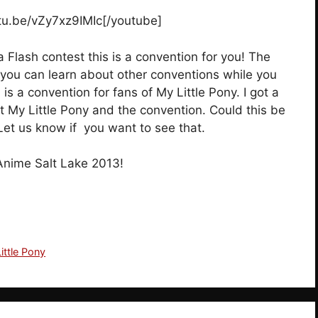
utu.be/vZy7xz9IMIc[/youtube]
 Flash contest this is a convention for you! The
t you can learn about other conventions while you
s a convention for fans of My Little Pony. I got a
t My Little Pony and the convention. Could this be
 Let us know if you want to see that.
Anime Salt Lake 2013!
ittle Pony