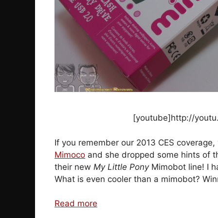
[youtube]http://you
If you remember our 2013 CES coverage, 
Mimoco
and she dropped some hints of thi
their new
My Little Pony
Mimobot line! I h
What is even cooler than a mimobot? Win
Read more