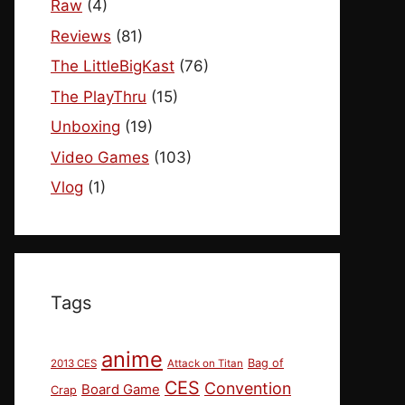
Raw
(4)
Reviews
(81)
The LittleBigKast
(76)
The PlayThru
(15)
Unboxing
(19)
Video Games
(103)
Vlog
(1)
Tags
anime
Bag of
2013 CES
Attack on Titan
CES
Convention
Board Game
Crap