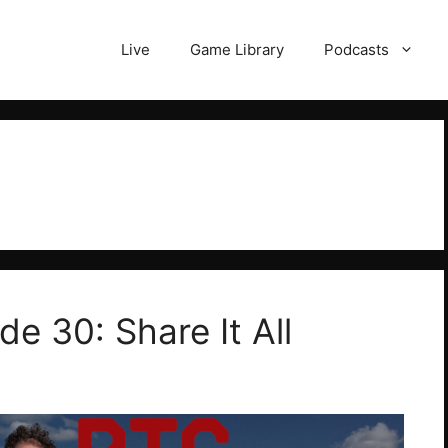
Live
Game Library
Podcasts
de 30: Share It All