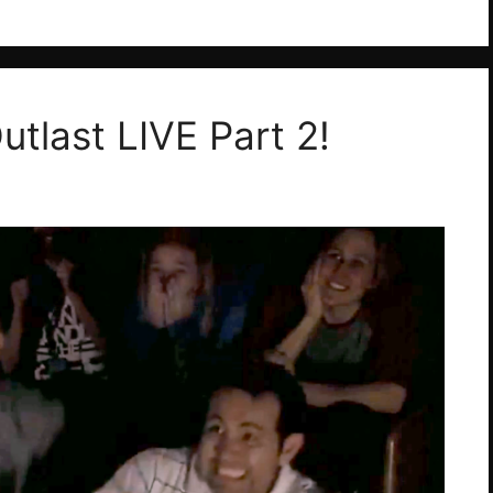
utlast LIVE Part 2!