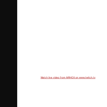
Watch live video from MRHOX on www.twitch.tv