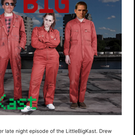
 late night episode of the LittleBigKast. Drew