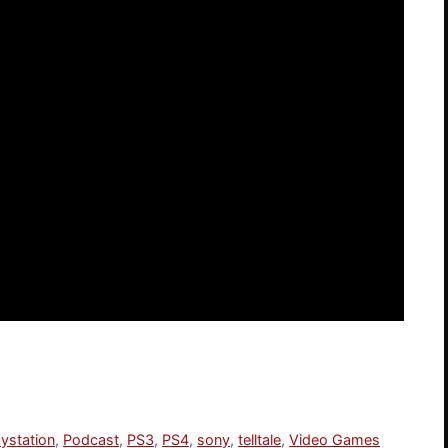
aystation
,
Podcast
,
PS3
,
PS4
,
sony
,
telltale
,
Video Games