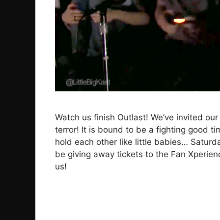
Watch us finish Outlast! We’ve invited our 
terror! It is bound to be a fighting good 
hold each other like little babies… Saturd
be giving away tickets to the Fan Xperien
us!