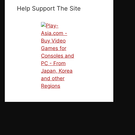
Help Support The Site