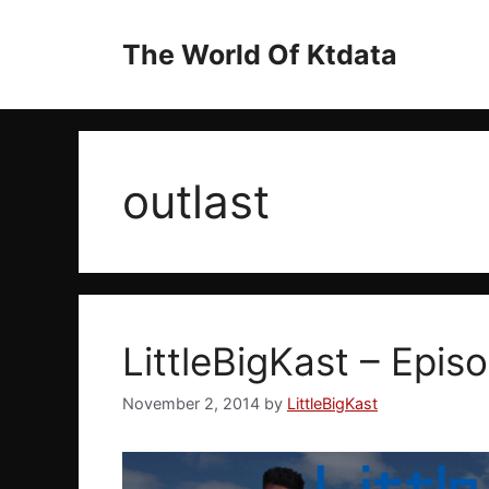
Skip
to
The World Of Ktdata
content
outlast
LittleBigKast – Episo
November 2, 2014
by
LittleBigKast