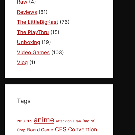
Raw
(4)
Reviews
(81)
The LittleBigKast
(76)
The PlayThru
(15)
Unboxing
(19)
Video Games
(103)
Vlog
(1)
Tags
anime
Bag of
2013 CES
Attack on Titan
CES
Convention
Board Game
Crap