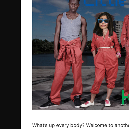
What’s up every body? Welcome to another