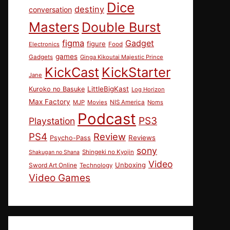
Dice
destiny
conversation
Masters
Double Burst
figma
Gadget
figure
Electronics
Food
games
Gadgets
Ginga Kikoutai Majestic Prince
KickCast
KickStarter
Jane
LittleBigKast
Kuroko no Basuke
Log Horizon
Max Factory
MJP
Movies
NIS America
Noms
Podcast
PS3
Playstation
PS4
Review
Reviews
Psycho-Pass
sony
Shingeki no Kyojin
Shakugan no Shana
Video
Unboxing
Sword Art Online
Technology
Video Games