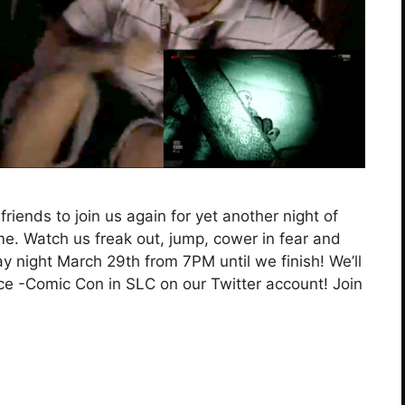
friends to join us again for yet another night of
time. Watch us freak out, jump, cower in fear and
ay night March 29th from 7PM until we finish! We’ll
ce -Comic Con in SLC on our Twitter account! Join