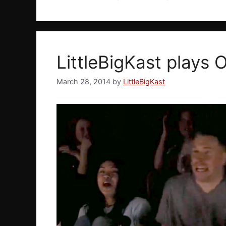
LittleBigKast plays O
March 28, 2014
by
LittleBigKast