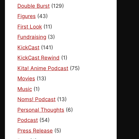
Double Burst
(129)
Figures
(43)
First Look
(11)
Fundraising
(3)
KickCast
(141)
KickCast Rewind
(1)
Kita! Anime Podcast
(75)
Movies
(13)
Music
(1)
Noms! Podcast
(13)
Personal Thoughts
(6)
Podcast
(54)
Press Release
(5)