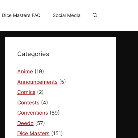
Dice Masters FAQ
Social Media
Categories
Anime
(19)
Announcements
(5)
Comics
(2)
Contests
(4)
Conventions
(89)
Deedo
(57)
Dice Masters
(151)