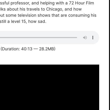
ful professor, and helping with a 72 Hour Film
talks about his travels to Chicago, and how
about some television shows that are consuming his
till a level 15, how sad.
(Duration: 40:13 — 28.2MB)