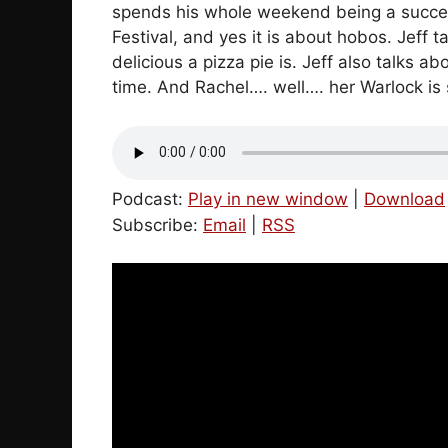
spends his whole weekend being a success
Festival, and yes it is about hobos. Jeff 
delicious a pizza pie is. Jeff also talks 
time. And Rachel…. well…. her Warlock is s
Podcast:
Play in new window
|
Download
Subscribe:
Email
|
RSS