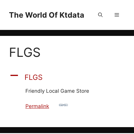
Skip
to
The World Of Ktdata
Menu
content
FLGS
A
FLGS
Friendly Local Game Store
Permalink