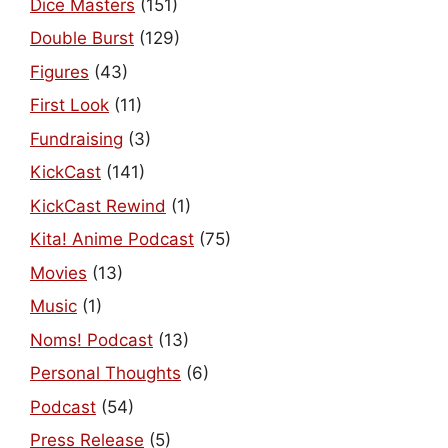
Dice Masters
(151)
Double Burst
(129)
Figures
(43)
First Look
(11)
Fundraising
(3)
KickCast
(141)
KickCast Rewind
(1)
Kita! Anime Podcast
(75)
Movies
(13)
Music
(1)
Noms! Podcast
(13)
Personal Thoughts
(6)
Podcast
(54)
Press Release
(5)