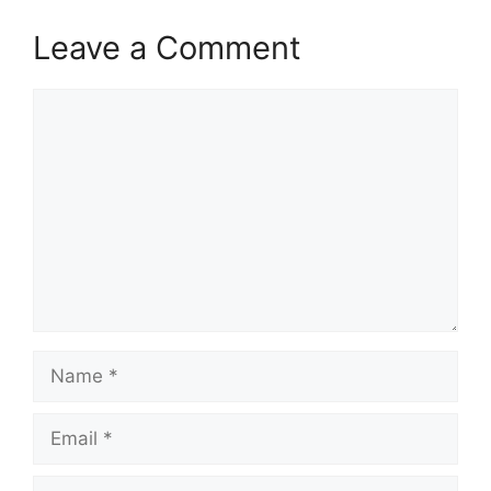
Leave a Comment
Comment
Name
Email
Website