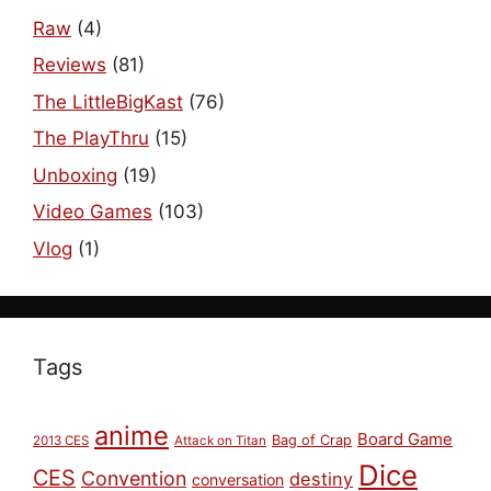
Raw
(4)
Reviews
(81)
The LittleBigKast
(76)
The PlayThru
(15)
Unboxing
(19)
Video Games
(103)
Vlog
(1)
Tags
anime
Board Game
Bag of Crap
2013 CES
Attack on Titan
Dice
CES
Convention
destiny
conversation