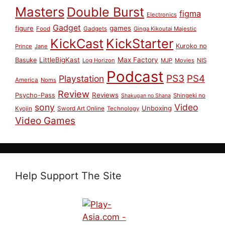
Masters
Double Burst
figma
Electronics
Gadget
figure
games
Food
Gadgets
Ginga Kikoutai Majestic
KickCast
KickStarter
Kuroko no
Prince
Jane
LittleBigKast
Max Factory
Basuke
Log Horizon
MJP
Movies
NIS
Podcast
PS3
PS4
Playstation
America
Noms
Review
Reviews
Psycho-Pass
Shingeki no
Shakugan no Shana
sony
Video
Unboxing
Sword Art Online
Kyojin
Technology
Video Games
Help Support The Site