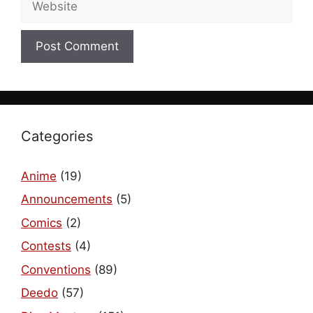
Categories
Anime
(19)
Announcements
(5)
Comics
(2)
Contests
(4)
Conventions
(89)
Deedo
(57)