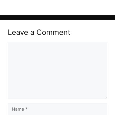
Leave a Comment
Comment
Name