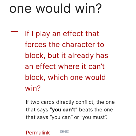
one would win?
A
If I play an effect that
forces the character to
block, but it already has
an effect where it can’t
block, which one would
win?
If two cards directly conflict, the one
that says
“you can’t”
beats the one
that says “you can” or “you must”.
Permalink