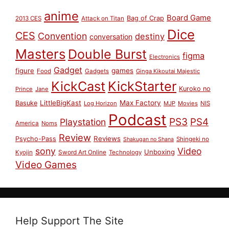
anime
Board Game
Bag of Crap
2013 CES
Attack on Titan
Dice
CES
Convention
destiny
conversation
Masters
Double Burst
figma
Electronics
Gadget
figure
games
Food
Gadgets
Ginga Kikoutai Majestic
KickCast
KickStarter
Kuroko no
Prince
Jane
LittleBigKast
Max Factory
Basuke
Log Horizon
MJP
Movies
NIS
Podcast
PS3
PS4
Playstation
America
Noms
Review
Reviews
Psycho-Pass
Shingeki no
Shakugan no Shana
sony
Video
Unboxing
Sword Art Online
Kyojin
Technology
Video Games
Help Support The Site