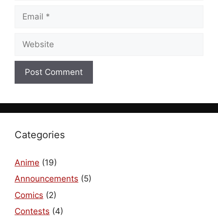
Email
Website
Categories
Anime
(19)
Announcements
(5)
Comics
(2)
Contests
(4)