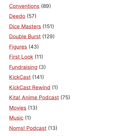
Conventions
(89)
Deedo
(57)
Dice Masters
(151)
Double Burst
(129)
Figures
(43)
First Look
(11)
Fundraising
(3)
KickCast
(141)
KickCast Rewind
(1)
Kita! Anime Podcast
(75)
Movies
(13)
Music
(1)
Noms! Podcast
(13)