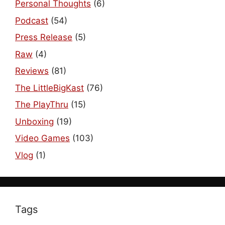
Personal Thoughts
(6)
Podcast
(54)
Press Release
(5)
Raw
(4)
Reviews
(81)
The LittleBigKast
(76)
The PlayThru
(15)
Unboxing
(19)
Video Games
(103)
Vlog
(1)
Tags