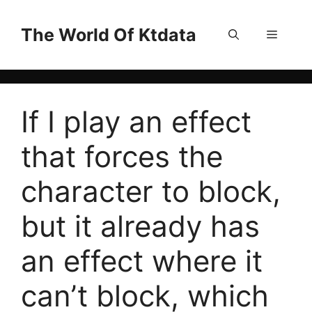
Skip
to
The World Of Ktdata
Menu
content
If I play an effect
that forces the
character to block,
but it already has
an effect where it
can’t block, which