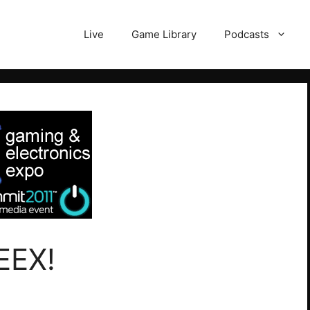
Live
Game Library
Podcasts
EEX!