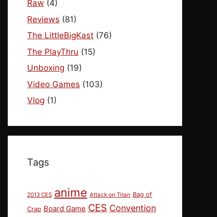
Raw
(4)
Reviews
(81)
The LittleBigKast
(76)
The PlayThru
(15)
Unboxing
(19)
Video Games
(103)
Vlog
(1)
Tags
anime
Bag of
2013 CES
Attack on Titan
CES
Convention
Board Game
Crap