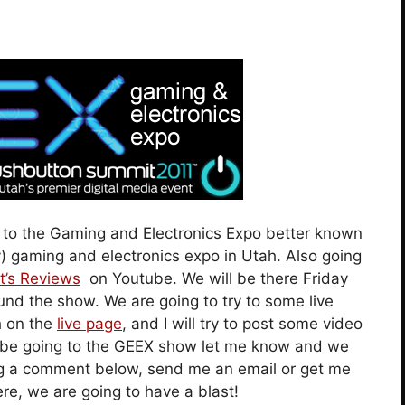
d to the Gaming and Electronics Expo better known
y) gaming and electronics expo in Utah. Also going
t’s Reviews
on Youtube. We will be there Friday
und the show. We are going to try to some live
h on the
live page
, and I will try to post some video
 to be going to the GEEX show let me know and we
ng a comment below, send me an email or get me
ere, we are going to have a blast!