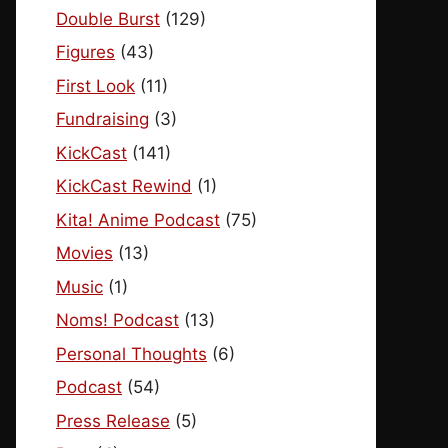
Double Burst
(129)
Figures
(43)
First Look
(11)
Fundraising
(3)
KickCast
(141)
KickCast Rewind
(1)
Kita! Anime Podcast
(75)
Movies
(13)
Music
(1)
Noms! Podcast
(13)
Personal Thoughts
(6)
Podcast
(54)
Press Release
(5)