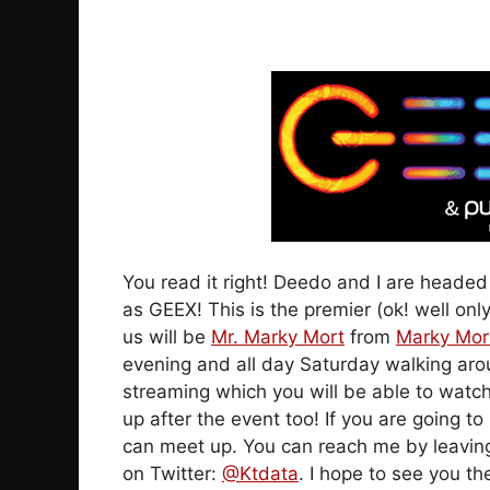
You read it right! Deedo and I are heade
as GEEX! This is the premier (ok! well onl
us will be
Mr. Marky Mort
from
Marky Mor
evening and all day Saturday walking aro
streaming which you will be able to watc
up after the event too! If you are going
can meet up. You can reach me by leavi
on Twitter:
@Ktdata
. I hope to see you th