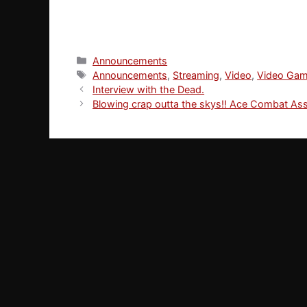
Categories
Announcements
Tags
Announcements
,
Streaming
,
Video
,
Video Ga
Interview with the Dead.
Blowing crap outta the skys!! Ace Combat Ass