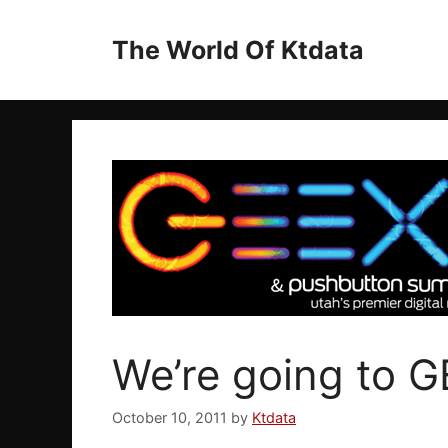
Skip
to
The World Of Ktdata
content
We’re going to G
October 10, 2011
by
Ktdata