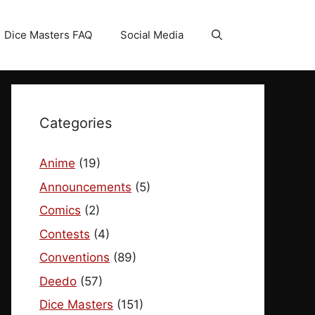
Dice Masters FAQ
Social Media
Categories
Anime
(19)
Announcements
(5)
Comics
(2)
Contests
(4)
Conventions
(89)
Deedo
(57)
Dice Masters
(151)