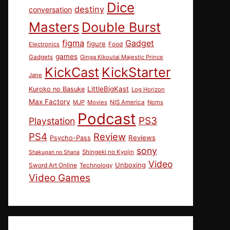
Dice
destiny
conversation
Masters
Double Burst
figma
Gadget
figure
Electronics
Food
games
Gadgets
Ginga Kikoutai Majestic Prince
KickCast
KickStarter
Jane
LittleBigKast
Kuroko no Basuke
Log Horizon
Max Factory
MJP
Movies
NIS America
Noms
Podcast
PS3
Playstation
PS4
Review
Reviews
Psycho-Pass
sony
Shingeki no Kyojin
Shakugan no Shana
Video
Unboxing
Sword Art Online
Technology
Video Games