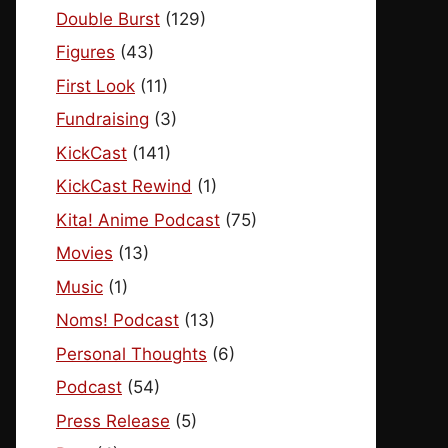
Double Burst
(129)
Figures
(43)
First Look
(11)
Fundraising
(3)
KickCast
(141)
KickCast Rewind
(1)
Kita! Anime Podcast
(75)
Movies
(13)
Music
(1)
Noms! Podcast
(13)
Personal Thoughts
(6)
Podcast
(54)
Press Release
(5)