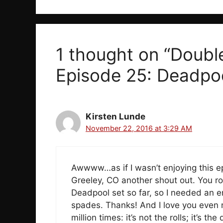
1 thought on “Doubl
Episode 25: Deadpoo
Kirsten Lunde
November 22, 2016 at 3:29 AM
Awwww…as if I wasn’t enjoying this e
Greeley, CO another shout out. You ro
Deadpool set so far, so I needed an 
spades. Thanks! And I love you even m
million times: it’s not the rolls; it’s t