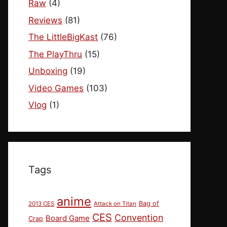
Raw
(4)
Reviews
(81)
The LittleBigKast
(76)
The PlayThru
(15)
Unboxing
(19)
Video Games
(103)
Vlog
(1)
Tags
anime
Bag of
2013 CES
Attack on Titan
CES
Convention
Board Game
Crap