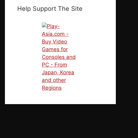
Help Support The Site