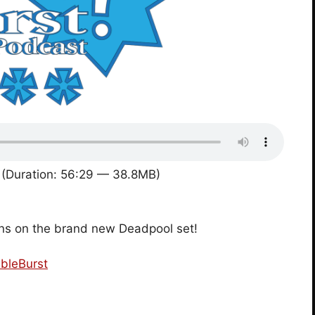
(Duration: 56:29 — 38.8MB)
ons on the brand new Deadpool set!
bleBurst