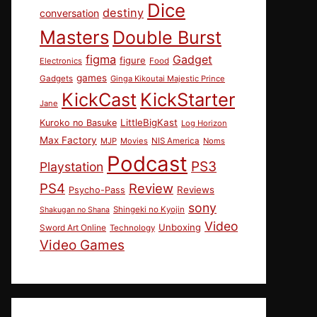
Dice
destiny
conversation
Masters
Double Burst
figma
Gadget
figure
Electronics
Food
games
Gadgets
Ginga Kikoutai Majestic Prince
KickCast
KickStarter
Jane
LittleBigKast
Kuroko no Basuke
Log Horizon
Max Factory
MJP
Movies
NIS America
Noms
Podcast
PS3
Playstation
PS4
Review
Reviews
Psycho-Pass
sony
Shingeki no Kyojin
Shakugan no Shana
Video
Unboxing
Sword Art Online
Technology
Video Games