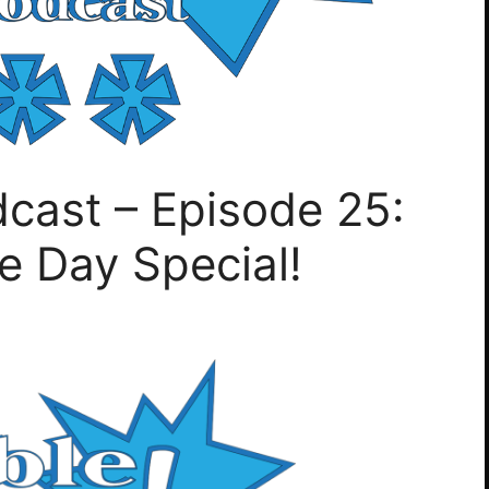
cast – Episode 25:
e Day Special!