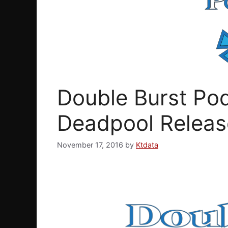
Double Burst Pod
Deadpool Releas
November 17, 2016
by
Ktdata