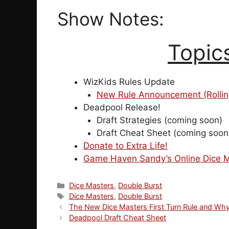
Show Notes:
Topic
WizKids Rules Update
New Rule Announcement (Rolling 3 
Deadpool Release!
Draft Strategies (coming soon)
Draft Cheat Sheet (coming soon
Donate to Extra Life!
Game Haven Sandy’s Online Dice M
Categories
Dice Masters
,
Double Burst
Tags
Dice Masters
,
Double Burst
The New Dice Masters First Turn Rule and Why
Deadpool Draft Cheat Sheet