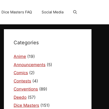
Dice Masters FAQ
Social Media
Categories
Anime
(19)
Announcements
(5)
Comics
(2)
Contests
(4)
Conventions
(89)
Deedo
(57)
Dice Masters
(151)