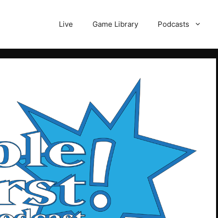
Live
Game Library
Podcasts