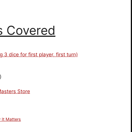
s Covered
dice for first player, first turn)
)
asters Store
 It Matters