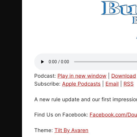
Podcast:
Play in new window
|
Download
Subscribe:
Apple Podcasts
|
Email
|
RSS
A new rule update and our first impressi
Find Us on Facebook:
Facebook.com/Dou
Theme:
Tilt By Avaren