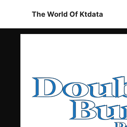
Skip
to
The World Of Ktdata
content