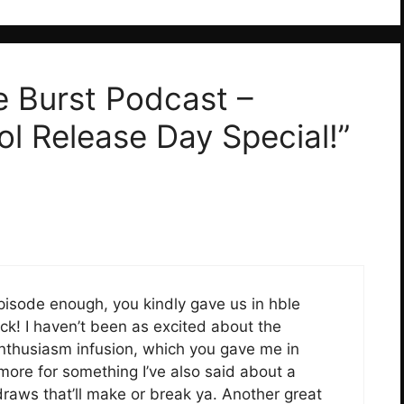
e Burst Podcast –
l Release Day Special!”
pisode enough, you kindly gave us in hble
ck! I haven’t been as excited about the
enthusiasm infusion, which you gave me in
ore for something I’ve also said about a
he draws that’ll make or break ya. Another great