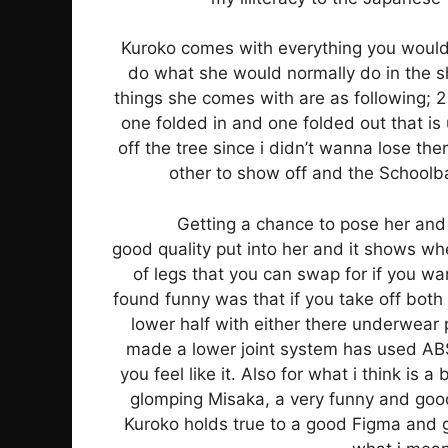
Kuroko comes with everything you would
do what she would normally do in the s
things she comes with are as following; 2
one folded in and one folded out that is 
off the tree since i didn’t wanna lose t
other to show off and the Schoolba
Getting a chance to pose her and 
good quality put into her and it shows wh
of legs that you can swap for if you wan
found funny was that if you take off both h
lower half with either there underwear p
made a lower joint system has used ABS
you feel like it. Also for what i think is 
glomping Misaka, a very funny and good p
Kuroko holds true to a good Figma and g