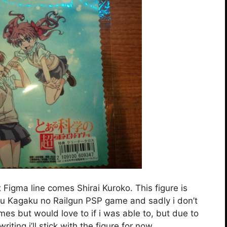
Figma line comes Shirai Kuroko. This figure is
ru Kagaku no Railgun PSP game and sadly i don’t
s but would love to if i was able to, but due to
riting i’ll stick with the figure for now.