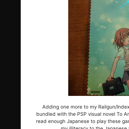
Adding one more to my Railgun/Index 
bundled with the PSP visual novel To A
read enough Japanese to play these game
my illiteracy to the Japanese w