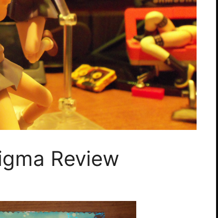
Figma Review