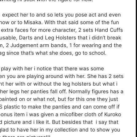
 expect her to and so lets you pose act and even
how or to Misaka. With that said some of the fun
 extra faces for more character, 2 sets Hand Cuffs
usable, Darts and Leg Holsters that i didn’t break
hem, 2 Judgement arm bands, 1 for wearing and the
g since that’s what she does, go to school.
play with her i notice that there was some
en you are playing around with her. She has 2 sets
t her with or without the leg holsters but what i
er legs her panties fall off. Normally figures has a
ainted on or what not, but for this one they just
 plastic to make the panties and can come off if
a bonus item i was given a micofiber cloth of Kuroko
icture and i like it. But besides that i say that
lad to have her in my collection and to show you