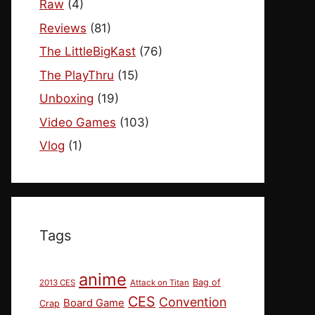
Raw
(4)
Reviews
(81)
The LittleBigKast
(76)
The PlayThru
(15)
Unboxing
(19)
Video Games
(103)
Vlog
(1)
Tags
anime
Bag of
2013 CES
Attack on Titan
CES
Convention
Board Game
Crap