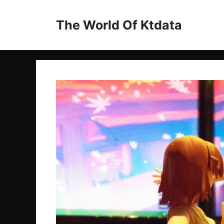
Skip
to
The World Of Ktdata
content