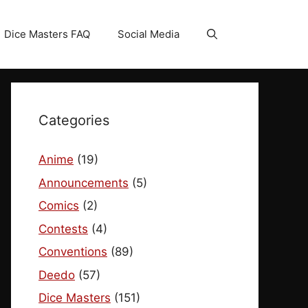
Dice Masters FAQ
Social Media
Categories
Anime
(19)
Announcements
(5)
Comics
(2)
Contests
(4)
Conventions
(89)
Deedo
(57)
Dice Masters
(151)