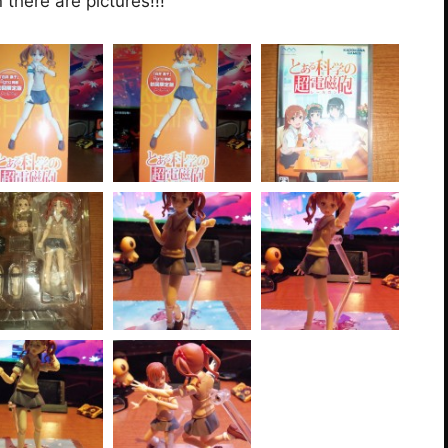
there are pictures!!!