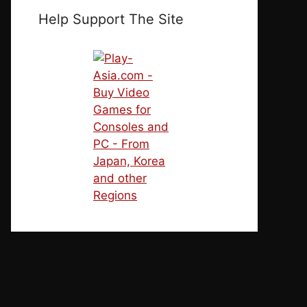
Help Support The Site