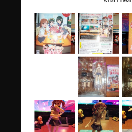
what i mean 