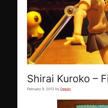
Shirai Kuroko – 
February 9, 2012
by
Deedo