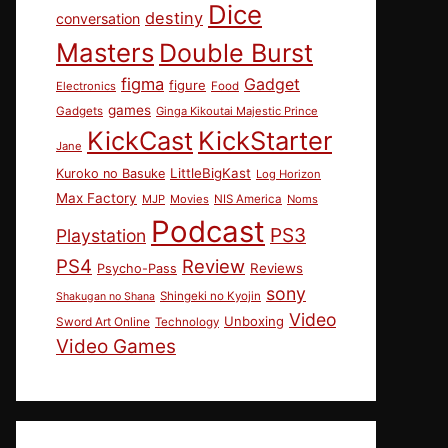
Dice
destiny
conversation
Masters
Double Burst
figma
Gadget
figure
Electronics
Food
games
Gadgets
Ginga Kikoutai Majestic Prince
KickCast
KickStarter
Jane
LittleBigKast
Kuroko no Basuke
Log Horizon
Max Factory
MJP
Movies
NIS America
Noms
Podcast
PS3
Playstation
PS4
Review
Reviews
Psycho-Pass
sony
Shingeki no Kyojin
Shakugan no Shana
Video
Unboxing
Sword Art Online
Technology
Video Games