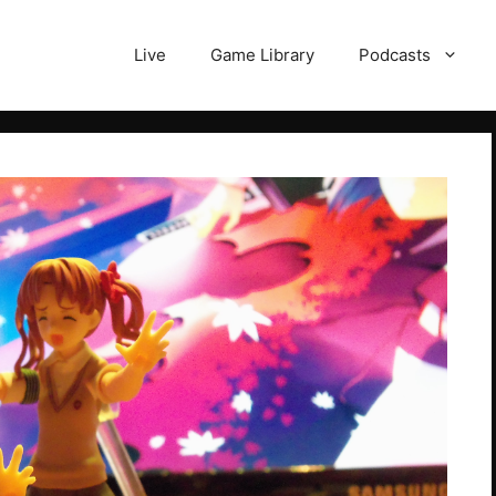
Live
Game Library
Podcasts