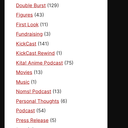
Double Burst
(129)
Figures
(43)
First Look
(11)
Fundraising
(3)
KickCast
(141)
KickCast Rewind
(1)
Kita! Anime Podcast
(75)
Movies
(13)
Music
(1)
Noms! Podcast
(13)
Personal Thoughts
(6)
Podcast
(54)
Press Release
(5)