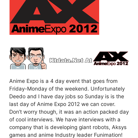
Anime Expo is a 4 day event that goes from
Friday-Monday of the weekend. Unfortunately
Deedo and I have day jobs so Sunday is is the
last day of Anime Expo 2012 we can cover.
Don’t worry though, it was an action packed day
of cool interviews. We have interviews with a
company that is developing giant robots, Aksys
games and anime Industry leader Funimation!