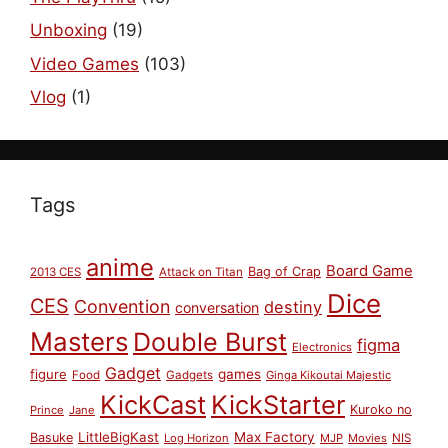
Unboxing
(19)
Video Games
(103)
Vlog
(1)
Tags
anime
Board Game
Bag of Crap
2013 CES
Attack on Titan
Dice
CES
Convention
destiny
conversation
Masters
Double Burst
figma
Electronics
Gadget
figure
games
Food
Gadgets
Ginga Kikoutai Majestic
KickCast
KickStarter
Kuroko no
Prince
Jane
LittleBigKast
Max Factory
Basuke
Log Horizon
MJP
Movies
NIS