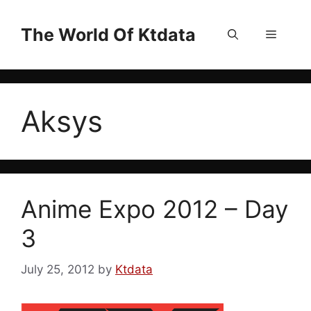
Skip
to
The World Of Ktdata
Menu
content
Aksys
Anime Expo 2012 – Day
3
July 25, 2012
by
Ktdata