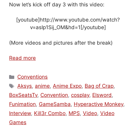
Now let’s kick off day 3 with this video:
[youtube]http://www.youtube.com/watch?
v=asIp1Sij_OM&hd=1[/youtube]
(More videos and pictures after the break)
Read more
Categories
Conventions
Tags
Aksys
,
anime
,
Anime Expo
,
Bag of Crap
,
BoxSeatsTv
,
Convention
,
cosplay
,
Elsword
,
Funimation
,
GameSamba
,
Hyperactive Monkey
,
Interview
,
Kill3r Combo
,
MPS
,
Video
,
Video
Games