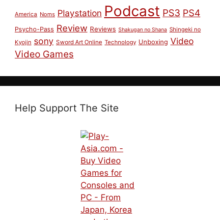
Podcast
PS3
PS4
Playstation
America
Noms
Review
Reviews
Psycho-Pass
Shingeki no
Shakugan no Shana
sony
Video
Unboxing
Sword Art Online
Kyojin
Technology
Video Games
Help Support The Site