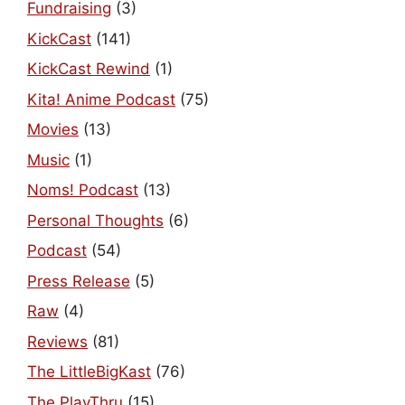
Fundraising
(3)
KickCast
(141)
KickCast Rewind
(1)
Kita! Anime Podcast
(75)
Movies
(13)
Music
(1)
Noms! Podcast
(13)
Personal Thoughts
(6)
Podcast
(54)
Press Release
(5)
Raw
(4)
Reviews
(81)
The LittleBigKast
(76)
The PlayThru
(15)