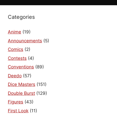
Categories
Anime
(19)
Announcements
(5)
Comics
(2)
Contests
(4)
Conventions
(89)
Deedo
(57)
Dice Masters
(151)
Double Burst
(129)
Figures
(43)
First Look
(11)