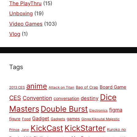
The PlayThru
(15)
Unboxing
(19)
Video Games
(103)
Vlog
(1)
Tags
anime
Board Game
Bag of Crap
2013 CES
Attack on Titan
Dice
CES
Convention
destiny
conversation
Masters
Double Burst
figma
Electronics
Gadget
figure
games
Food
Gadgets
Ginga Kikoutai Majestic
KickCast
KickStarter
Kuroko no
Prince
Jane