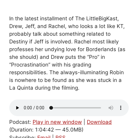
In the latest installment of The LittleBigKast,
Drew, Jeff, and Rachel, who looks a lot like KT,
probably talk about something related to
Destiny if Jeff is involved. Rachel most likely
professes her undying love for Borderlands (as
she should) and Drew puts the “Pro” in
“Procrastination” with his grading
responsibilities. The always-illuminating Robin
is nowhere to be found as she was stuck in a
La Quinta during the filming.
Podcast:
Play in new window
|
Download
(Duration: 1:04:42 — 45.0MB)
Subscribe:
Email
|
RSS