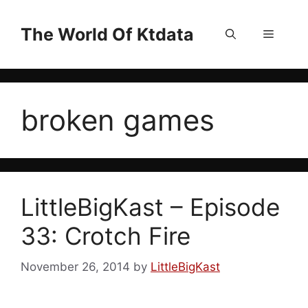
Skip
to
The World Of Ktdata
Menu
content
broken games
LittleBigKast – Episode
33: Crotch Fire
November 26, 2014
by
LittleBigKast