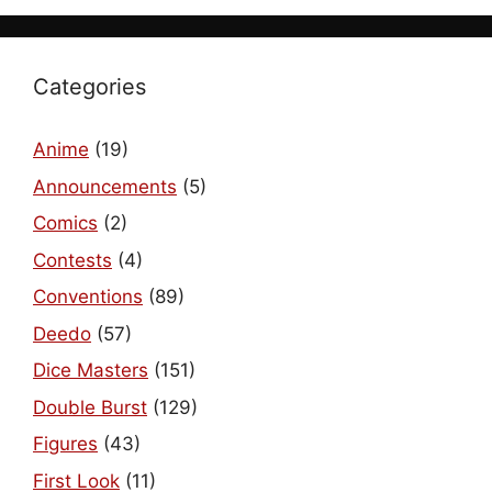
Categories
Anime
(19)
Announcements
(5)
Comics
(2)
Contests
(4)
Conventions
(89)
Deedo
(57)
Dice Masters
(151)
Double Burst
(129)
Figures
(43)
First Look
(11)