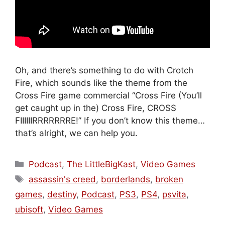
Oh, and there’s something to do with Crotch
Fire, which sounds like the theme from the
Cross Fire game commercial “Cross Fire (You’ll
get caught up in the) Cross Fire, CROSS
FIIIIIIRRRRRRRE!” If you don’t know this theme…
that’s alright, we can help you.
Categories
Podcast
,
The LittleBigKast
,
Video Games
Tags
assassin's creed
,
borderlands
,
broken
games
,
destiny
,
Podcast
,
PS3
,
PS4
,
psvita
,
ubisoft
,
Video Games