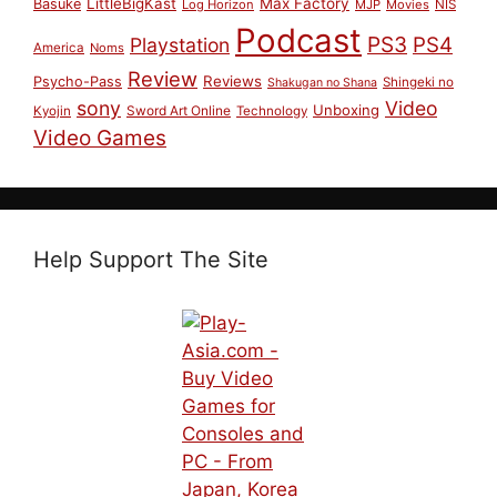
LittleBigKast
Max Factory
Basuke
Log Horizon
MJP
Movies
NIS
Podcast
PS3
PS4
Playstation
America
Noms
Review
Reviews
Psycho-Pass
Shingeki no
Shakugan no Shana
sony
Video
Unboxing
Sword Art Online
Kyojin
Technology
Video Games
Help Support The Site