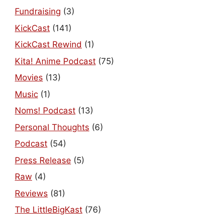
Fundraising
(3)
KickCast
(141)
KickCast Rewind
(1)
Kita! Anime Podcast
(75)
Movies
(13)
Music
(1)
Noms! Podcast
(13)
Personal Thoughts
(6)
Podcast
(54)
Press Release
(5)
Raw
(4)
Reviews
(81)
The LittleBigKast
(76)