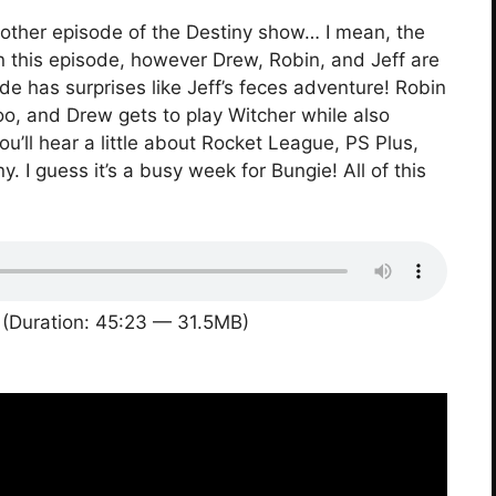
other episode of the Destiny show… I mean, the
 in this episode, however Drew, Robin, and Jeff are
de has surprises like Jeff’s feces adventure! Robin
oo, and Drew gets to play Witcher while also
u’ll hear a little about Rocket League, PS Plus,
. I guess it’s a busy week for Bungie! All of this
(Duration: 45:23 — 31.5MB)