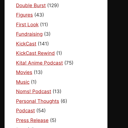
Double Burst
(129)
Figures
(43)
First Look
(11)
Fundraising
(3)
KickCast
(141)
KickCast Rewind
(1)
Kita! Anime Podcast
(75)
Movies
(13)
Music
(1)
Noms! Podcast
(13)
Personal Thoughts
(6)
Podcast
(54)
Press Release
(5)