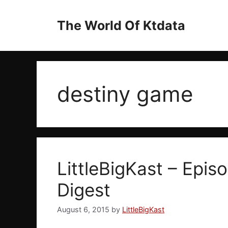
Skip
to
The World Of Ktdata
content
destiny game
LittleBigKast – Episo
Digest
August 6, 2015
by
LittleBigKast