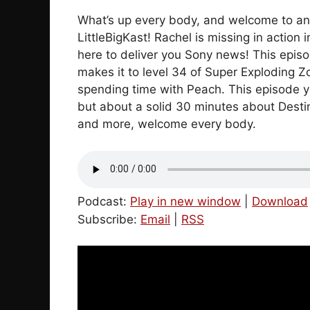
What’s up every body, and welcome to an
LittleBigKast! Rachel is missing in action
here to deliver you Sony news! This episo
makes it to level 34 of Super Exploding Z
spending time with Peach. This episode yo
but about a solid 30 minutes about Destiny
and more, welcome every body.
Podcast:
Play in new window
|
Download
Subscribe:
Email
|
RSS