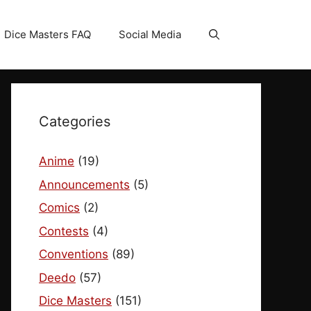
Dice Masters FAQ
Social Media
Categories
Anime
(19)
Announcements
(5)
Comics
(2)
Contests
(4)
Conventions
(89)
Deedo
(57)
Dice Masters
(151)