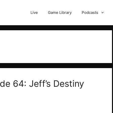
Live
Game Library
Podcasts
de 64: Jeff’s Destiny