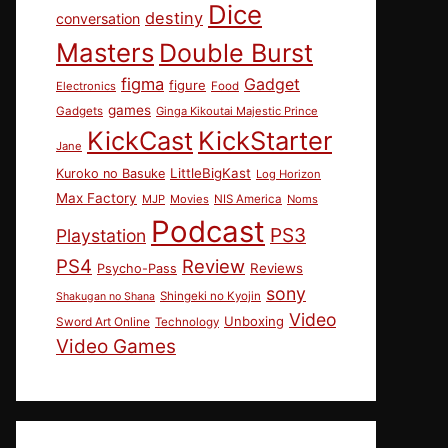
Dice
destiny
conversation
Masters
Double Burst
figma
Gadget
figure
Electronics
Food
games
Gadgets
Ginga Kikoutai Majestic Prince
KickCast
KickStarter
Jane
LittleBigKast
Kuroko no Basuke
Log Horizon
Max Factory
MJP
Movies
NIS America
Noms
Podcast
PS3
Playstation
PS4
Review
Reviews
Psycho-Pass
sony
Shingeki no Kyojin
Shakugan no Shana
Video
Unboxing
Sword Art Online
Technology
Video Games