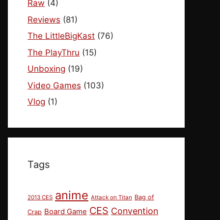
Raw
(4)
Reviews
(81)
The LittleBigKast
(76)
The PlayThru
(15)
Unboxing
(19)
Video Games
(103)
Vlog
(1)
Tags
anime
Bag of
2013 CES
Attack on Titan
CES
Convention
Board Game
Crap