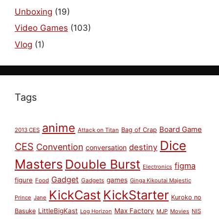
Unboxing
(19)
Video Games
(103)
Vlog
(1)
Tags
anime
Board Game
Bag of Crap
2013 CES
Attack on Titan
Dice
CES
Convention
destiny
conversation
Masters
Double Burst
figma
Electronics
Gadget
figure
games
Food
Gadgets
Ginga Kikoutai Majestic
KickCast
KickStarter
Kuroko no
Prince
Jane
LittleBigKast
Max Factory
Basuke
Log Horizon
MJP
Movies
NIS