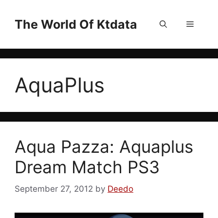
Skip
to
The World Of Ktdata
Menu
content
AquaPlus
Aqua Pazza: Aquaplus
Dream Match PS3
September 27, 2012
by
Deedo