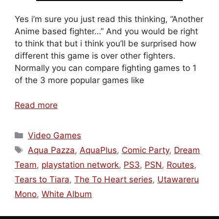
Yes i’m sure you just read this thinking, “Another
Anime based fighter…” And you would be right
to think that but i think you’ll be surprised how
different this game is over other fighters.
Normally you can compare fighting games to 1
of the 3 more popular games like
Read more
Categories
Video Games
Tags
Aqua Pazza
,
AquaPlus
,
Comic Party
,
Dream
Team
,
playstation network
,
PS3
,
PSN
,
Routes
,
Tears to Tiara
,
The To Heart series
,
Utawareru
Mono
,
White Album