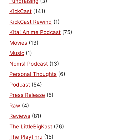
Fundraising
(3)
KickCast
(141)
KickCast Rewind
(1)
Kita! Anime Podcast
(75)
Movies
(13)
Music
(1)
Noms! Podcast
(13)
Personal Thoughts
(6)
Podcast
(54)
Press Release
(5)
Raw
(4)
Reviews
(81)
The LittleBigKast
(76)
The PlayThru
(15)