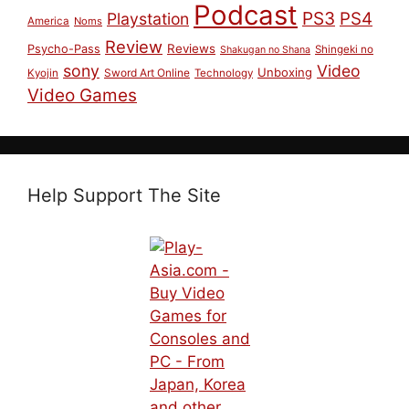
Podcast
PS3
PS4
Playstation
America
Noms
Review
Reviews
Psycho-Pass
Shingeki no
Shakugan no Shana
sony
Video
Unboxing
Sword Art Online
Kyojin
Technology
Video Games
Help Support The Site