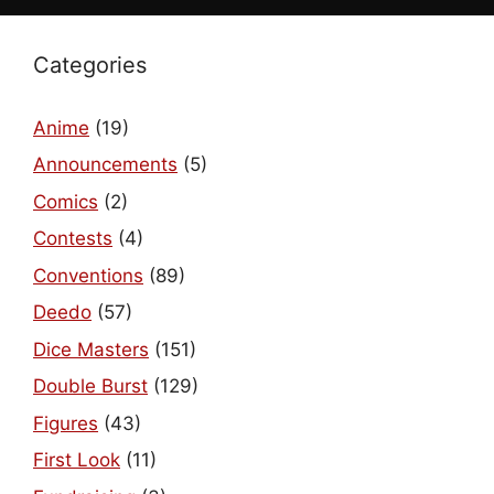
Categories
Anime
(19)
Announcements
(5)
Comics
(2)
Contests
(4)
Conventions
(89)
Deedo
(57)
Dice Masters
(151)
Double Burst
(129)
Figures
(43)
First Look
(11)