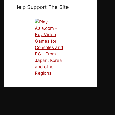
Help Support The Site