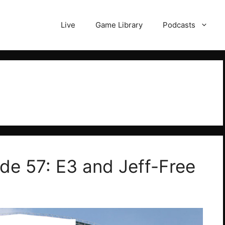
Live
Game Library
Podcasts
ode 57: E3 and Jeff-Free