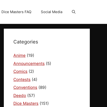
Dice Masters FAQ
Social Media
Categories
Anime
(19)
Announcements
(5)
Comics
(2)
Contests
(4)
Conventions
(89)
Deedo
(57)
Dice Masters
(151)