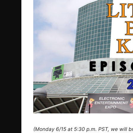
(Monday 6/15 at 5:30 p.m. PST, we will b