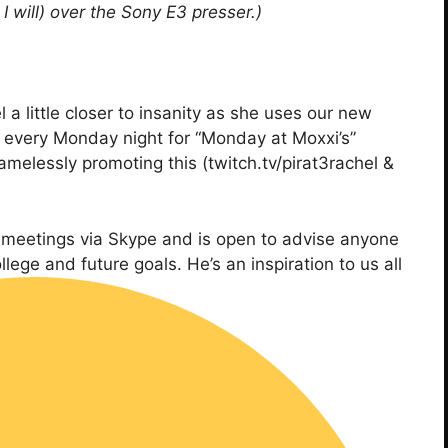
 will) over the Sony E3 presser.)
 a little closer to insanity as she uses our new
fe every Monday night for “Monday at Moxxi’s”
melessly promoting this (twitch.tv/pirat3rachel &
ng meetings via Skype and is open to advise anyone
ge and future goals. He’s an inspiration to us all