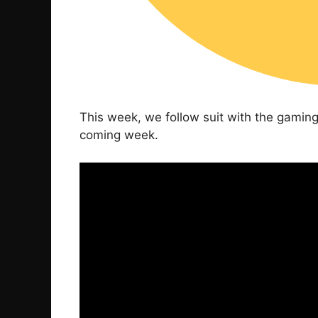
This week, we follow suit with the gamin
coming week.