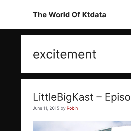
Skip
to
The World Of Ktdata
content
excitement
LittleBigKast – Epis
June 11, 2015
by
Robin