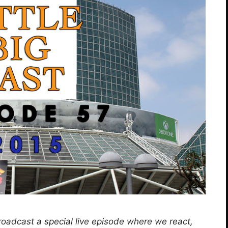
roadcast a special live episode where we react,