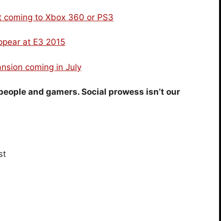
ot coming to Xbox 360 or PS3
ppear at E3 2015
nsion coming in July
people and gamers. Social prowess isn’t our
st