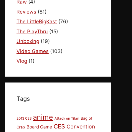
Raw
(4)
Reviews
(81)
The LittleBigKast
(76)
The PlayThru
(15)
Unboxing
(19)
Video Games
(103)
Vlog
(1)
Tags
anime
Bag of
2013 CES
Attack on Titan
CES
Convention
Board Game
Crap