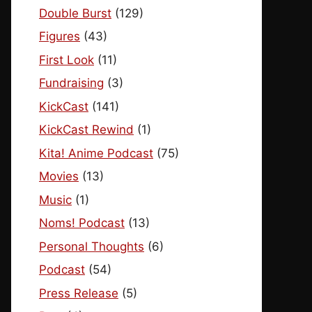
Double Burst
(129)
Figures
(43)
First Look
(11)
Fundraising
(3)
KickCast
(141)
KickCast Rewind
(1)
Kita! Anime Podcast
(75)
Movies
(13)
Music
(1)
Noms! Podcast
(13)
Personal Thoughts
(6)
Podcast
(54)
Press Release
(5)