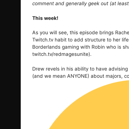
comment and generally geek out (at least I
This week!
As you will see, this episode brings Rachel
Twitch.tv habit to add structure to her li
Borderlands gaming with Robin who is sha
twitch.tv/redmagesunite).
Drew revels in his ability to have advisi
(and we mean ANYONE) about majors, colle