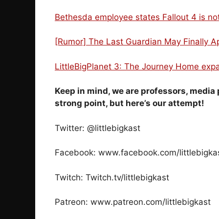
Bethesda employee states Fallout 4 is n
[Rumor] The Last Guardian May Finally A
LittleBigPlanet 3: The Journey Home expa
Keep in mind, we are professors, media 
strong point, but here’s our attempt!
Twitter: @littlebigkast
Facebook: www.facebook.com/littlebigka
Twitch: Twitch.tv/littlebigkast
Patreon: www.patreon.com/littlebigkast