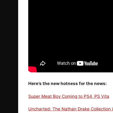
Here’s the new hotness for the news:
Super Meat Boy Coming to PS4, PS Vita
Uncharted: The Nathan Drake Collection i