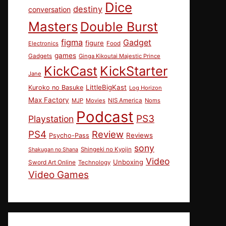
Dice
destiny
conversation
Masters
Double Burst
figma
Gadget
figure
Electronics
Food
games
Gadgets
Ginga Kikoutai Majestic Prince
KickCast
KickStarter
Jane
LittleBigKast
Kuroko no Basuke
Log Horizon
Max Factory
MJP
Movies
NIS America
Noms
Podcast
PS3
Playstation
PS4
Review
Reviews
Psycho-Pass
sony
Shingeki no Kyojin
Shakugan no Shana
Video
Unboxing
Sword Art Online
Technology
Video Games