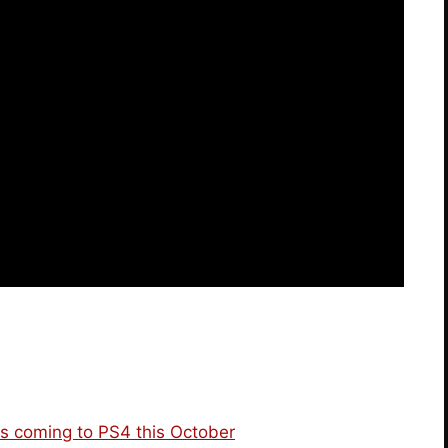
s coming to PS4 this October