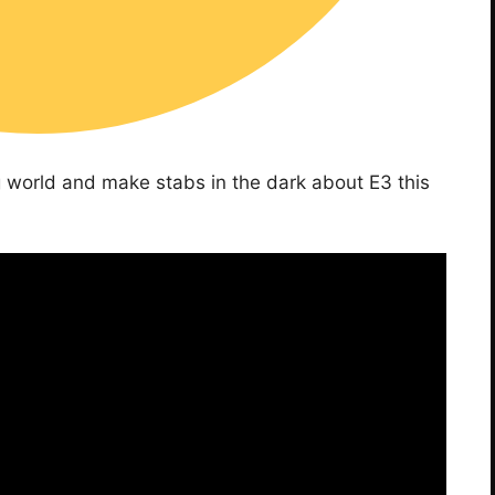
g world and make stabs in the dark about E3 this