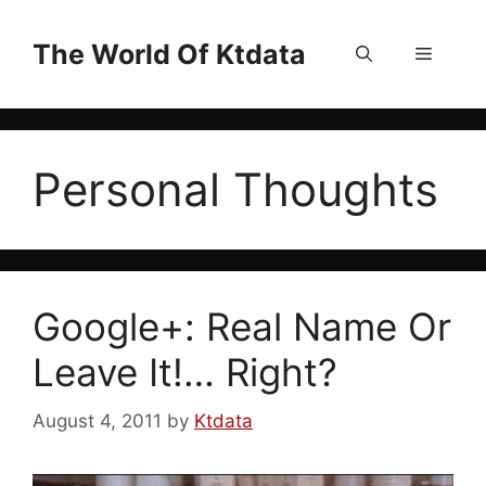
Skip
to
The World Of Ktdata
Menu
content
Personal Thoughts
Google+: Real Name Or
Leave It!… Right?
August 4, 2011
by
Ktdata