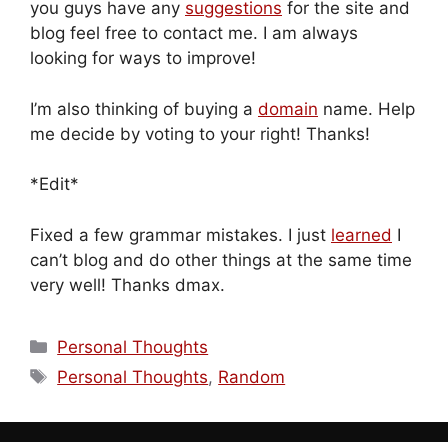
you guys have any
suggestions
for the site and
blog feel free to contact me. I am always
looking for ways to improve!
I’m also thinking of buying a
domain
name. Help
me decide by voting to your right! Thanks!
*Edit*
Fixed a few grammar mistakes. I just
learned
I
can’t blog and do other things at the same time
very well! Thanks dmax.
Categories
Personal Thoughts
Tags
Personal Thoughts
,
Random