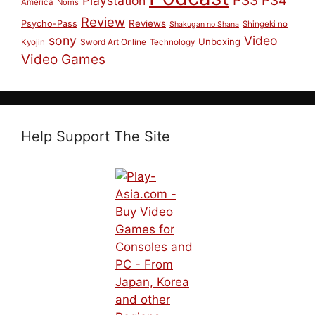
PS4
Playstation
America
Noms
Review
Reviews
Psycho-Pass
Shingeki no
Shakugan no Shana
sony
Video
Unboxing
Sword Art Online
Kyojin
Technology
Video Games
Help Support The Site