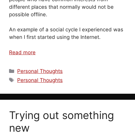
different places that normally would not be
possible offline.
An example of a social cycle I experienced was
when I first started using the Internet.
Read more
Categories
Personal Thoughts
Tags
Personal Thoughts
Trying out something
new