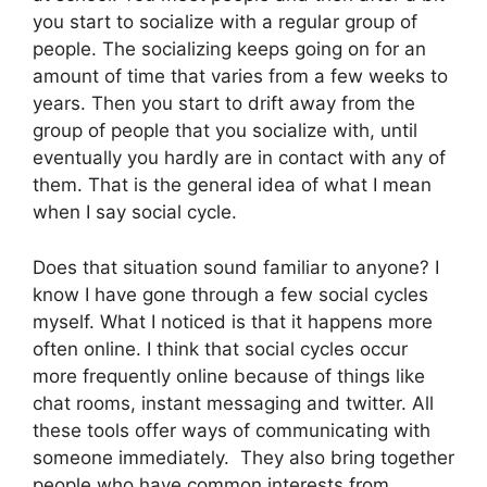
you start to socialize with a regular group of
people. The socializing keeps going on for an
amount of time that varies from a few weeks to
years. Then you start to drift away from the
group of people that you socialize with, until
eventually you hardly are in contact with any of
them. That is the general idea of what I mean
when I say social cycle.
Does that situation sound familiar to anyone? I
know I have gone through a few social cycles
myself. What I noticed is that it happens more
often online. I think that social cycles occur
more frequently online because of things like
chat rooms, instant messaging and twitter. All
these tools offer ways of communicating with
someone immediately. They also bring together
people who have common interests from