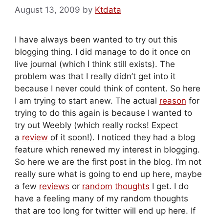
August 13, 2009
by
Ktdata
I have always been wanted to try out this
blogging thing. I did manage to do it once on
live journal (which I think still exists). The
problem was that I really didn’t get into it
because I never could think of content. So here
I am trying to start anew. The actual
reason
for
trying to do this again is because I wanted to
try out Weebly (which really rocks! Expect
a
review
of it soon!). I noticed they had a blog
feature which renewed my interest in blogging.
So here we are the first post in the blog. I’m not
really sure what is going to end up here, maybe
a few
reviews
or
random
thoughts
I get. I do
have a feeling many of my random thoughts
that are too long for twitter will end up here. If