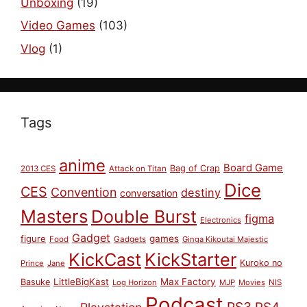
Unboxing
(19)
Video Games
(103)
Vlog
(1)
Tags
anime
Board Game
Bag of Crap
2013 CES
Attack on Titan
Dice
CES
Convention
destiny
conversation
Masters
Double Burst
figma
Electronics
Gadget
figure
games
Food
Gadgets
Ginga Kikoutai Majestic
KickCast
KickStarter
Kuroko no
Prince
Jane
LittleBigKast
Max Factory
Basuke
Log Horizon
MJP
Movies
NIS
Podcast
PS3