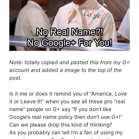
Note: totally copied and pasted this from my G+
account and added a image to the top of the
post.
Is it me or does it remind you of “America, Love
it or Leave It!” when you see all these pro “real
name” people on G+ say “If you don’t like
Google’s real name policy then don’t use G+!”
Can we please drop this kind of thinking?
As you probably can tell I’m a fan of using my