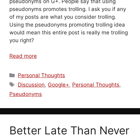
pseudonyms on G+. People say that using
pseudonyms promotes trolling. I ask you if any
of my posts are what you consider trolling.
Using the pseudonyms promoting trolling idea
would mean this entire post is really me trolling
you right?
Read more
Categories
Personal Thoughts
Tags
Discussion
,
Google+
,
Personal Thoughts
,
Pseudonyms
Better Late Than Never