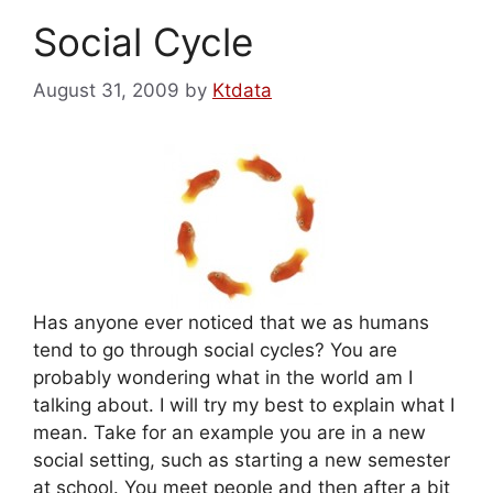
Social Cycle
August 31, 2009
by
Ktdata
Has anyone ever noticed that we as humans
tend to go through social cycles? You are
probably wondering what in the world am I
talking about. I will try my best to explain what I
mean. Take for an example you are in a new
social setting, such as starting a new semester
at school. You meet people and then after a bit