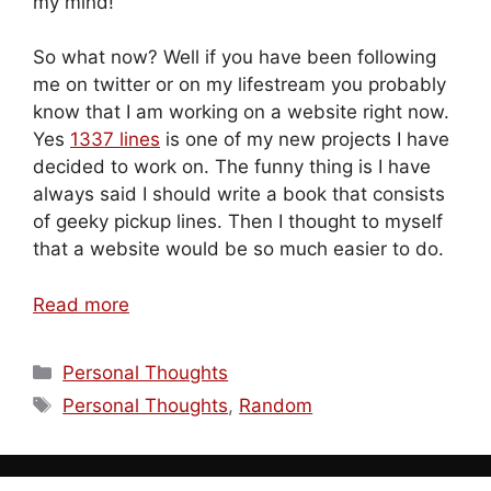
my mind!
So what now? Well if you have been following
me on twitter or on my lifestream you probably
know that I am working on a website right now.
Yes
1337 lines
is one of my new projects I have
decided to work on. The funny thing is I have
always said I should write a book that consists
of geeky pickup lines. Then I thought to myself
that a website would be so much easier to do.
Read more
Categories
Personal Thoughts
Tags
Personal Thoughts
,
Random