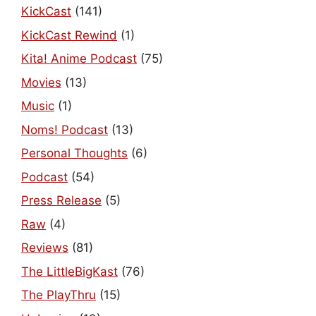
KickCast
(141)
KickCast Rewind
(1)
Kita! Anime Podcast
(75)
Movies
(13)
Music
(1)
Noms! Podcast
(13)
Personal Thoughts
(6)
Podcast
(54)
Press Release
(5)
Raw
(4)
Reviews
(81)
The LittleBigKast
(76)
The PlayThru
(15)