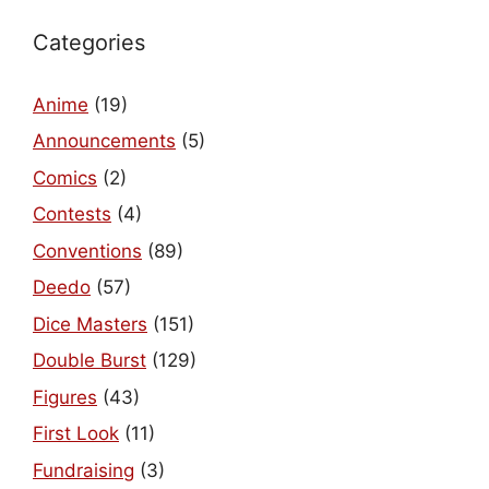
Categories
Anime
(19)
Announcements
(5)
Comics
(2)
Contests
(4)
Conventions
(89)
Deedo
(57)
Dice Masters
(151)
Double Burst
(129)
Figures
(43)
First Look
(11)
Fundraising
(3)