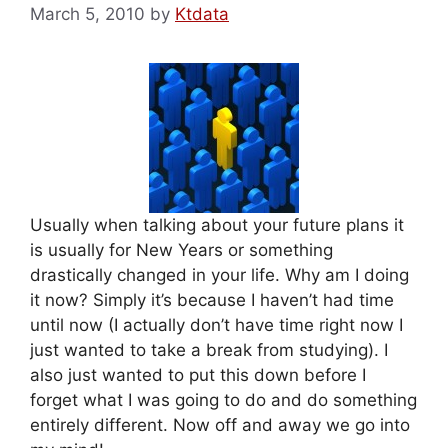
March 5, 2010
by
Ktdata
Usually when talking about your future plans it
is usually for New Years or something
drastically changed in your life. Why am I doing
it now? Simply it’s because I haven’t had time
until now (I actually don’t have time right now I
just wanted to take a break from studying). I
also just wanted to put this down before I
forget what I was going to do and do something
entirely different. Now off and away we go into