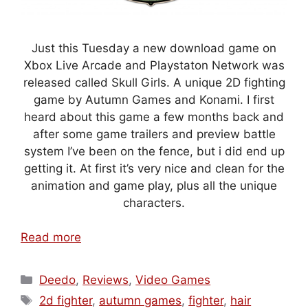
Just this Tuesday a new download game on
Xbox Live Arcade and Playstaton Network was
released called Skull Girls. A unique 2D fighting
game by Autumn Games and Konami. I first
heard about this game a few months back and
after some game trailers and preview battle
system I’ve been on the fence, but i did end up
getting it. At first it’s very nice and clean for the
animation and game play, plus all the unique
characters.
Read more
Categories
Deedo
,
Reviews
,
Video Games
Tags
2d fighter
,
autumn games
,
fighter
,
hair