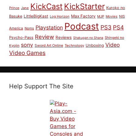
KickCast
KickStarter
Kuroko no
Prince
Jane
LittleBigKast
Max Factory
Basuke
Log Horizon
MJP
Movies
NIS
Podcast
PS3
PS4
Playstation
America
Noms
Review
Reviews
Psycho-Pass
Shingeki no
Shakugan no Shana
sony
Video
Unboxing
Sword Art Online
Kyojin
Technology
Video Games
Help Support The Site