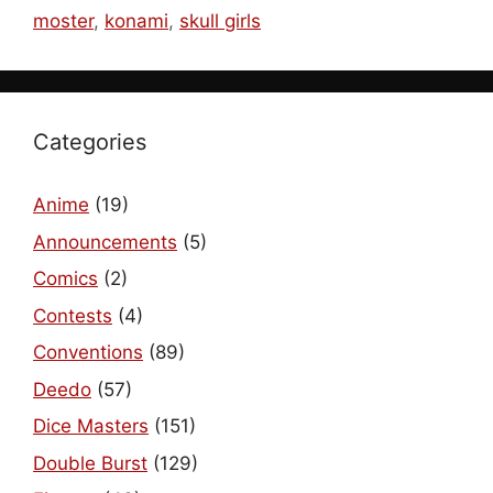
moster
,
konami
,
skull girls
Categories
Anime
(19)
Announcements
(5)
Comics
(2)
Contests
(4)
Conventions
(89)
Deedo
(57)
Dice Masters
(151)
Double Burst
(129)