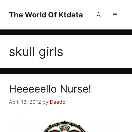
Skip
to
The World Of Ktdata
Menu
content
skull girls
Heeeeello Nurse!
April 13, 2012
by
Deedo