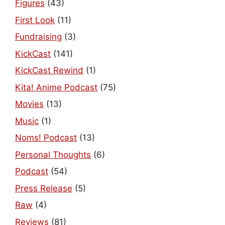
Figures
(43)
First Look
(11)
Fundraising
(3)
KickCast
(141)
KickCast Rewind
(1)
Kita! Anime Podcast
(75)
Movies
(13)
Music
(1)
Noms! Podcast
(13)
Personal Thoughts
(6)
Podcast
(54)
Press Release
(5)
Raw
(4)
Reviews
(81)