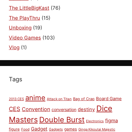
The LittleBigKast
(76)
The PlayThru
(15)
Unboxing
(19)
Video Games
(103)
Vlog
(1)
Tags
anime
Board Game
Bag of Crap
2013 CES
Attack on Titan
Dice
CES
Convention
destiny
conversation
Masters
Double Burst
figma
Electronics
Gadget
figure
games
Food
Gadgets
Ginga Kikoutai Majestic