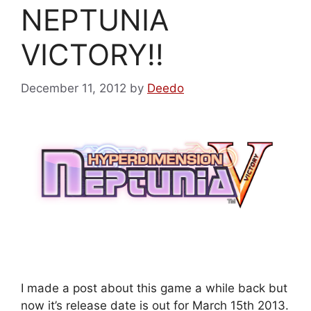
NEPTUNIA
VICTORY!!
December 11, 2012
by
Deedo
I made a post about this game a while back but
now it’s release date is out for March 15th 2013.