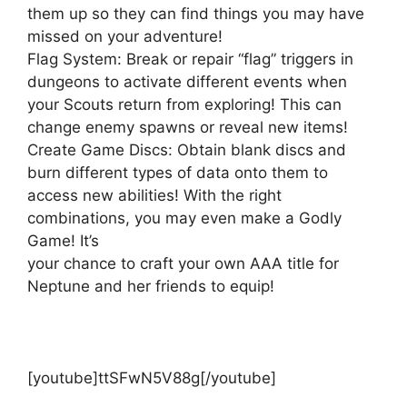
them up so they can find things you may have
missed on your adventure!
Flag System: Break or repair “flag” triggers in
dungeons to activate different events when
your Scouts return from exploring! This can
change enemy spawns or reveal new items!
Create Game Discs: Obtain blank discs and
burn different types of data onto them to
access new abilities! With the right
combinations, you may even make a Godly
Game! It’s
your chance to craft your own AAA title for
Neptune and her friends to equip!
[youtube]ttSFwN5V88g[/youtube]