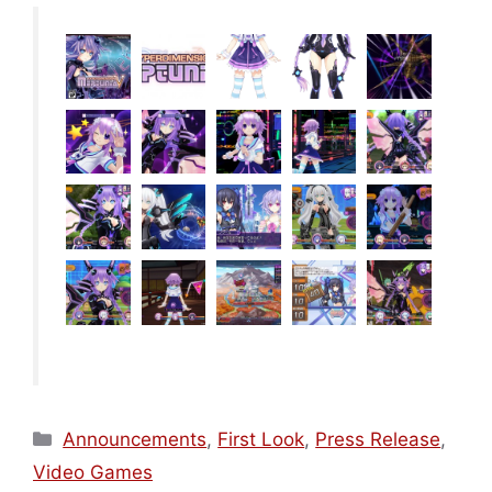
Categories
Announcements
,
First Look
,
Press Release
,
Video Games