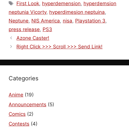
Tags
First Look
,
hyperdemension
,
hyperdemsion
neptunia Vicorty
,
hyperdimesion neptuina
,
Neptune
,
NIS America
,
nisa
,
Playstation 3
,
press release
,
PS3
Azone Caster!
Right Click >>> Scroll >>> Send Link!
Categories
Anime
(19)
Announcements
(5)
Comics
(2)
Contests
(4)