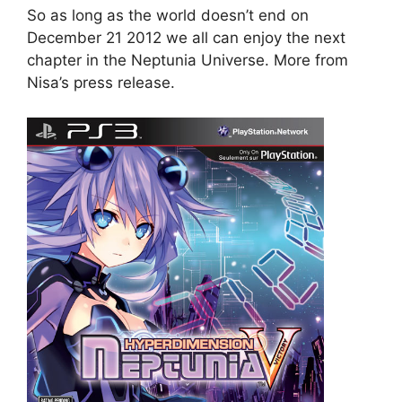
So as long as the world doesn’t end on
December 21 2012 we all can enjoy the next
chapter in the Neptunia Universe. More from
Nisa’s press release.