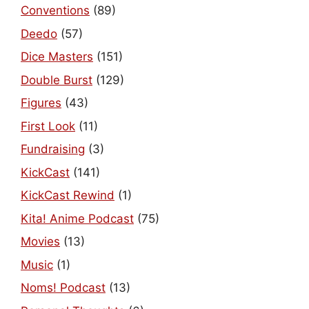
Conventions
(89)
Deedo
(57)
Dice Masters
(151)
Double Burst
(129)
Figures
(43)
First Look
(11)
Fundraising
(3)
KickCast
(141)
KickCast Rewind
(1)
Kita! Anime Podcast
(75)
Movies
(13)
Music
(1)
Noms! Podcast
(13)