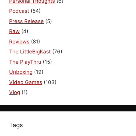
Personal Thoughts
(6)
Podcast
(54)
Press Release
(5)
Raw
(4)
Reviews
(81)
The LittleBigKast
(76)
The PlayThru
(15)
Unboxing
(19)
Video Games
(103)
Vlog
(1)
Tags