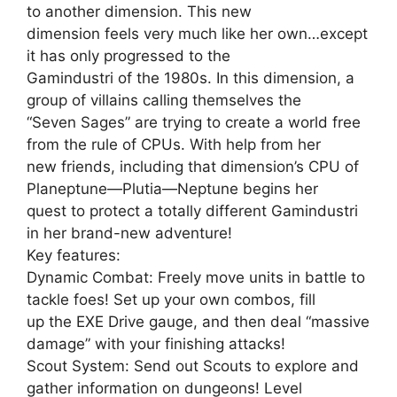
to another dimension. This new
dimension feels very much like her own…except
it has only progressed to the
Gamindustri of the 1980s. In this dimension, a
group of villains calling themselves the
“Seven Sages” are trying to create a world free
from the rule of CPUs. With help from her
new friends, including that dimension’s CPU of
Planeptune—Plutia—Neptune begins her
quest to protect a totally different Gamindustri
in her brand-new adventure!
Key features:
Dynamic Combat: Freely move units in battle to
tackle foes! Set up your own combos, fill
up the EXE Drive gauge, and then deal “massive
damage” with your finishing attacks!
Scout System: Send out Scouts to explore and
gather information on dungeons! Level