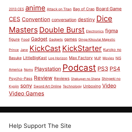
anime
Board Game
Bag of Crap
2013 CES
Attack on Titan
Dice
CES
Convention
destiny
conversation
Masters
Double Burst
figma
Electronics
Gadget
figure
games
Food
Gadgets
Ginga Kikoutai Majestic
KickCast
KickStarter
Kuroko no
Prince
Jane
LittleBigKast
Max Factory
Basuke
Log Horizon
MJP
Movies
NIS
Podcast
PS3
PS4
Playstation
America
Noms
Review
Reviews
Psycho-Pass
Shingeki no
Shakugan no Shana
sony
Video
Unboxing
Sword Art Online
Kyojin
Technology
Video Games
Help Support The Site