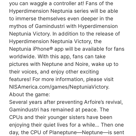
you can waggle a controller at! Fans of the
Hyperdimension Neptunia series will be able
to immerse themselves even deeper in the
mythos of Gamindustri with Hyperdimension
Neptunia Victory. In addition to the release of
Hyperdimension Neptunia Victory, the
Neptunia iPhone® app will be available for fans
worldwide. With this app, fans can take
pictures with Neptune and Noire, wake up to
their voices, and enjoy other exciting
features! For more information, please visit
NISAmerica.com/games/NeptuniaVictory.
About the game:
Several years after preventing Arfoire’s revival,
Gamindustri has remained at peace. The
CPUs and their younger sisters have been
enjoying their quiet lives for a while… Then one
day, the CPU of Planeptune—Neptune—is sent