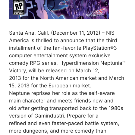
Santa Ana, Calif. (December 11, 2012) – NIS
America is thrilled to announce that the third
installment of the fan-favorite PlayStation®3
computer entertainment system exclusive
comedy RPG series, Hyperdimension Neptunia™
Victory, will be released on March 12,
2013 for the North American market and March
15, 2013 for the European market.
Neptune reprises her role as the self-aware
main character and meets friends new and
old after getting transported back to the 1980s
version of Gamindustri. Prepare for a
refined and even faster-paced battle system,
more dungeons, and more comedy than