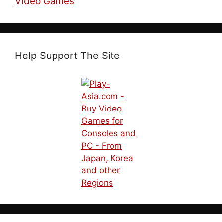
Video Games
Help Support The Site