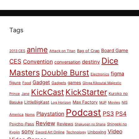
Tags
anime
Board Game
Bag of Crap
2013 CES
Attack on Titan
Dice
CES
Convention
destiny
conversation
Masters
Double Burst
figma
Electronics
Gadget
figure
games
Food
Gadgets
Ginga Kikoutai Majestic
KickCast
KickStarter
Kuroko no
Prince
Jane
LittleBigKast
Max Factory
Basuke
Log Horizon
MJP
Movies
NIS
Podcast
PS3
PS4
Playstation
America
Noms
Review
Reviews
Psycho-Pass
Shingeki no
Shakugan no Shana
sony
Video
Unboxing
Sword Art Online
Kyojin
Technology