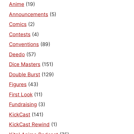
Anime
(19)
Announcements
(5)
Comics
(2)
Contests
(4)
Conventions
(89)
Deedo
(57)
Dice Masters
(151)
Double Burst
(129)
Figures
(43)
First Look
(11)
Fundraising
(3)
KickCast
(141)
KickCast Rewind
(1)