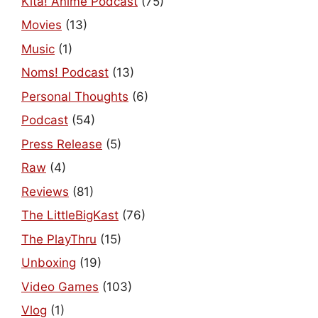
Kita! Anime Podcast
(75)
Movies
(13)
Music
(1)
Noms! Podcast
(13)
Personal Thoughts
(6)
Podcast
(54)
Press Release
(5)
Raw
(4)
Reviews
(81)
The LittleBigKast
(76)
The PlayThru
(15)
Unboxing
(19)
Video Games
(103)
Vlog
(1)