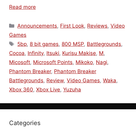
Read more
Categories
Announcements
,
First Look
,
Reviews
,
Video
Games
Tags
5bp
,
8 bit games
,
800 MSP
,
Battlegrounds
,
Cocoa
,
Infinity
,
Itsuki
,
Kurisu Makise
,
M
,
Micosoft
,
Microsoft Points
,
Mikoko
,
Nagi
,
Phantom Breaker
,
Phantom Breaker
Battlegrounds
,
Review
,
Video Games
,
Waka
,
Xbox 360
,
Xbox Live
,
Yuzuha
Categories