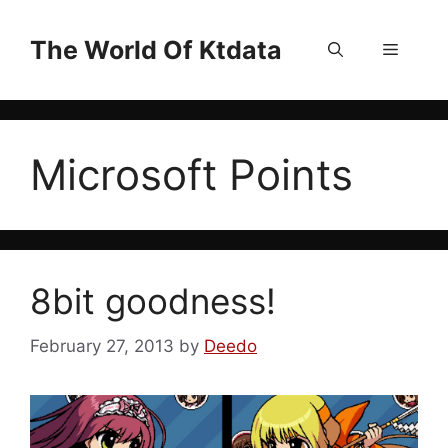
Skip
to
The World Of Ktdata
Menu
content
Microsoft Points
8bit goodness!
February 27, 2013
by
Deedo