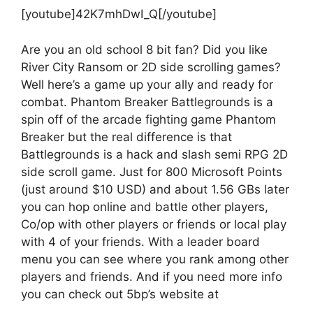
[youtube]42K7mhDwI_Q[/youtube]
Are you an old school 8 bit fan? Did you like
River City Ransom or 2D side scrolling games?
Well here’s a game up your ally and ready for
combat. Phantom Breaker Battlegrounds is a
spin off of the arcade fighting game Phantom
Breaker but the real difference is that
Battlegrounds is a hack and slash semi RPG 2D
side scroll game. Just for 800 Microsoft Points
(just around $10 USD) and about 1.56 GBs later
you can hop online and battle other players,
Co/op with other players or friends or local play
with 4 of your friends. With a leader board
menu you can see where you rank among other
players and friends. And if you need more info
you can check out 5bp’s website at