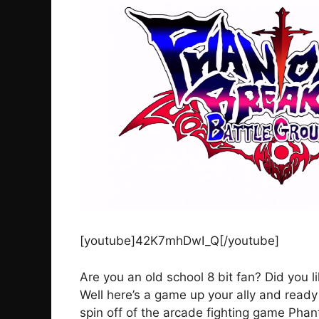
[youtube]42K7mhDwI_Q[/youtube]
Are you an old school 8 bit fan? Did you 
Well here’s a game up your ally and read
spin off of the arcade fighting game Phant