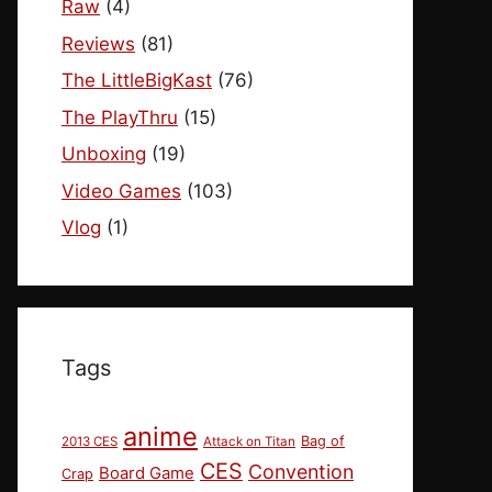
Raw
(4)
Reviews
(81)
The LittleBigKast
(76)
The PlayThru
(15)
Unboxing
(19)
Video Games
(103)
Vlog
(1)
Tags
anime
Bag of
2013 CES
Attack on Titan
CES
Convention
Board Game
Crap