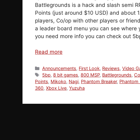
Battlegrounds is a hack and slash semi R
Points (just around $10 USD) and about 1
players, Co/op with other players or friend
a leader board menu you can see where y
you need more info you can check out 5bp
Read more
Categories
Announcements
,
First Look
,
Reviews
,
Video 
Tags
5bp
,
8 bit games
,
800 MSP
,
Battlegrounds
,
Co
Points
,
Mikoko
,
Nagi
,
Phantom Breaker
,
Phantom 
360
,
Xbox Live
,
Yuzuha