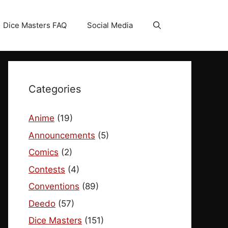
Dice Masters FAQ
Social Media
Categories
Anime
(19)
Announcements
(5)
Comics
(2)
Contests
(4)
Conventions
(89)
Deedo
(57)
Dice Masters
(151)