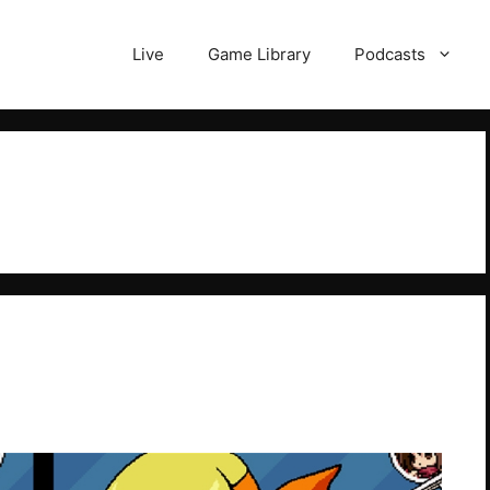
Live
Game Library
Podcasts