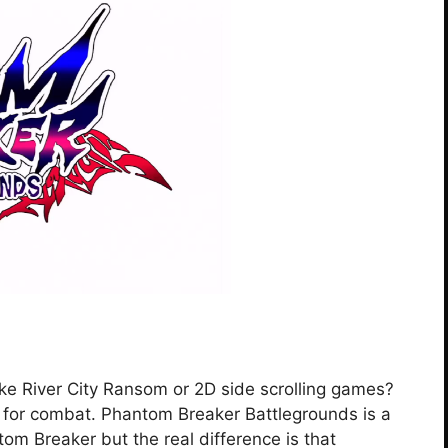
like River City Ransom or 2D side scrolling games?
y for combat. Phantom Breaker Battlegrounds is a
om Breaker but the real difference is that