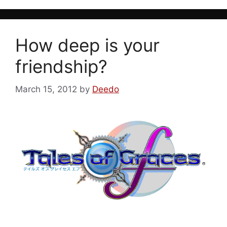
How deep is your
friendship?
March 15, 2012
by
Deedo