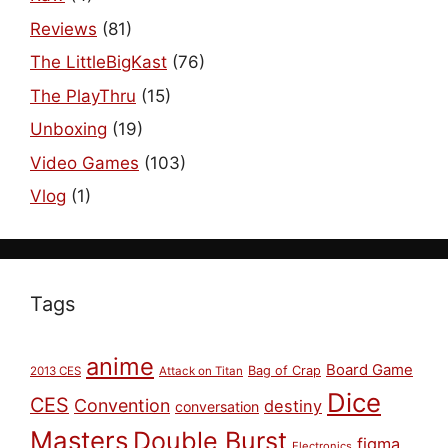
Reviews
(81)
The LittleBigKast
(76)
The PlayThru
(15)
Unboxing
(19)
Video Games
(103)
Vlog
(1)
Tags
anime
Board Game
Bag of Crap
2013 CES
Attack on Titan
Dice
CES
Convention
destiny
conversation
Masters
Double Burst
figma
Electronics