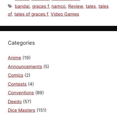
Tags
bandai
,
graces f
,
namco
,
Review
,
tales
,
tales
of
,
tales of graces f
,
Video Games
Categories
Anime
(19)
Announcements
(5)
Comics
(2)
Contests
(4)
Conventions
(89)
Deedo
(57)
Dice Masters
(151)