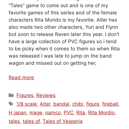
“Tales” game to come out and is one of my
favorite games of this series and of the female
characters Rita Morido is my favorite. Alter has
also made two other characters, Yuri and Flynn
but soon to release Raven later this year. I don’t
have a large collection of PVC figures so i tend
to be picky when it comes to them so when Rita
was released I was late to jump on the band
wagon and missed out on getting her,
Read more
Categories
Figures
,
Reviews
Tags
1/8 scale
,
Alter
,
bandai
,
chibi
,
figure
,
fireball
,
H japan
,
mage
,
namco
,
PVC
,
Rita
,
Rita Mordio
,
tales
,
tales of
,
Tales of Vesperia