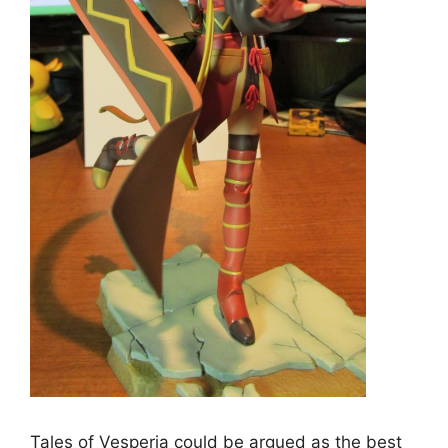
Tales of Vesperia could be argued as the best