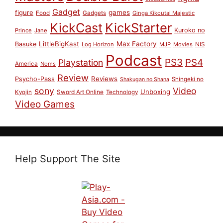
Gadget
figure
games
Food
Gadgets
Ginga Kikoutai Majestic
KickCast
KickStarter
Kuroko no
Prince
Jane
LittleBigKast
Max Factory
Basuke
Log Horizon
MJP
Movies
NIS
Podcast
PS3
PS4
Playstation
America
Noms
Review
Reviews
Psycho-Pass
Shingeki no
Shakugan no Shana
sony
Video
Unboxing
Sword Art Online
Kyojin
Technology
Video Games
Help Support The Site