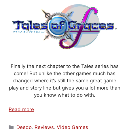
Finally the next chapter to the Tales series has
come! But unlike the other games much has
changed where it’s still the same great game
play and story line but gives you a lot more than
you know what to do with.
Read more
Categories
Deedo
,
Reviews
,
Video Games