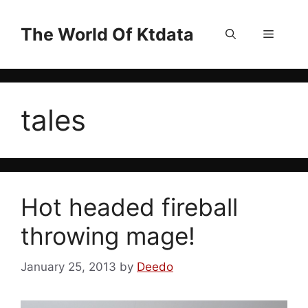
Skip
to
The World Of Ktdata
Menu
content
tales
Hot headed fireball
throwing mage!
January 25, 2013
by
Deedo