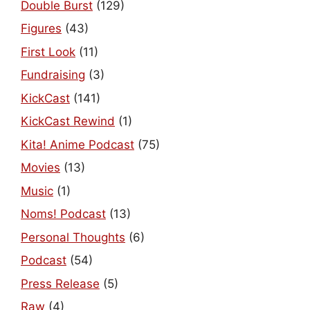
Double Burst
(129)
Figures
(43)
First Look
(11)
Fundraising
(3)
KickCast
(141)
KickCast Rewind
(1)
Kita! Anime Podcast
(75)
Movies
(13)
Music
(1)
Noms! Podcast
(13)
Personal Thoughts
(6)
Podcast
(54)
Press Release
(5)
Raw
(4)